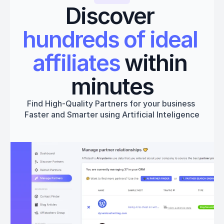
Discover 
hundreds of ideal 
affiliates
 within 
minutes
Find High-Quality Partners for your business 
Faster and Smarter using Artificial Inteligence
Get started