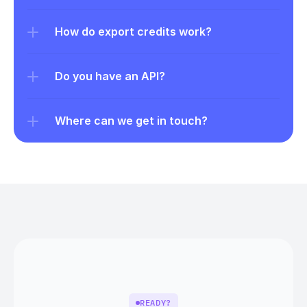
How do export credits work?
Do you have an API?
Where can we get in touch?
READY?