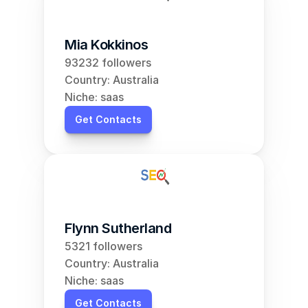
Mia Kokkinos
93232 followers
Country: Australia
Niche: saas
Get Contacts
Flynn Sutherland
5321 followers
Country: Australia
Niche: saas
Get Contacts