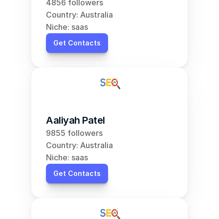
4856 followers
Country: Australia
Niche: saas
Get Contacts
Aaliyah Patel
9855 followers
Country: Australia
Niche: saas
Get Contacts