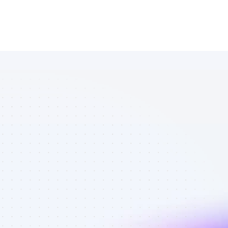
Marketplace 
of SEO 
affiliate 
marketers in 
saas - Best 