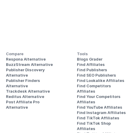
Compare
Tools
Respona Alternative
Blogs Grader
BuzzStream Alternative
Find Affiliates
Publisher Discovery
Find Publishers
Alternative 
Find SEO Publishers
Publisher Finders
Find Lookalike Affiliates
Alternative
Find Competitors 
Trackdesk Alternative
Affiliates
Reditus Alternative
Find Your Competitors 
Post Affiliate Pro 
Affiliates
Alternative
Find YouTube Affiliates
Find Instagram Affiliates
Find TikTok Affiliates
Find TikTok Shop 
Affiliates