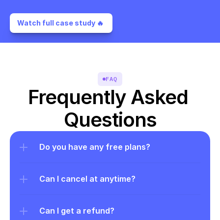
Watch full case study 🔥 
FAQ
Frequently Asked 
Questions
Do you have any free plans?
Can I cancel at anytime?
Can I get a refund?