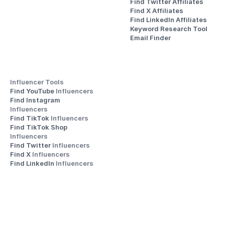
Find Twitter Affiliates
Find X Affiliates
Find LinkedIn Affiliates
Keyword Research Tool
Email Finder
Influencer Tools
Find YouTube 
Influencers
Find Instagram 
Influencers
Find TikTok 
Influencers
Find TikTok Shop 
Influencers
Find Twitter 
Influencers
Find X 
Influencers
Find LinkedIn 
Influencers