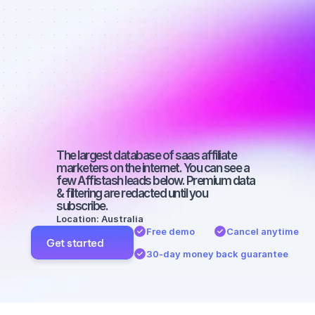
affiliate 
marketers on 
SEO with a 
small 
audience
The largest database of saas affiliate 
marketers on the internet. You can see a 
few Affistash leads below. Premium data 
& filtering are redacted until you 
subscribe.
Location: Australia
Free demo
Cancel anytime
Get started
30-day money back guarantee