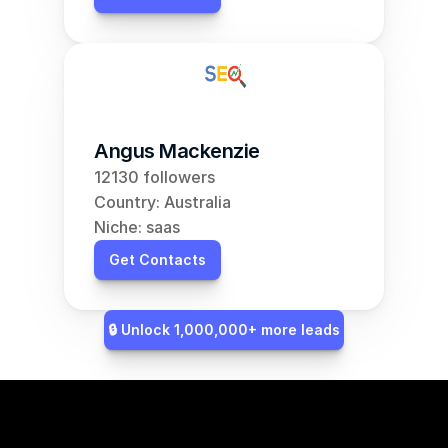
Angus Mackenzie
12130 followers
Country: Australia
Niche: saas
Get Contacts
🔒 Unlock 1,000,000+ more leads