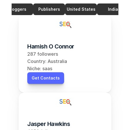
Bloggers
Publishers
United States
India
Hamish O Connor
287 followers
Country: Australia
Niche: saas
Get Contacts
Jasper Hawkins