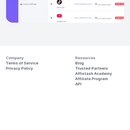
Company
Resources
Terms of Service
Blog
Privacy Policy
Trusted Partners
Affistash Academy
Affiliate Program
API