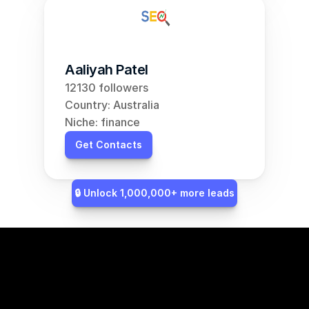
Aaliyah Patel
12130 followers
Country: Australia
Niche: finance
Get Contacts
🔒 Unlock 1,000,000+ more leads