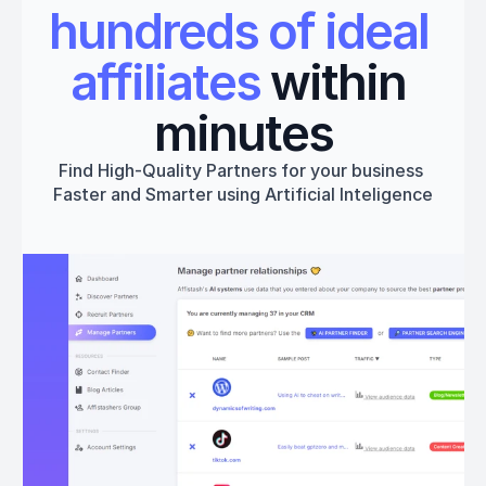
hundreds of ideal 
affiliates
 within 
minutes
Find High-Quality Partners for your business 
Faster and Smarter using Artificial Inteligence
Get started