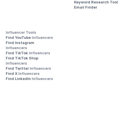
Keyword Research Tool
Email Finder
Influencer Tools
Find YouTube 
Influencers
Find Instagram 
Influencers
Find TikTok 
Influencers
Find TikTok Shop 
Influencers
Find Twitter 
Influencers
Find X 
Influencers
Find LinkedIn 
Influencers