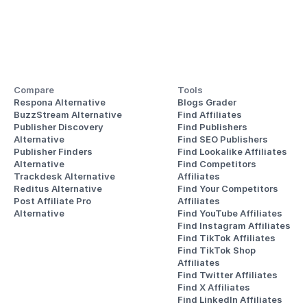
Compare
Tools
Respona Alternative
Blogs Grader
BuzzStream Alternative
Find Affiliates
Publisher Discovery
Find Publishers
Alternative 
Find SEO Publishers
Publisher Finders
Find Lookalike Affiliates
Alternative
Find Competitors 
Trackdesk Alternative
Affiliates
Reditus Alternative
Find Your Competitors 
Post Affiliate Pro 
Affiliates
Alternative
Find YouTube Affiliates
Find Instagram Affiliates
Find TikTok Affiliates
Find TikTok Shop 
Affiliates
Find Twitter Affiliates
Find X Affiliates
Find LinkedIn Affiliates