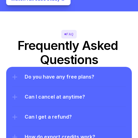
FAQ
Frequently Asked 
Questions
Do you have any free plans?
Can I cancel at anytime?
Can I get a refund?
How do export credits work?