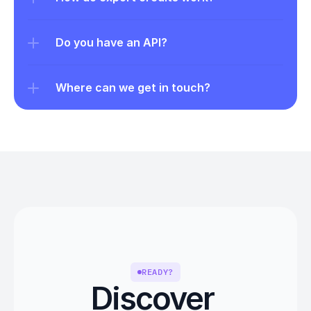
Do you have an API?
Where can we get in touch?
READY?
Discover 