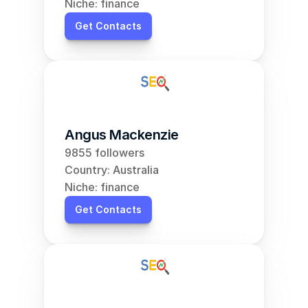
Niche: finance
Get Contacts
Angus Mackenzie
9855 followers
Country: Australia
Niche: finance
Get Contacts