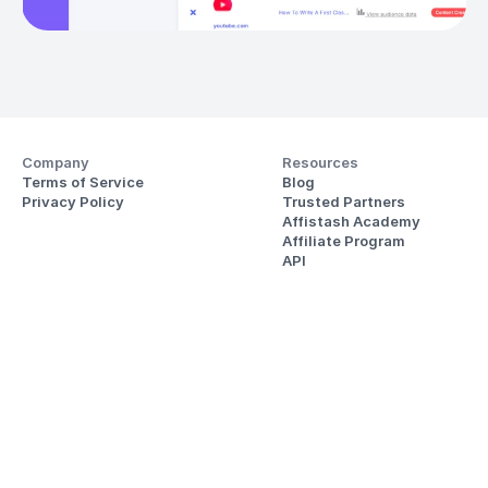
Company
Resources
Terms of Service
Blog
Privacy Policy
Trusted Partners
Affistash Academy
Affiliate Program
API