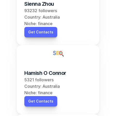
Sienna Zhou
93232 followers
Country: Australia
Niche: finance
Get Contacts
Hamish O Connor
5321 followers
Country: Australia
Niche: finance
Get Contacts