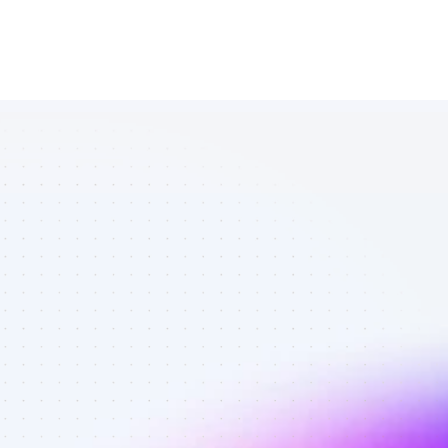
Database of 
SEO affiliate 
marketers in 
finance - Best 
affiliate 