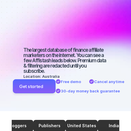
marketers on 
SEO with a 
micro 
audience
The largest database of finance affiliate 
marketers on the internet. You can see a 
few Affistash leads below. Premium data 
& filtering are redacted until you 
subscribe.
Location: Australia
Free demo
Cancel anytime
Get started
30-day money back guarantee
Bloggers
Publishers
United States
India