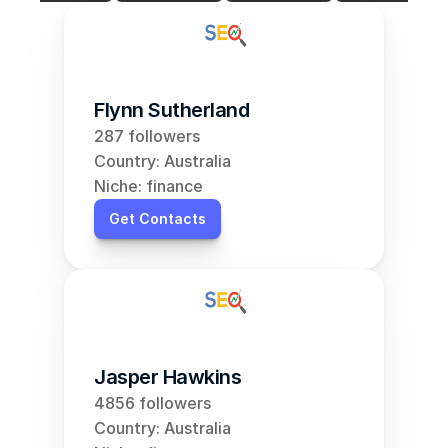
Flynn Sutherland
287 followers
Country: Australia
Niche: finance
Get Contacts
Jasper Hawkins
4856 followers
Country: Australia