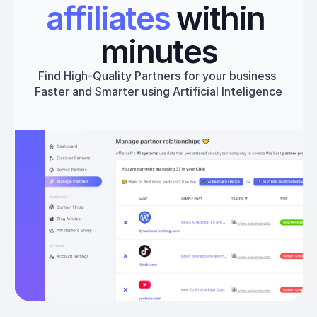
affiliates
 within 
minutes
Find High-Quality Partners for your business 
Faster and Smarter using Artificial Inteligence
Get started