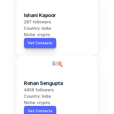
Ishani Kapoor
287 followers
Country: India
Niche: crypto
Get Contacts
Rohan Sengupta
4856 followers
Country: India
Niche: crypto
Get Contacts