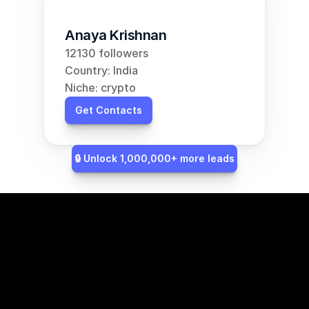
Anaya Krishnan
12130 followers
Country: India
Niche: crypto
Get Contacts
🔒 Unlock 1,000,000+ more leads