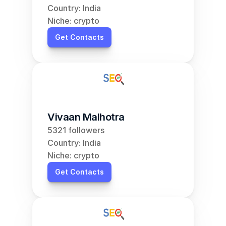
Country: India
Niche: crypto
Get Contacts
Vivaan Malhotra
5321 followers
Country: India
Niche: crypto
Get Contacts