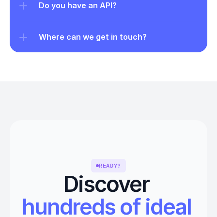
Do you have an API?
Where can we get in touch?
READY?
Discover 
hundreds of ideal 