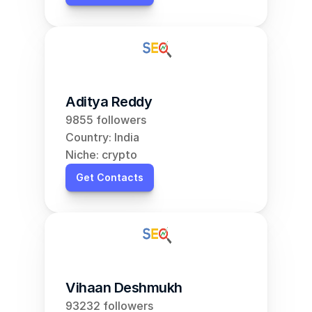
Aditya Reddy
9855 followers
Country: India
Niche: crypto
Get Contacts
Vihaan Deshmukh
93232 followers