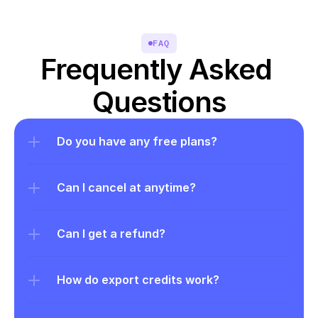
FAQ
Frequently Asked 
Questions
Do you have any free plans?
Can I cancel at anytime?
Can I get a refund?
How do export credits work?