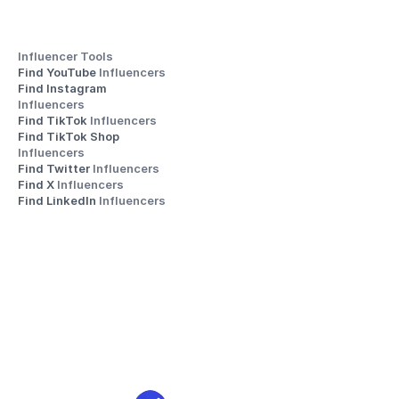
Influencer Tools
Find YouTube 
Influencers
Find Instagram 
Influencers
Find TikTok 
Influencers
Find TikTok Shop 
Influencers
Find Twitter 
Influencers
Find X 
Influencers
Find LinkedIn 
Influencers