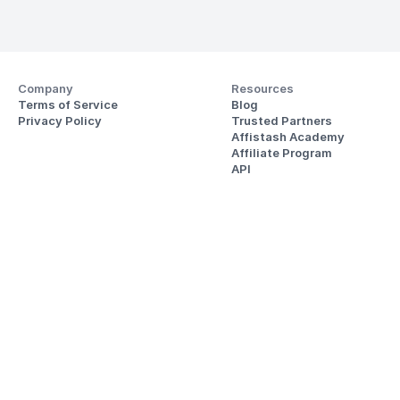
Company
Resources
Terms of Service
Blog
Privacy Policy
Trusted Partners
Affistash Academy
Affiliate Program
API