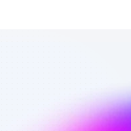
List of SEO 
affiliate 
marketers in 
crypto - Best 
affiliate 