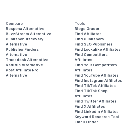
Compare
Tools
Respona Alternative
Blogs Grader
BuzzStream Alternative
Find Affiliates
Publisher Discovery
Find Publishers
Alternative 
Find SEO Publishers
Publisher Finders
Find Lookalike Affiliates
Alternative
Find Competitors 
Trackdesk Alternative
Affiliates
Reditus Alternative
Find Your Competitors 
Post Affiliate Pro 
Affiliates
Alternative
Find YouTube Affiliates
Find Instagram Affiliates
Find TikTok Affiliates
Find TikTok Shop 
Affiliates
Find Twitter Affiliates
Find X Affiliates
Find LinkedIn Affiliates
Keyword Research Tool
Email Finder