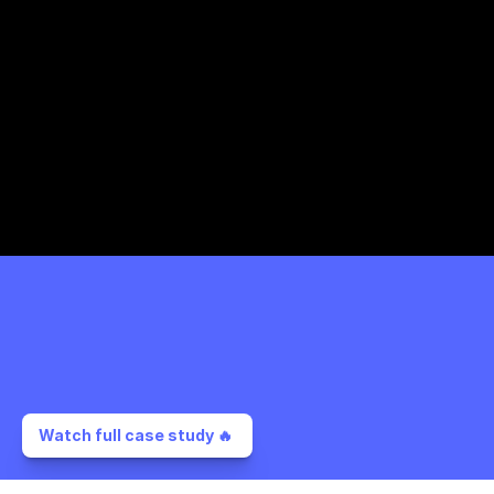
Watch full case study 🔥 