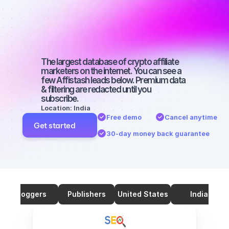
marketers on 
SEO with a big 
audience
The largest database of crypto affiliate 
marketers on the internet. You can see a 
few Affistash leads below. Premium data 
& filtering are redacted until you 
subscribe.
Location: India
Free demo
Cancel anytime
Get started
30-day money back guarantee
Bloggers
Publishers
United States
India