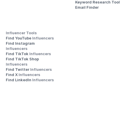
Keyword Research Tool
Email Finder
Influencer Tools
Find YouTube 
Influencers
Find Instagram 
Influencers
Find TikTok 
Influencers
Find TikTok Shop 
Influencers
Find Twitter 
Influencers
Find X 
Influencers
Find LinkedIn 
Influencers