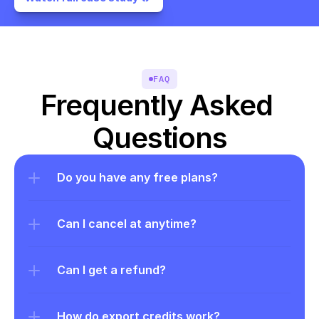
FAQ
Frequently Asked 
Questions
Do you have any free plans?
Can I cancel at anytime?
Can I get a refund?
How do export credits work?