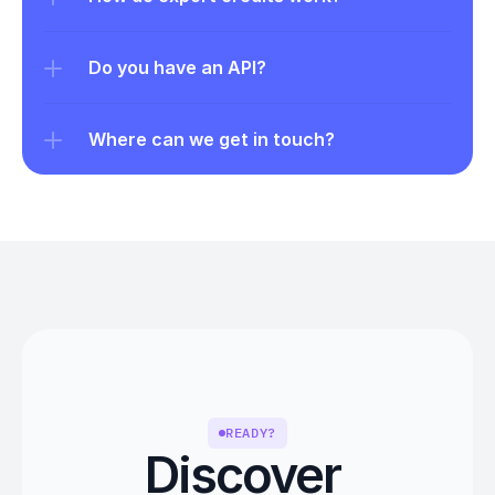
Do you have an API?
Where can we get in touch?
READY?
Discover 