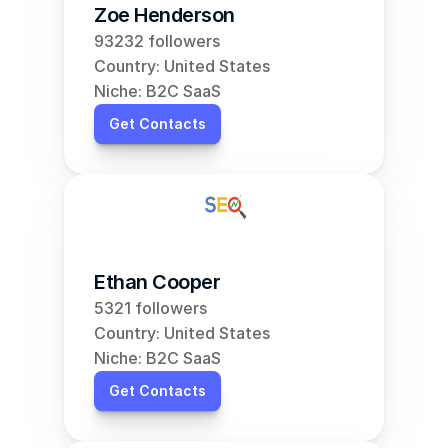
Zoe Henderson
93232 followers
Country: United States
Niche: B2C SaaS
Get Contacts
Ethan Cooper
5321 followers
Country: United States
Niche: B2C SaaS
Get Contacts