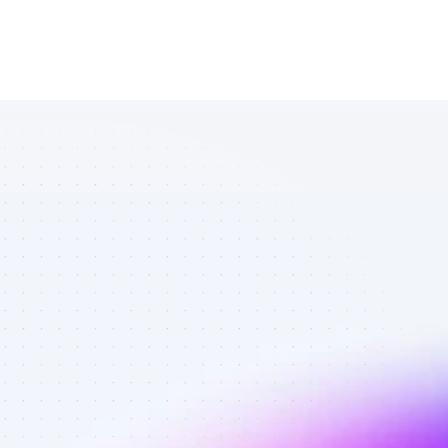
Database of 
SEO affiliate 
marketers in 
B2C SaaS - 
Best affiliate 