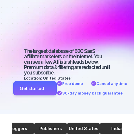
marketers on 
SEO with a 
large 
audience
The largest database of B2C SaaS 
affiliate marketers on the internet. You 
can see a few Affistash leads below. 
Premium data & filtering are redacted until 
you subscribe.
Location: United States
Free demo
Cancel anytime
Get started
30-day money back guarantee
Bloggers
Publishers
United States
India