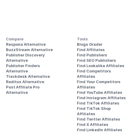
Compare
Tools
Respona Alternative
Blogs Grader
BuzzStream Alternative
Find Affiliates
Publisher Discovery
Find Publishers
Alternative 
Find SEO Publishers
Publisher Finders
Find Lookalike Affiliates
Alternative
Find Competitors 
Trackdesk Alternative
Affiliates
Reditus Alternative
Find Your Competitors 
Post Affiliate Pro 
Affiliates
Alternative
Find YouTube Affiliates
Find Instagram Affiliates
Find TikTok Affiliates
Find TikTok Shop 
Affiliates
Find Twitter Affiliates
Find X Affiliates
Find LinkedIn Affiliates