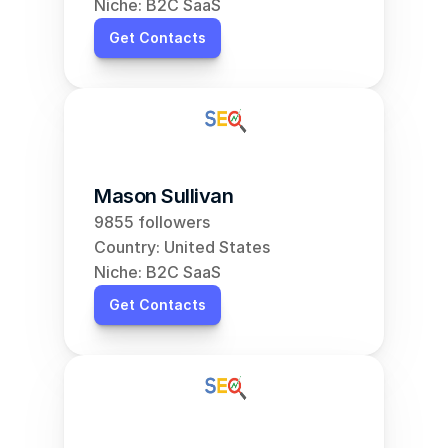
Niche: B2C SaaS
Get Contacts
Mason Sullivan
9855 followers
Country: United States
Niche: B2C SaaS
Get Contacts