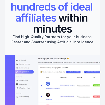
hundreds of ideal 
affiliates
 within 
minutes
Find High-Quality Partners for your business 
Faster and Smarter using Artificial Inteligence
Get started