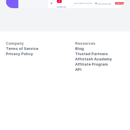
Company
Resources
Terms of Service
Blog
Privacy Policy
Trusted Partners
Affistash Academy
Affiliate Program
API