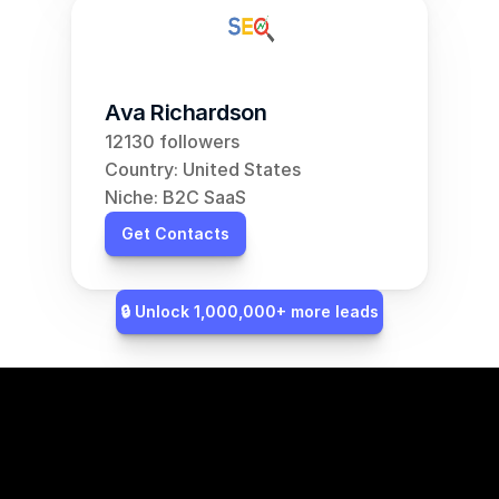
Ava Richardson
12130 followers
Country: United States
Niche: B2C SaaS
Get Contacts
🔒 Unlock 1,000,000+ more leads