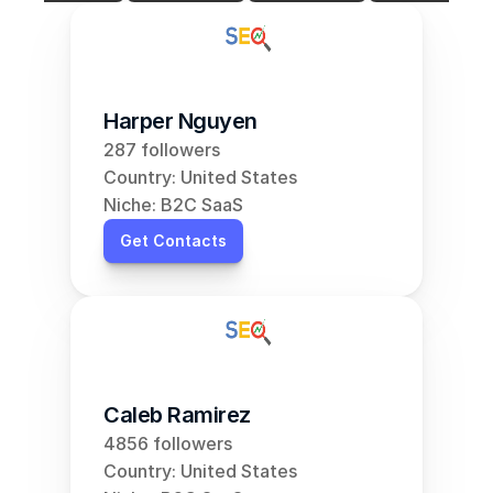
Harper Nguyen
287 followers
Country: United States
Niche: B2C SaaS
Get Contacts
Caleb Ramirez
4856 followers
Country: United States