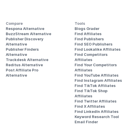
Compare
Tools
Respona Alternative
Blogs Grader
BuzzStream Alternative
Find Affiliates
Publisher Discovery
Find Publishers
Alternative 
Find SEO Publishers
Publisher Finders
Find Lookalike Affiliates
Alternative
Find Competitors 
Trackdesk Alternative
Affiliates
Reditus Alternative
Find Your Competitors 
Post Affiliate Pro 
Affiliates
Alternative
Find YouTube Affiliates
Find Instagram Affiliates
Find TikTok Affiliates
Find TikTok Shop 
Affiliates
Find Twitter Affiliates
Find X Affiliates
Find LinkedIn Affiliates
Keyword Research Tool
Email Finder