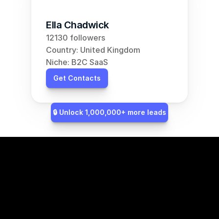
Ella Chadwick
12130 followers
Country: United Kingdom
Niche: B2C SaaS
Get Contacts
🔒 Unlock 1,000,000+ more leads