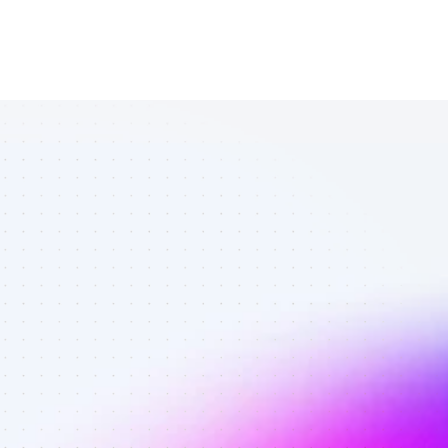
Database of 
SEO affiliate 
marketers in 
B2C SaaS - 
Best affiliate 