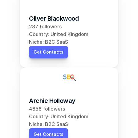
Oliver Blackwood
287 followers
Country: United Kingdom
Niche: B2C SaaS
Get Contacts
Archie Holloway
4856 followers
Country: United Kingdom
Niche: B2C SaaS
Get Contacts