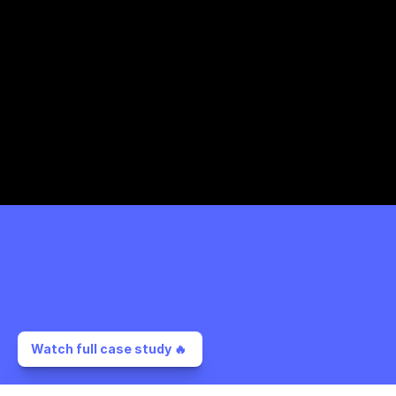
Watch full case study 🔥 