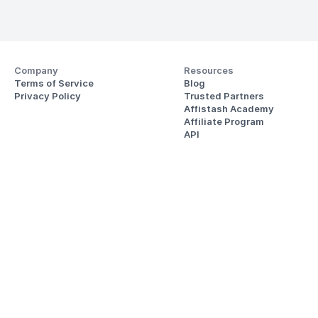
Company
Resources
Terms of Service
Blog
Privacy Policy
Trusted Partners
Affistash Academy
Affiliate Program
API