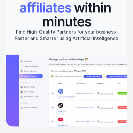
affiliates
 within 
minutes
Find High-Quality Partners for your business 
Faster and Smarter using Artificial Inteligence
Get started