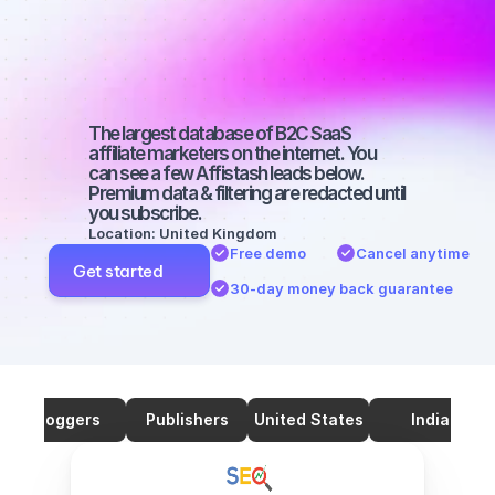
marketers on 
SEO with a big 
audience
The largest database of B2C SaaS 
affiliate marketers on the internet. You 
can see a few Affistash leads below. 
Premium data & filtering are redacted until 
you subscribe.
Location: United Kingdom
Free demo
Cancel anytime
Get started
30-day money back guarantee
Bloggers
Publishers
United States
India