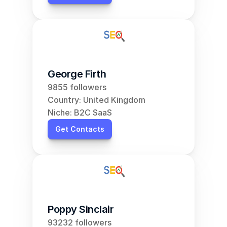
George Firth
9855 followers
Country: United Kingdom
Niche: B2C SaaS
Get Contacts
Poppy Sinclair
93232 followers