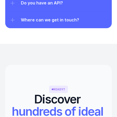
Do you have an API?
Where can we get in touch?
READY?
Discover 
hundreds of ideal 