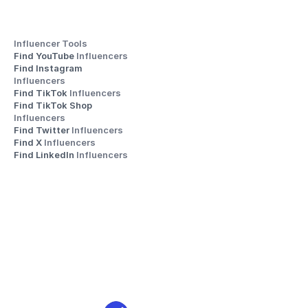
Influencer Tools
Find YouTube 
Influencers
Find Instagram 
Influencers
Find TikTok 
Influencers
Find TikTok Shop 
Influencers
Find Twitter 
Influencers
Find X 
Influencers
Find LinkedIn 
Influencers