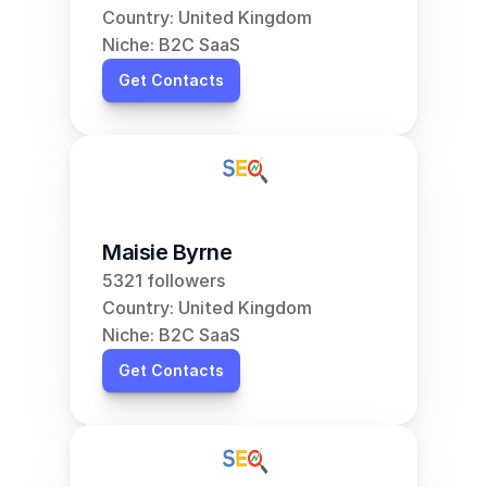
Country: United Kingdom
Niche: B2C SaaS
Get Contacts
Maisie Byrne
5321 followers
Country: United Kingdom
Niche: B2C SaaS
Get Contacts