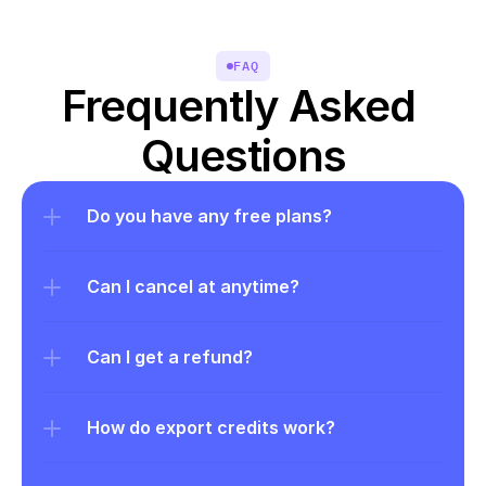
FAQ
Frequently Asked 
Questions
Do you have any free plans?
Can I cancel at anytime?
Can I get a refund?
How do export credits work?