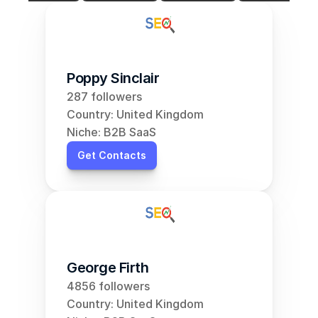
Poppy Sinclair
287 followers
Country: United Kingdom
Niche: B2B SaaS
Get Contacts
George Firth
4856 followers
Country: United Kingdom