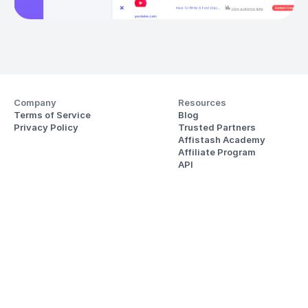
Company
Resources
Terms of Service
Blog
Privacy Policy
Trusted Partners
Affistash Academy
Affiliate Program
API