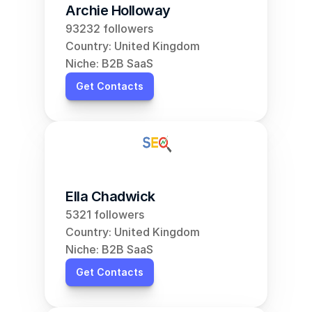
Archie Holloway
93232 followers
Country: United Kingdom
Niche: B2B SaaS
Get Contacts
Ella Chadwick
5321 followers
Country: United Kingdom
Niche: B2B SaaS
Get Contacts