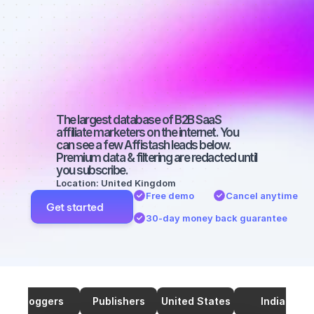
marketers on 
SEO with a 
micro 
audience
The largest database of B2B SaaS 
affiliate marketers on the internet. You 
can see a few Affistash leads below. 
Premium data & filtering are redacted until 
you subscribe.
Location: United Kingdom
Free demo
Cancel anytime
Get started
30-day money back guarantee
Bloggers
Publishers
United States
India