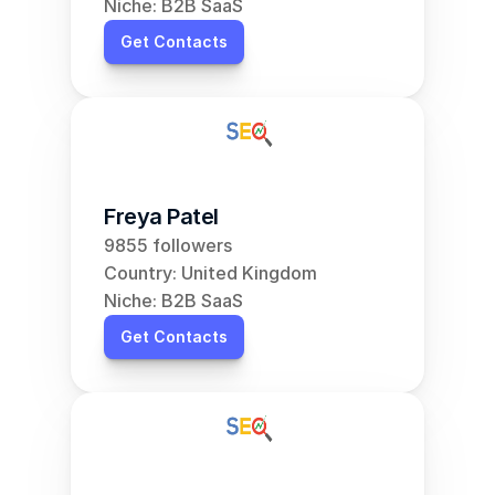
Niche: B2B SaaS
Get Contacts
Freya Patel
9855 followers
Country: United Kingdom
Niche: B2B SaaS
Get Contacts