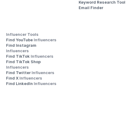
Keyword Research Tool
Email Finder
Influencer Tools
Find YouTube 
Influencers
Find Instagram 
Influencers
Find TikTok 
Influencers
Find TikTok Shop 
Influencers
Find Twitter 
Influencers
Find X 
Influencers
Find LinkedIn 
Influencers