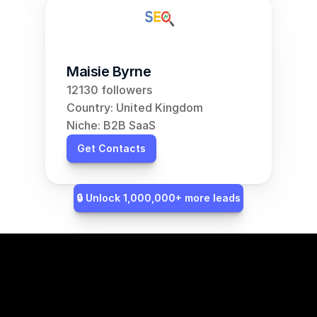
Maisie Byrne
12130 followers
Country: United Kingdom
Niche: B2B SaaS
Get Contacts
🔒 Unlock 1,000,000+ more leads