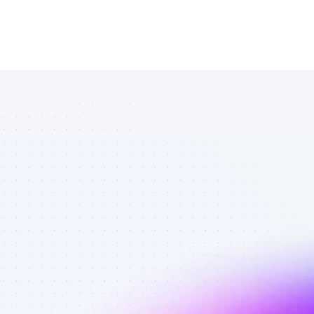
Database of 
SEO affiliate 
marketers in 
B2B SaaS - 
Best affiliate 