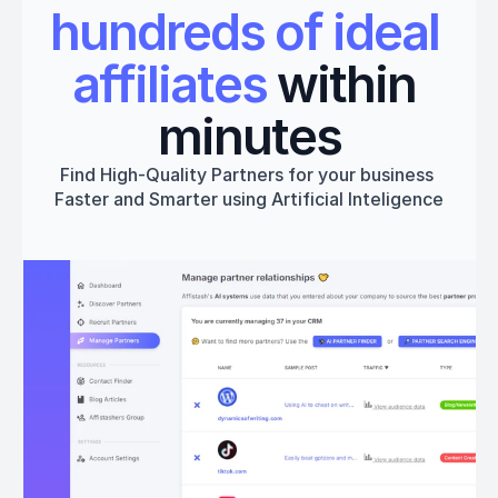
hundreds of ideal 
affiliates
 within 
minutes
Find High-Quality Partners for your business 
Faster and Smarter using Artificial Inteligence
Get started