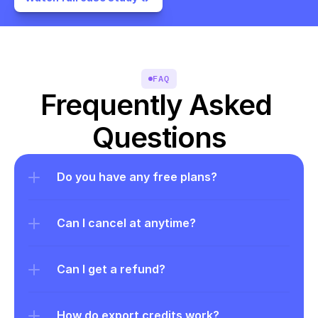
FAQ
Frequently Asked 
Questions
Do you have any free plans?
Can I cancel at anytime?
Can I get a refund?
How do export credits work?