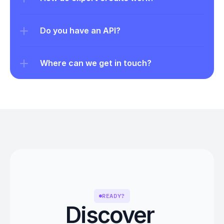
Do you have an API?
Where can we get in touch?
READY?
Discover 