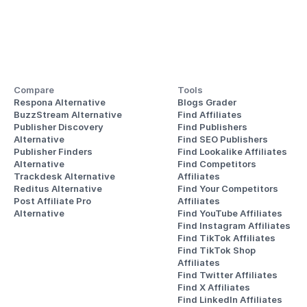
Compare
Tools
Respona Alternative
Blogs Grader
BuzzStream Alternative
Find Affiliates
Publisher Discovery
Find Publishers
Alternative 
Find SEO Publishers
Publisher Finders
Find Lookalike Affiliates
Alternative
Find Competitors 
Trackdesk Alternative
Affiliates
Reditus Alternative
Find Your Competitors 
Post Affiliate Pro 
Affiliates
Alternative
Find YouTube Affiliates
Find Instagram Affiliates
Find TikTok Affiliates
Find TikTok Shop 
Affiliates
Find Twitter Affiliates
Find X Affiliates
Find LinkedIn Affiliates