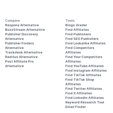
Compare
Tools
Respona Alternative
Blogs Grader
BuzzStream Alternative
Find Affiliates
Publisher Discovery
Find Publishers
Alternative 
Find SEO Publishers
Publisher Finders
Find Lookalike Affiliates
Alternative
Find Competitors 
Trackdesk Alternative
Affiliates
Reditus Alternative
Find Your Competitors 
Post Affiliate Pro 
Affiliates
Alternative
Find YouTube Affiliates
Find Instagram Affiliates
Find TikTok Affiliates
Find TikTok Shop 
Affiliates
Find Twitter Affiliates
Find X Affiliates
Find LinkedIn Affiliates
Keyword Research Tool
Email Finder