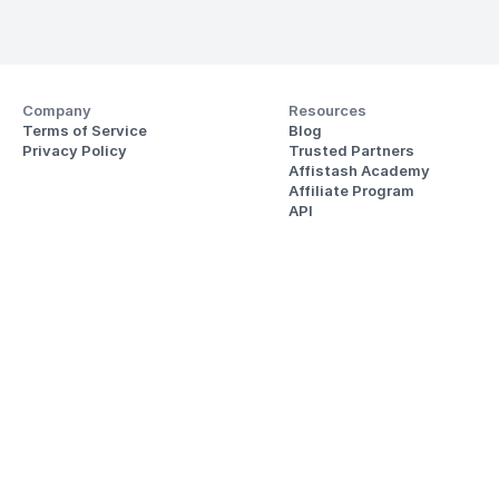
Company
Resources
Terms of Service
Blog
Privacy Policy
Trusted Partners
Affistash Academy
Affiliate Program
API