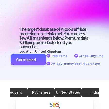
marketers on 
SEO with a big 
audience
The largest database of AI tools affiliate 
marketers on the internet. You can see a 
few Affistash leads below. Premium data 
& filtering are redacted until you 
subscribe.
Location: United Kingdom
Free demo
Cancel anytime
Get started
30-day money back guarantee
Bloggers
Publishers
United States
India