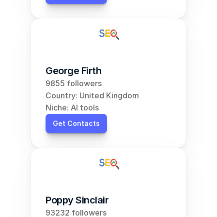
George Firth
9855 followers
Country: United Kingdom
Niche: AI tools
Get Contacts
Poppy Sinclair
93232 followers