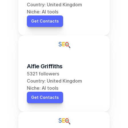
Country: United Kingdom
Niche: AI tools
Get Contacts
Alfie Griffiths
5321 followers
Country: United Kingdom
Niche: AI tools
Get Contacts