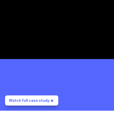
Watch full case study 🔥 