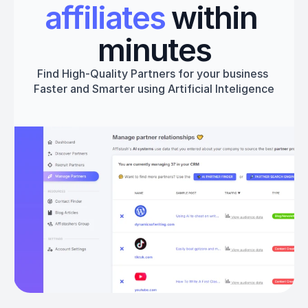
affiliates
 within 
minutes
Find High-Quality Partners for your business 
Faster and Smarter using Artificial Inteligence
Get started