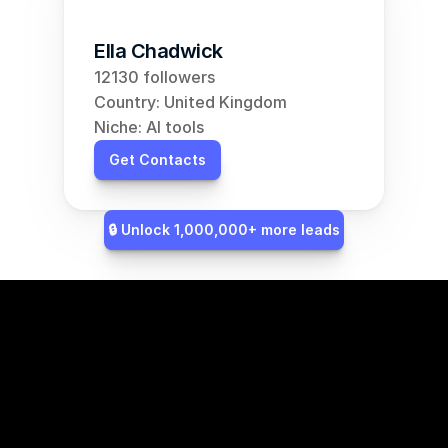
Ella Chadwick
12130 followers
Country: United Kingdom
Niche: AI tools
Get Contacts
🔒 Unlock 1,000,000+ more leads