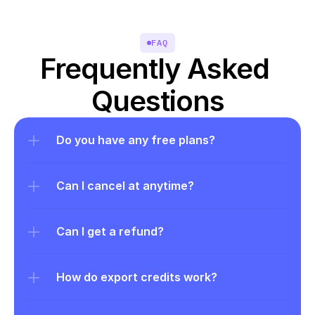
FAQ
Frequently Asked 
Questions
Do you have any free plans?
Can I cancel at anytime?
Can I get a refund?
How do export credits work?