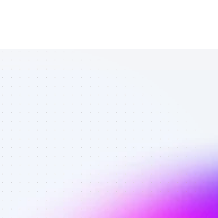
List of SEO 
affiliate 
marketers in 
AI tools - Best 
affiliate 