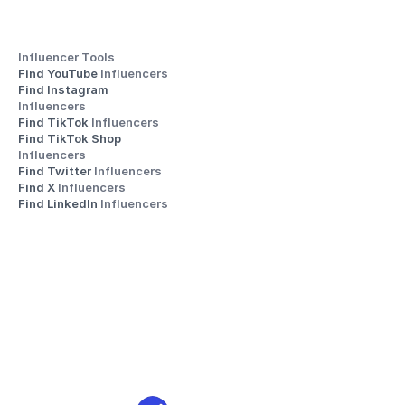
Influencer Tools
Find YouTube 
Influencers
Find Instagram 
Influencers
Find TikTok 
Influencers
Find TikTok Shop 
Influencers
Find Twitter 
Influencers
Find X 
Influencers
Find LinkedIn 
Influencers