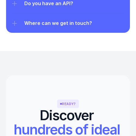
Do you have an API?
Where can we get in touch?
READY?
Discover 
hundreds of ideal 