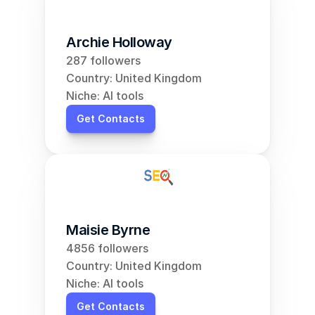
Archie Holloway
287 followers
Country: United Kingdom
Niche: AI tools
Get Contacts
Maisie Byrne
4856 followers
Country: United Kingdom
Niche: AI tools
Get Contacts