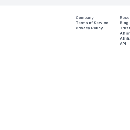
Company
Reso
Terms of Service
Blog
Privacy Policy
Trus
Affi
Affil
API