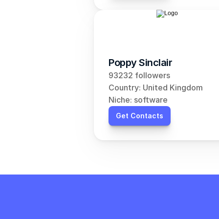
Poppy Sinclair
93232 followers
Country: United Kingdom
Niche: software
Get Contacts