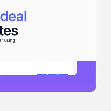
deal 
tes
r using 