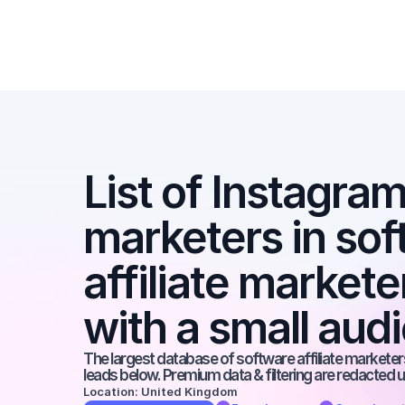
List of Instagram 
marketers in soft
affiliate markete
with a small aud
The largest database of software affiliate marketers
leads below. Premium data & filtering are redacted u
Location: United Kingdom