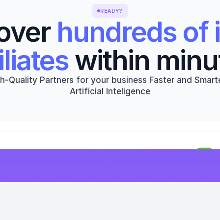
READY?
over 
hundreds of i
iliates
 within minu
h-Quality Partners for your business Faster and Smarte
Artificial Inteligence
Get started