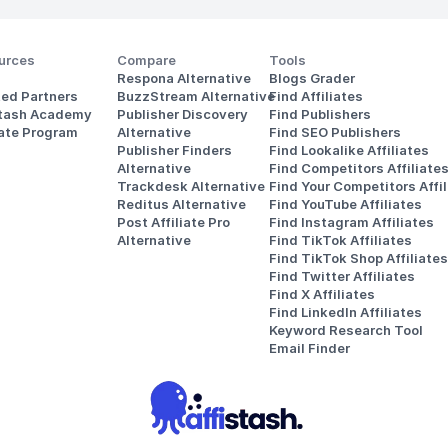
urces
Compare
Tools
Respona Alternative
Blogs Grader
ted Partners
BuzzStream Alternative
Find Affiliates
stash Academy
Publisher Discovery
Find Publishers
iate Program
Alternative 
Find SEO Publishers
Publisher Finders
Find Lookalike Affiliates
Alternative
Find Competitors Affiliate
Trackdesk Alternative
Find Your Competitors Affil
Reditus Alternative
Find YouTube Affiliates
Post Affiliate Pro 
Find Instagram Affiliates
Alternative
Find TikTok Affiliates
Find TikTok Shop Affiliates
Find Twitter Affiliates
Find X Affiliates
Find LinkedIn Affiliates
Keyword Research Tool
Email Finder