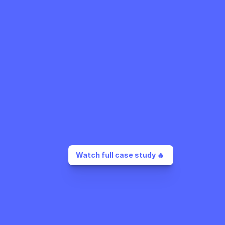
Watch full case study 🔥 