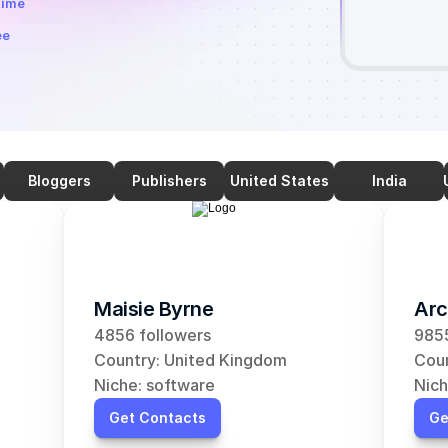
time
ee
Bloggers
Publishers
United States
India
Maisie Byrne
Arc
4856 followers
9855
Country: United Kingdom
Coun
Niche: software
Nich
Get Contacts
Ge