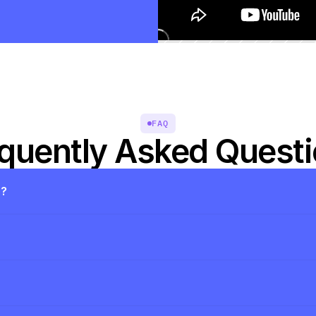
FAQ
quently Asked Quest
s?