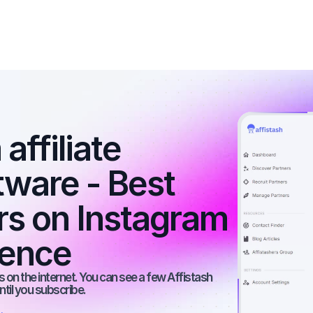
affiliate 
ware - Best 
rs on Instagram 
ience
 on the internet. You can see a few Affistash 
ntil you subscribe.