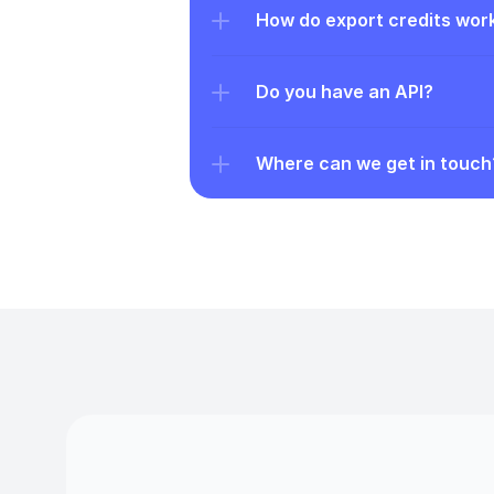
How do export credits wor
Do you have an API?
Where can we get in touch