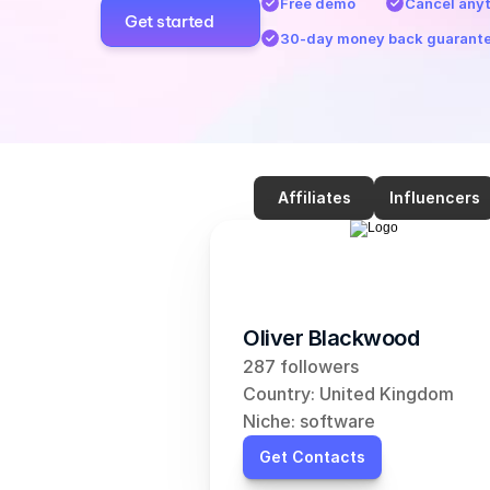
Free demo
Cancel any
Get started
30-day money back guarant
Affiliates
Influencers
Oliver Blackwood
287 followers
Country: United Kingdom
Niche: software
Get Contacts