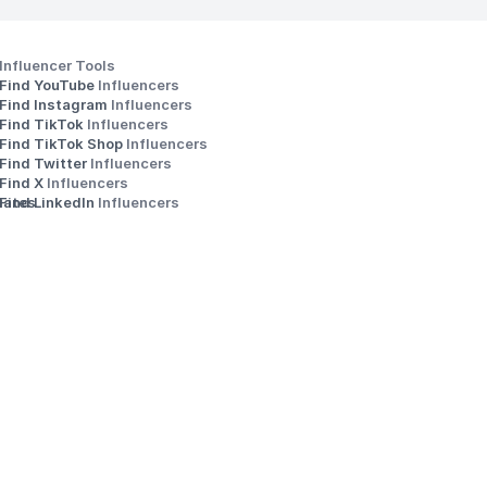
Influencer Tools
Find YouTube 
Influencers
Find Instagram 
Influencers
Find TikTok 
Influencers
Find TikTok Shop 
Influencers
Find Twitter 
Influencers
s
Find X 
Influencers
iates
Find LinkedIn 
Influencers