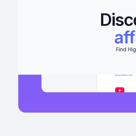
Disc
aff
Find Hig