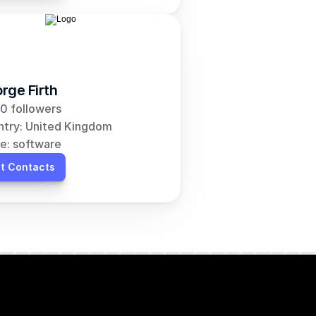
rge Firth
0 followers
try: United Kingdom
e: software
t Contacts