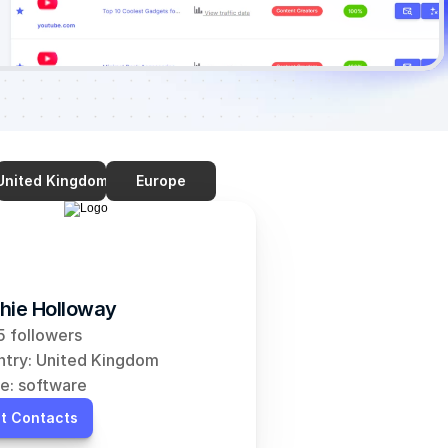
United Kingdom
Europe
hie Holloway
 followers
try: United Kingdom
e: software
t Contacts