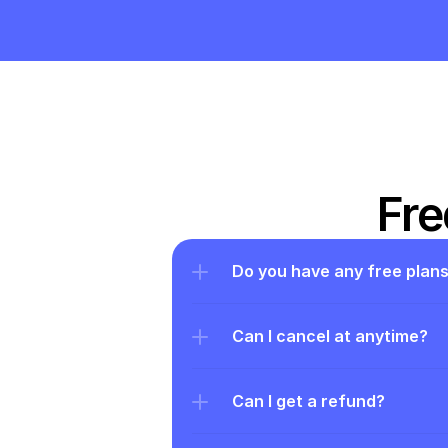
Fre
Do you have any free plan
Can I cancel at anytime?
Can I get a refund?