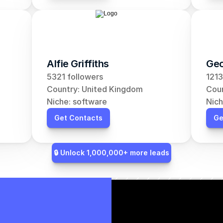
Alfie Griffiths
Geo
5321 followers
1213
Country: United Kingdom
Coun
Niche: software
Nich
Get Contacts
Ge
🔒 Unlock 1,000,000+ more leads