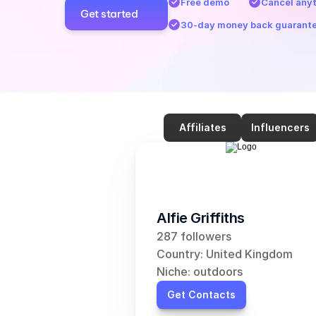
Free demo
Cancel any
Get started
30-day money back guarant
Affiliates
Influencers
Alfie Griffiths
287 followers
Country: United Kingdom
Niche: outdoors
Get Contacts