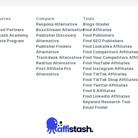
urces
Compare
Tools
Respona Alternative
Blogs Grader
ted Partners
BuzzStream Alternative
Find Affiliates
stash Academy
Publisher Discovery
Find Publishers
iate Program
Alternative 
Find SEO Publishers
Publisher Finders
Find Lookalike Affiliates
Alternative
Find Competitors Affiliate
Trackdesk Alternative
Find Your Competitors Affil
Reditus Alternative
Find YouTube Affiliates
Post Affiliate Pro 
Find Instagram Affiliates
Alternative
Find TikTok Affiliates
Find TikTok Shop Affiliates
Find Twitter Affiliates
Find X Affiliates
Find LinkedIn Affiliates
Keyword Research Tool
Email Finder