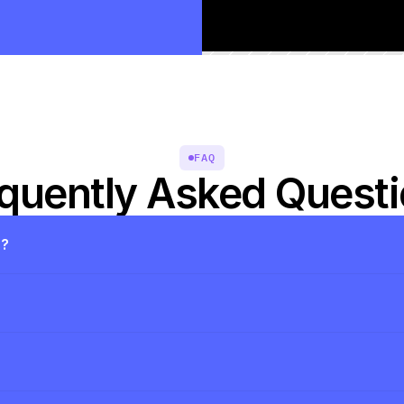
FAQ
quently Asked Quest
s?