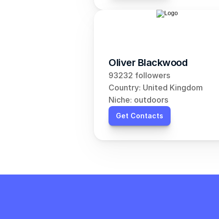
Oliver Blackwood
93232 followers
Country: United Kingdom
Niche: outdoors
Get Contacts