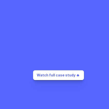
Watch full case study 🔥 