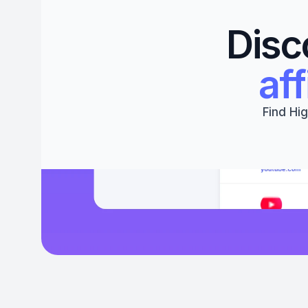
Disc
aff
Find Hig