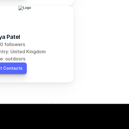
ya Patel
0 followers
try: United Kingdom
e: outdoors
t Contacts