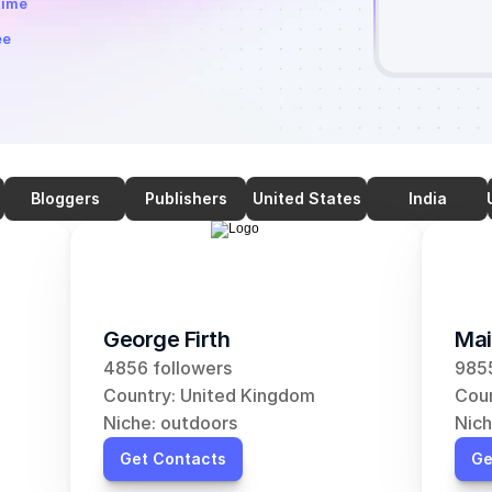
time
ee
Bloggers
Publishers
United States
India
George Firth
Mai
4856 followers
9855
Country: United Kingdom
Coun
Niche: outdoors
Nich
Get Contacts
Ge