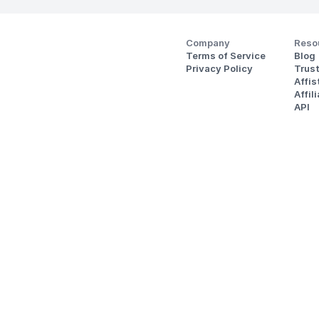
Company
Reso
Terms of Service
Blog
Privacy Policy
Trus
Affi
Affil
API