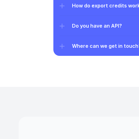
How do export credits wor
Do you have an API?
Where can we get in touch