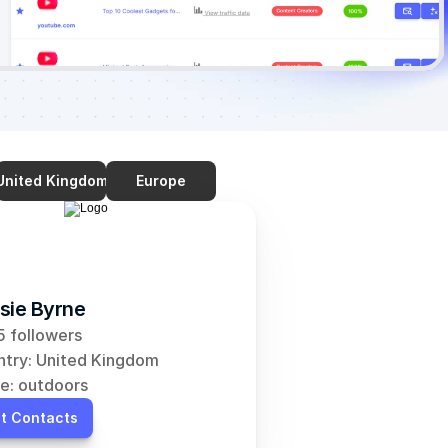
United Kingdom
Europe
sie Byrne
 followers
try: United Kingdom
e: outdoors
t Contacts