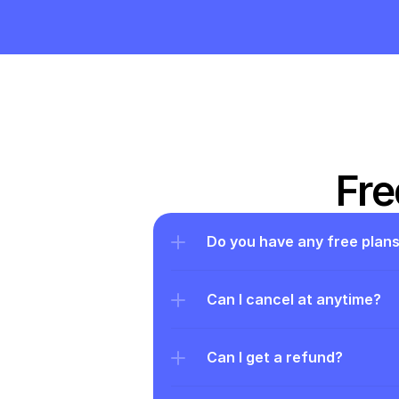
Fre
Do you have any free plan
Can I cancel at anytime?
Can I get a refund?