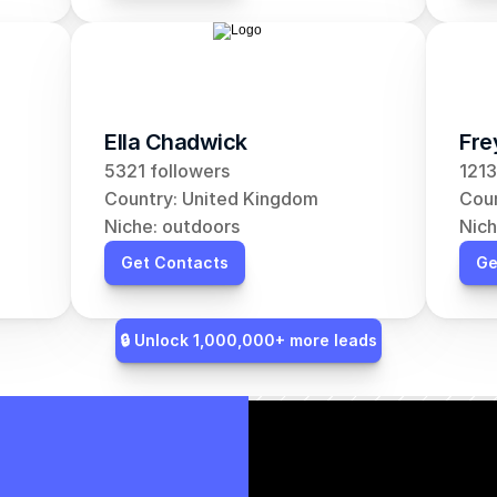
Ella Chadwick
Fre
5321 followers
1213
Country: United Kingdom
Coun
Niche: outdoors
Nich
Get Contacts
Ge
🔒 Unlock 1,000,000+ more leads