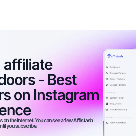
affiliate 
doors - Best 
rs on Instagram 
ience
 on the internet. You can see a few Affistash 
ntil you subscribe.