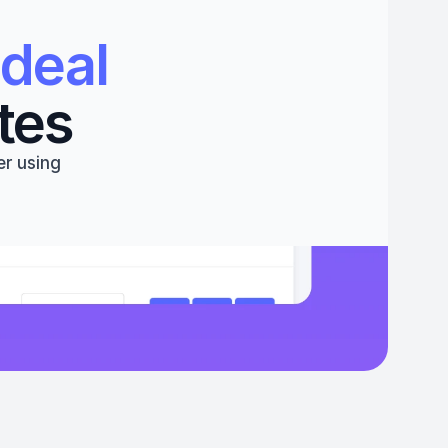
deal 
tes
r using 