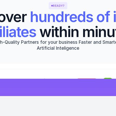
READY?
over 
hundreds of i
iliates
 within minu
h-Quality Partners for your business Faster and Smarte
Artificial Inteligence
Get started