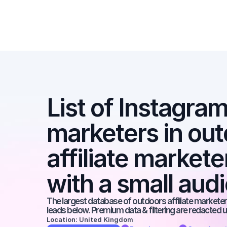
List of Instagram 
marketers in out
affiliate markete
with a small aud
The largest database of outdoors affiliate marketers
leads below. Premium data & filtering are redacted u
Location: United Kingdom