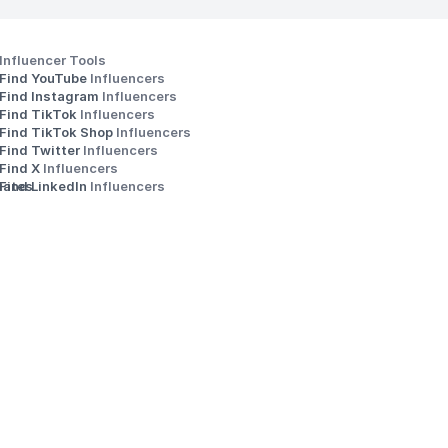
Influencer Tools
Find YouTube 
Influencers
Find Instagram 
Influencers
Find TikTok 
Influencers
Find TikTok Shop 
Influencers
Find Twitter 
Influencers
s
Find X 
Influencers
iates
Find LinkedIn 
Influencers