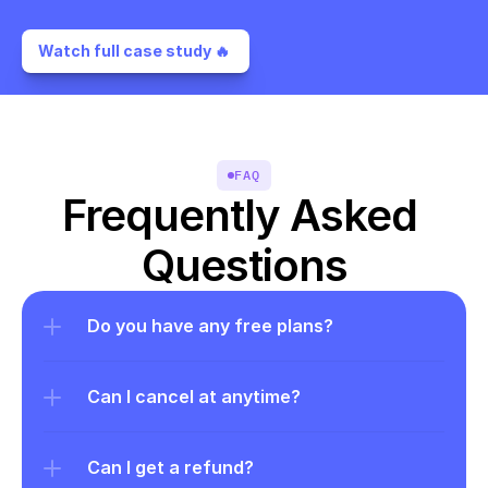
Watch full case study 🔥 
FAQ
Frequently Asked 
Questions
Do you have any free plans?
Can I cancel at anytime?
Can I get a refund?