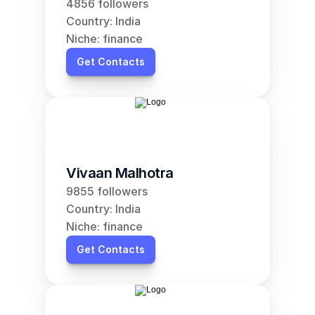
4856 followers
Country: India
Niche: finance
Get Contacts
Vivaan Malhotra
9855 followers
Country: India
Niche: finance
Get Contacts