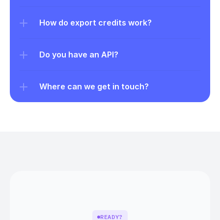
How do export credits work?
Do you have an API?
Where can we get in touch?
READY?