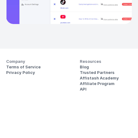
Company
Resources
Terms of Service
Blog
Privacy Policy
Trusted Partners
Affistash Academy
Affiliate Program
API