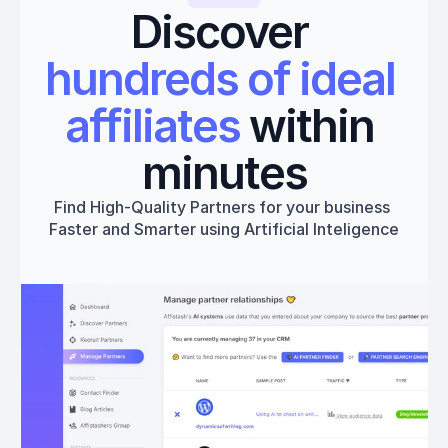
Discover 
hundreds of ideal 
affiliates
 within 
minutes
Find High-Quality Partners for your business 
Faster and Smarter using Artificial Inteligence
Get started