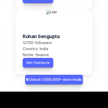
Rohan Sengupta
12130 followers
Country: India
Niche: finance
Get Contacts
🔒 Unlock 1,000,000+ more leads