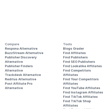
Compare
Tools
Respona Alternative
Blogs Grader
BuzzStream Alternative
Find Affiliates
Publisher Discovery
Find Publishers
Alternative 
Find SEO Publishers
Publisher Finders
Find Lookalike Affiliates
Alternative
Find Competitors 
Trackdesk Alternative
Affiliates
Reditus Alternative
Find Your Competitors 
Post Affiliate Pro 
Affiliates
Alternative
Find YouTube Affiliates
Find Instagram Affiliates
Find TikTok Affiliates
Find TikTok Shop 
Affiliates