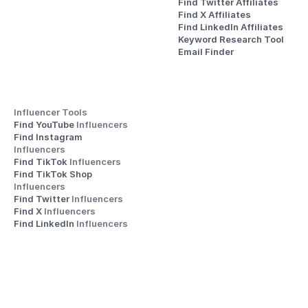
Find Twitter Affiliates
Find X Affiliates
Find LinkedIn Affiliates
Keyword Research Tool
Email Finder
Influencer Tools
Find YouTube 
Influencers
Find Instagram 
Influencers
Find TikTok 
Influencers
Find TikTok Shop 
Influencers
Find Twitter 
Influencers
Find X 
Influencers
Find LinkedIn 
Influencers