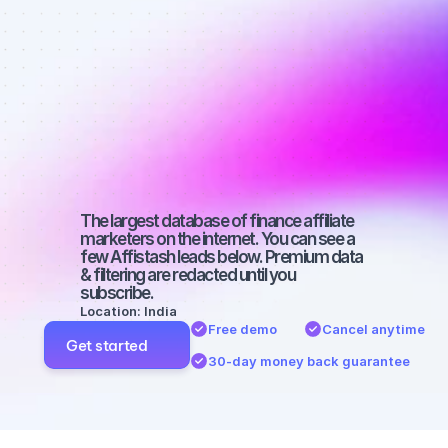
affiliate 
marketers on 
Instagram 
with a large 
audience
The largest database of finance affiliate 
marketers on the internet. You can see a 
few Affistash leads below. Premium data 
& filtering are redacted until you 
subscribe.
Location: India
Free demo
Cancel anytime
Get started
30-day money back guarantee