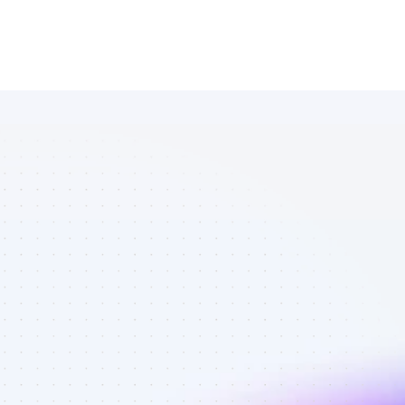
List of 
Instagram 
affiliate 
marketers in 
finance - Best 