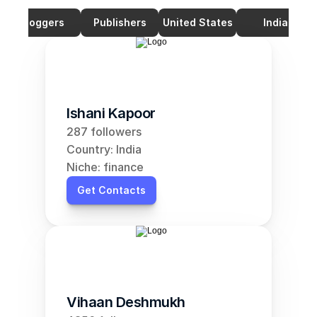
Bloggers
Publishers
United States
India
Ishani Kapoor
287 followers
Country: India
Niche: finance
Get Contacts
Vihaan Deshmukh