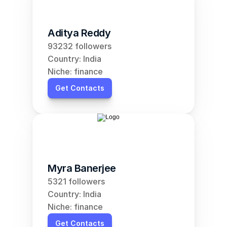
Aditya Reddy
93232 followers
Country: India
Niche: finance
Get Contacts
Myra Banerjee
5321 followers
Country: India
Niche: finance
Get Contacts