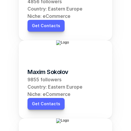
4856 followers
Country: Eastern Europe
Niche: eCommerce
Get Contacts
Maxim Sokolov
9855 followers
Country: Eastern Europe
Niche: eCommerce
Get Contacts