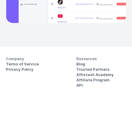
Company
Resources
Terms of Service
Blog
Privacy Policy
Trusted Partners
Affistash Academy
Affiliate Program
API