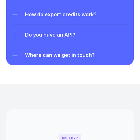
How do export credits work?
Do you have an API?
Where can we get in touch?
READY?