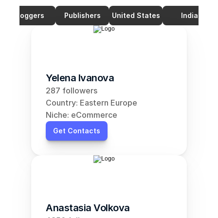
Bloggers
Publishers
United States
India
Yelena Ivanova
287 followers
Country: Eastern Europe
Niche: eCommerce
Get Contacts
Anastasia Volkova