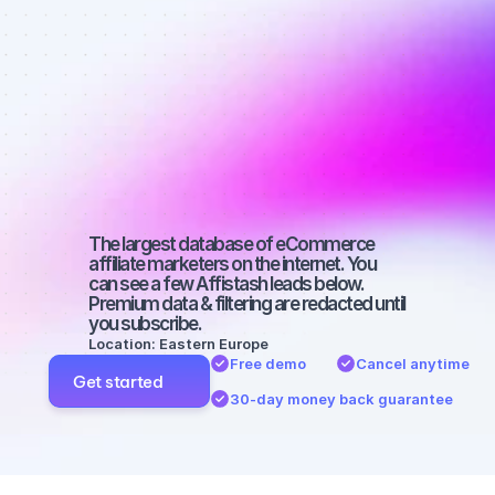
Best affiliate 
marketers on 
Instagram 
with a big 
audience
The largest database of eCommerce 
affiliate marketers on the internet. You 
can see a few Affistash leads below. 
Premium data & filtering are redacted until 
you subscribe.
Location: Eastern Europe
Free demo
Cancel anytime
Get started
30-day money back guarantee