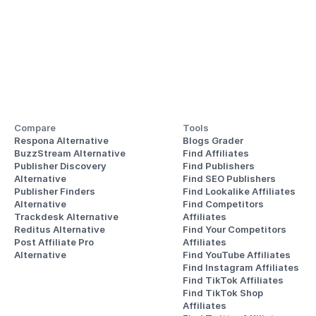
Compare
Tools
Respona Alternative
Blogs Grader
BuzzStream Alternative
Find Affiliates
Publisher Discovery
Find Publishers
Alternative 
Find SEO Publishers
Publisher Finders
Find Lookalike Affiliates
Alternative
Find Competitors 
Trackdesk Alternative
Affiliates
Reditus Alternative
Find Your Competitors 
Post Affiliate Pro 
Affiliates
Alternative
Find YouTube Affiliates
Find Instagram Affiliates
Find TikTok Affiliates
Find TikTok Shop 
Affiliates