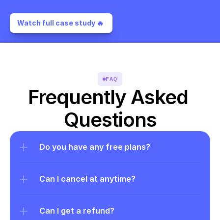
Watch full case study 🔥 
FAQ
Frequently Asked 
Questions
Do you have any free plans?
Can I cancel at anytime?
Can I get a refund?