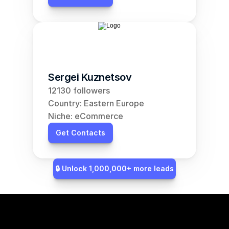
Sergei Kuznetsov
12130 followers
Country: Eastern Europe
Niche: eCommerce
Get Contacts
🔒 Unlock 1,000,000+ more leads