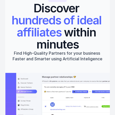
Discover 
hundreds of ideal 
affiliates
 within 
minutes
Find High-Quality Partners for your business 
Faster and Smarter using Artificial Inteligence
Get started