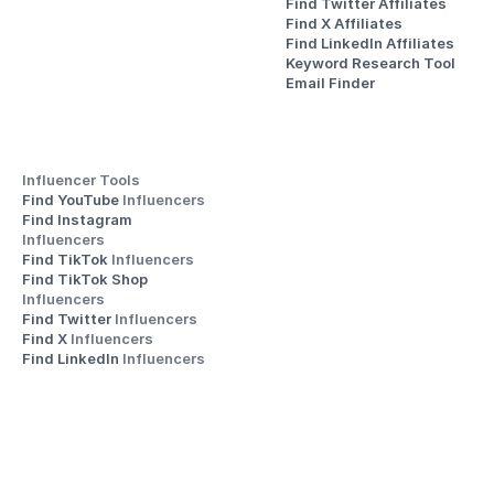
Find Twitter Affiliates
Find X Affiliates
Find LinkedIn Affiliates
Keyword Research Tool
Email Finder
Influencer Tools
Find YouTube 
Influencers
Find Instagram 
Influencers
Find TikTok 
Influencers
Find TikTok Shop 
Influencers
Find Twitter 
Influencers
Find X 
Influencers
Find LinkedIn 
Influencers