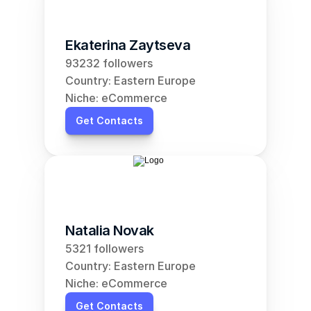
Ekaterina Zaytseva
93232 followers
Country: Eastern Europe
Niche: eCommerce
Get Contacts
Natalia Novak
5321 followers
Country: Eastern Europe
Niche: eCommerce
Get Contacts