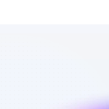
Marketplace 
of Instagram 
affiliate 
marketers in 
eCommerce - 