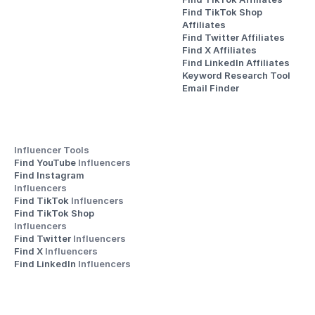
Find TikTok Shop 
Affiliates
Find Twitter Affiliates
Find X Affiliates
Find LinkedIn Affiliates
Keyword Research Tool
Email Finder
Influencer Tools
Find YouTube 
Influencers
Find Instagram 
Influencers
Find TikTok 
Influencers
Find TikTok Shop 
Influencers
Find Twitter 
Influencers
Find X 
Influencers
Find LinkedIn 
Influencers