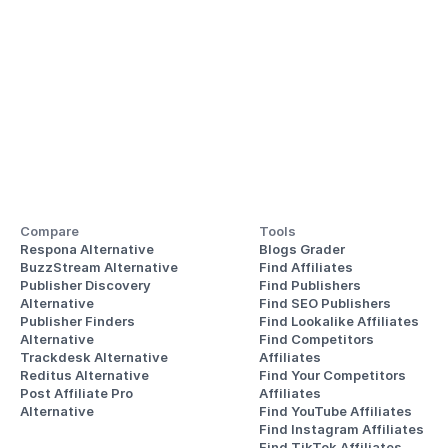
Compare
Tools
Respona Alternative
Blogs Grader
BuzzStream Alternative
Find Affiliates
Publisher Discovery
Find Publishers
Alternative 
Find SEO Publishers
Publisher Finders
Find Lookalike Affiliates
Alternative
Find Competitors 
Trackdesk Alternative
Affiliates
Reditus Alternative
Find Your Competitors 
Post Affiliate Pro 
Affiliates
Alternative
Find YouTube Affiliates
Find Instagram Affiliates
Find TikTok Affiliates