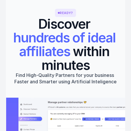
READY?
Discover 
hundreds of ideal 
affiliates
 within 
minutes
Find High-Quality Partners for your business 
Faster and Smarter using Artificial Inteligence
Get started