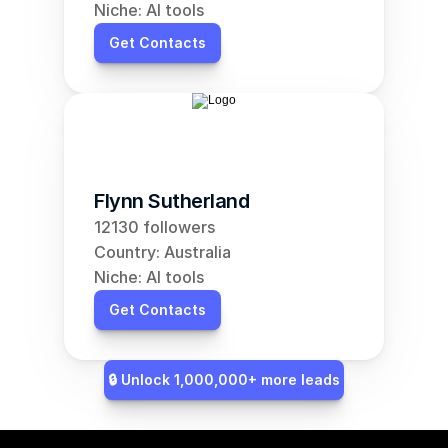
Niche: AI tools
Get Contacts
Flynn Sutherland
12130 followers
Country: Australia
Niche: AI tools
Get Contacts
🔒 Unlock 1,000,000+ more leads