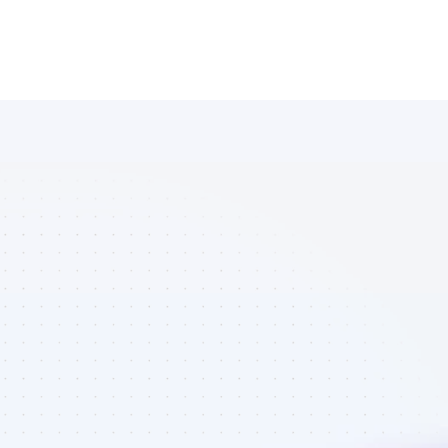
Database of 
Instagram 
affiliate 
marketers in 
AI tools - Best 