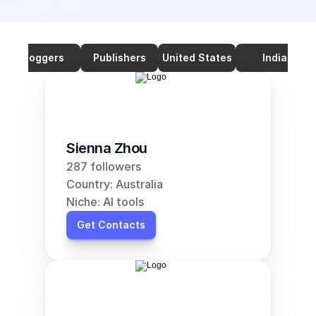
Bloggers
Publishers
United States
India
Sienna Zhou
287 followers
Country: Australia
Niche: AI tools
Get Contacts