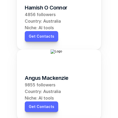
Hamish O Connor
4856 followers
Country: Australia
Niche: AI tools
Get Contacts
Angus Mackenzie
9855 followers
Country: Australia
Niche: AI tools
Get Contacts