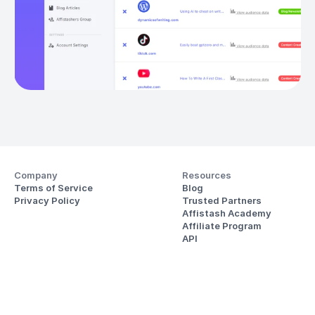
Company
Resources
Terms of Service
Blog
Privacy Policy
Trusted Partners
Affistash Academy
Affiliate Program
API