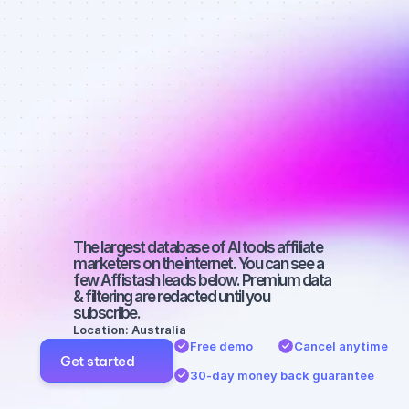
affiliate 
marketers on 
Instagram 
with a 
medium-sized 
audience
The largest database of AI tools affiliate 
marketers on the internet. You can see a 
few Affistash leads below. Premium data 
& filtering are redacted until you 
subscribe.
Location: Australia
Free demo
Cancel anytime
Get started
30-day money back guarantee