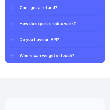
Can I get a refund?
How do export credits work?
Do you have an API?
Where can we get in touch?