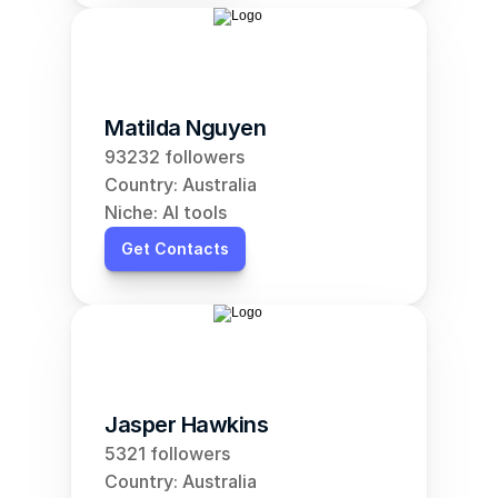
Matilda Nguyen
93232 followers
Country: Australia
Niche: AI tools
Get Contacts
Jasper Hawkins
5321 followers
Country: Australia