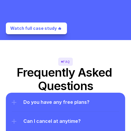
Watch full case study 🔥 
FAQ
Frequently Asked 
Questions
Do you have any free plans?
Can I cancel at anytime?