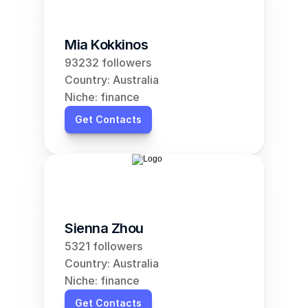
Mia Kokkinos
93232 followers
Country: Australia
Niche: finance
Get Contacts
Sienna Zhou
5321 followers
Country: Australia
Niche: finance
Get Contacts