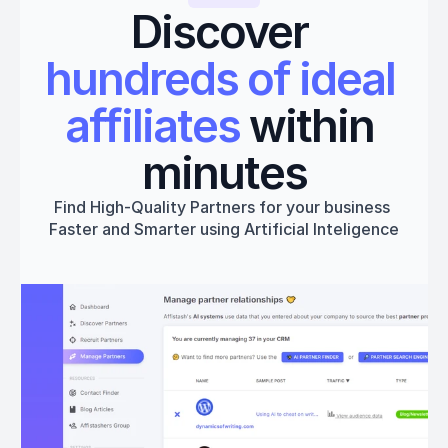
Discover 
hundreds of ideal 
affiliates
 within 
minutes
Find High-Quality Partners for your business 
Faster and Smarter using Artificial Inteligence
Get started