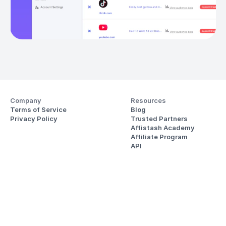
Company
Resources
Terms of Service
Blog
Privacy Policy
Trusted Partners
Affistash Academy
Affiliate Program
API