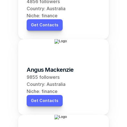
4856 followers
Country: Australia
Niche: finance
Get Contacts
Angus Mackenzie
9855 followers
Country: Australia
Niche: finance
Get Contacts