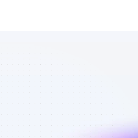
Database of 
Facebook 
affiliate 
marketers in 
finance - Best 