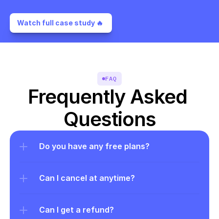
Watch full case study 🔥 
FAQ
Frequently Asked 
Questions
Do you have any free plans?
Can I cancel at anytime?
Can I get a refund?