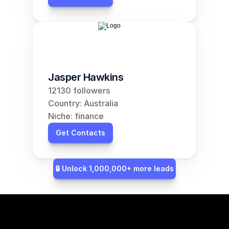
Jasper Hawkins
12130 followers
Country: Australia
Niche: finance
Get Contacts
🔒 Unlock 1,000,000+ more leads