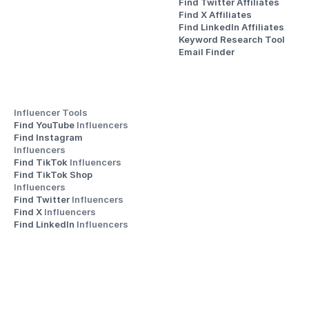
Find Twitter Affiliates
Find X Affiliates
Find LinkedIn Affiliates
Keyword Research Tool
Email Finder
Influencer Tools
Find YouTube 
Influencers
Find Instagram 
Influencers
Find TikTok 
Influencers
Find TikTok Shop 
Influencers
Find Twitter 
Influencers
Find X 
Influencers
Find LinkedIn 
Influencers