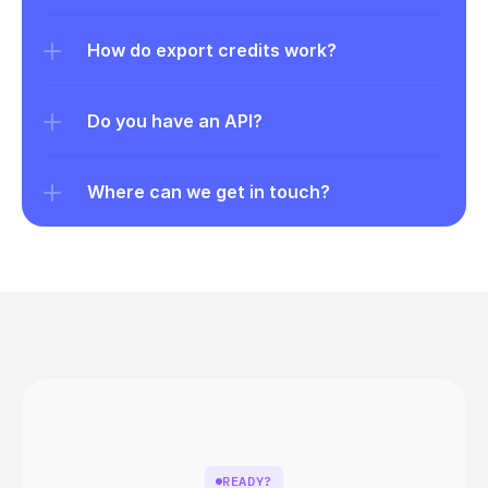
How do export credits work?
Do you have an API?
Where can we get in touch?
READY?