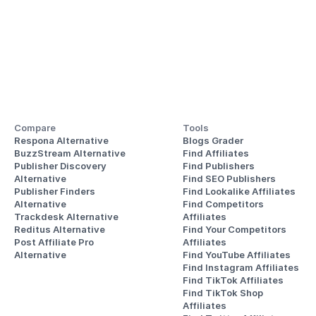
Compare
Tools
Respona Alternative
Blogs Grader
BuzzStream Alternative
Find Affiliates
Publisher Discovery
Find Publishers
Alternative 
Find SEO Publishers
Publisher Finders
Find Lookalike Affiliates
Alternative
Find Competitors 
Trackdesk Alternative
Affiliates
Reditus Alternative
Find Your Competitors 
Post Affiliate Pro 
Affiliates
Alternative
Find YouTube Affiliates
Find Instagram Affiliates
Find TikTok Affiliates
Find TikTok Shop 
Affiliates