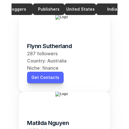
Bloggers
Publishers
United States
India
Flynn Sutherland
287 followers
Country: Australia
Niche: finance
Get Contacts
Matilda Nguyen