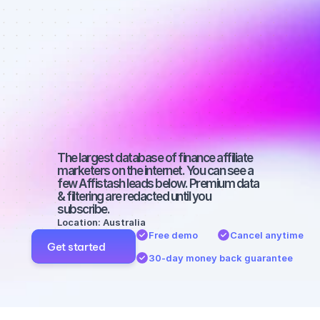
affiliate 
marketers on 
Facebook 
with a micro 
audience
The largest database of finance affiliate 
marketers on the internet. You can see a 
few Affistash leads below. Premium data 
& filtering are redacted until you 
subscribe.
Location: Australia
Free demo
Cancel anytime
Get started
30-day money back guarantee