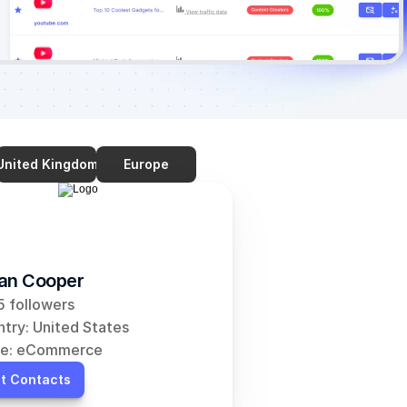
United Kingdom
Europe
an Cooper
 followers
try: United States
he: eCommerce
t Contacts