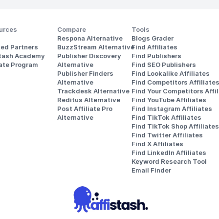
urces
Compare
Tools
Respona Alternative
Blogs Grader
ted Partners
BuzzStream Alternative
Find Affiliates
stash Academy
Publisher Discovery
Find Publishers
iate Program
Alternative 
Find SEO Publishers
Publisher Finders
Find Lookalike Affiliates
Alternative
Find Competitors Affiliate
Trackdesk Alternative
Find Your Competitors Affil
Reditus Alternative
Find YouTube Affiliates
Post Affiliate Pro 
Find Instagram Affiliates
Alternative
Find TikTok Affiliates
Find TikTok Shop Affiliates
Find Twitter Affiliates
Find X Affiliates
Find LinkedIn Affiliates
Keyword Research Tool
Email Finder