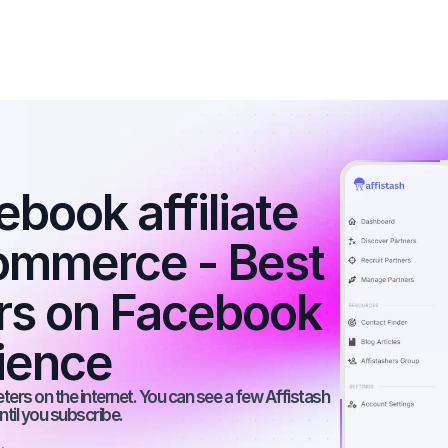
book affiliate 
ommerce - Best 
ers on Facebook 
dience
rs on the internet. You can see a few Affistash 
ntil you subscribe.