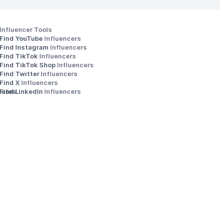
Influencer Tools
Find YouTube 
Influencers
Find Instagram 
Influencers
Find TikTok 
Influencers
Find TikTok Shop 
Influencers
Find Twitter 
Influencers
s
Find X 
Influencers
iates
Find LinkedIn 
Influencers