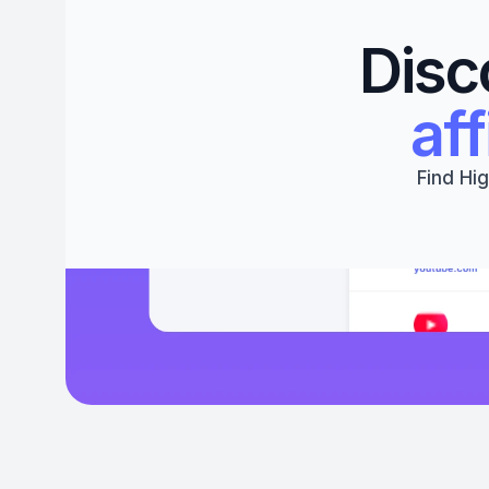
Disc
aff
Find Hig