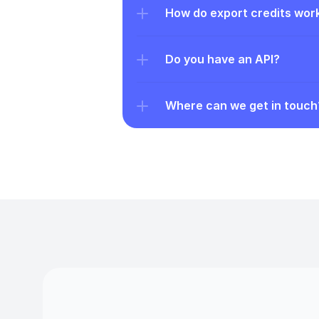
How do export credits wor
Do you have an API?
Where can we get in touch