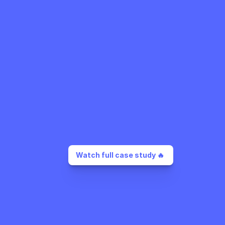
Watch full case study 🔥 