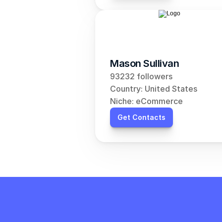
Mason Sullivan
93232 followers
Country: United States
Niche: eCommerce
Get Contacts