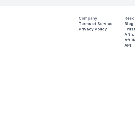
Company
Reso
Terms of Service
Blog
Privacy Policy
Trus
Affi
Affil
API