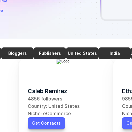
time
ee
Bloggers
Publishers
United States
India
Caleb Ramirez
Eth
4856 followers
9855
Country: United States
Coun
Niche: eCommerce
Nic
Get Contacts
Ge