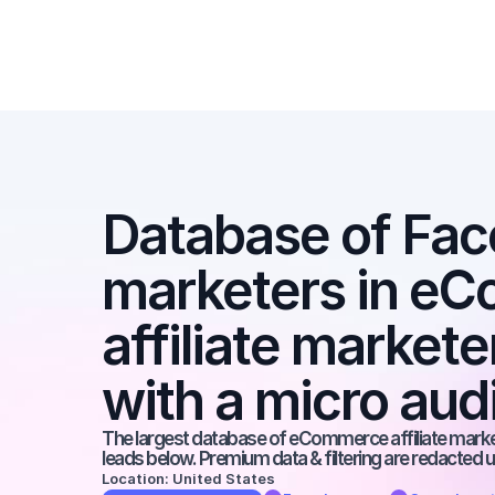
Database of Face
marketers in eC
affiliate market
with a micro au
The largest database of eCommerce affiliate markete
leads below. Premium data & filtering are redacted u
Location: United States