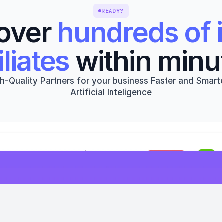
READY?
over 
hundreds of i
iliates
 within minu
h-Quality Partners for your business Faster and Smarte
Artificial Inteligence
Get started