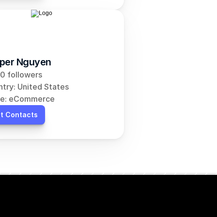
per Nguyen
0 followers
try: United States
he: eCommerce
t Contacts