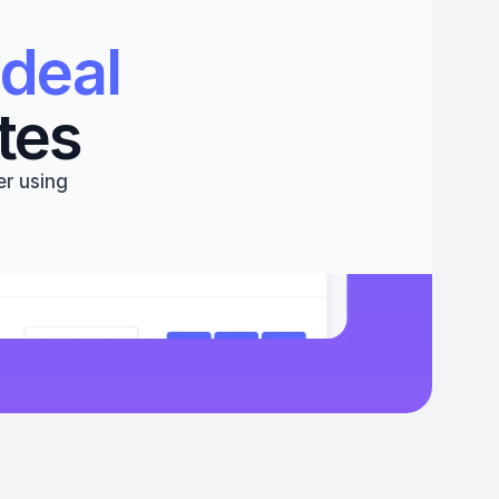
deal 
tes
r using 