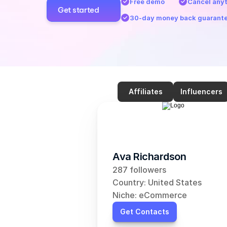
Free demo
Cancel any
Get started
30-day money back guarant
Affiliates
Influencers
Ava Richardson
287 followers
Country: United States
Niche: eCommerce
Get Contacts