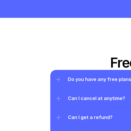
Fre
Do you have any free plan
Can I cancel at anytime?
Can I get a refund?