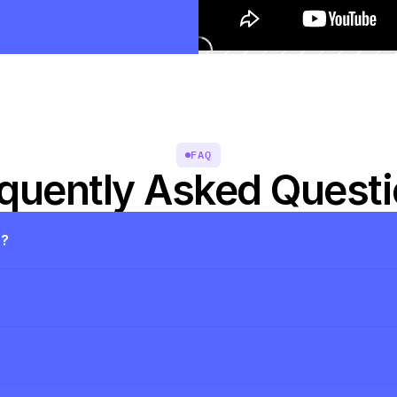
FAQ
quently Asked Quest
s?