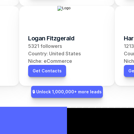
Logan Fitzgerald
Har
5321 followers
1213
Country: United States
Coun
Niche: eCommerce
Nic
Get Contacts
Ge
🔒 Unlock 1,000,000+ more leads