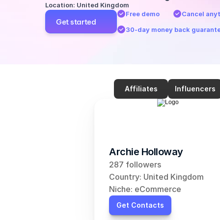
Location: United Kingdom
Free demo
Cancel any
Get started
30-day money back guarant
Affiliates
Influencers
Archie Holloway
287 followers
Country: United Kingdom
Niche: eCommerce
Get Contacts