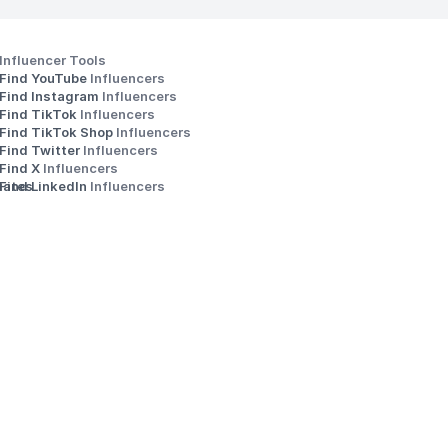
Influencer Tools
Find YouTube 
Influencers
Find Instagram 
Influencers
Find TikTok 
Influencers
Find TikTok Shop 
Influencers
Find Twitter 
Influencers
s
Find X 
Influencers
iates
Find LinkedIn 
Influencers