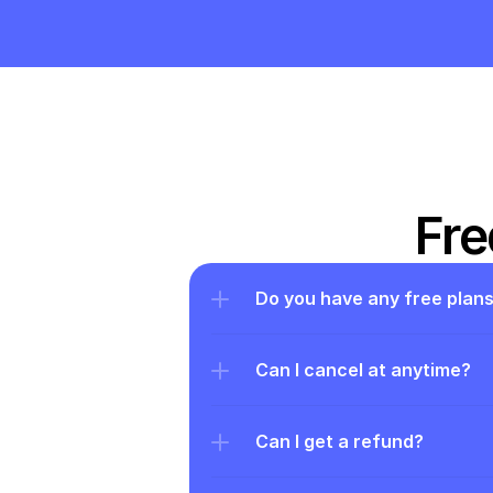
Fre
Do you have any free plan
Can I cancel at anytime?
Can I get a refund?