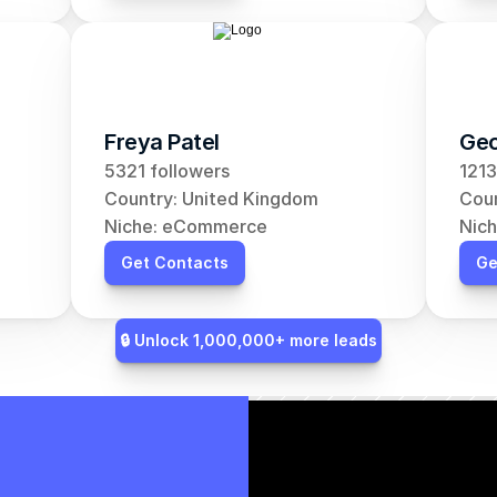
Freya Patel
Geo
5321 followers
1213
Country: United Kingdom
Coun
Niche: eCommerce
Nic
Get Contacts
Ge
🔒 Unlock 1,000,000+ more leads