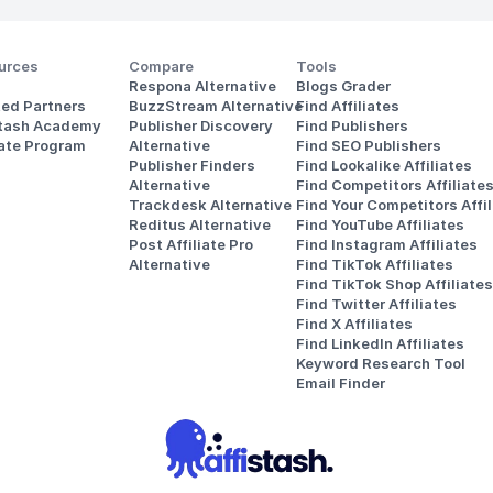
urces
Compare
Tools
Respona Alternative
Blogs Grader
ted Partners
BuzzStream Alternative
Find Affiliates
stash Academy
Publisher Discovery
Find Publishers
iate Program
Alternative 
Find SEO Publishers
Publisher Finders
Find Lookalike Affiliates
Alternative
Find Competitors Affiliate
Trackdesk Alternative
Find Your Competitors Affil
Reditus Alternative
Find YouTube Affiliates
Post Affiliate Pro 
Find Instagram Affiliates
Alternative
Find TikTok Affiliates
Find TikTok Shop Affiliates
Find Twitter Affiliates
Find X Affiliates
Find LinkedIn Affiliates
Keyword Research Tool
Email Finder