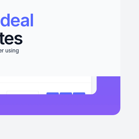
deal 
tes
r using 