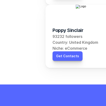
Poppy Sinclair
93232 followers
Country: United Kingdom
Niche: eCommerce
Get Contacts