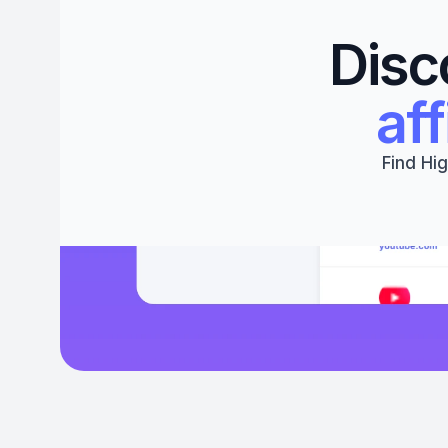
Disc
aff
Find Hig