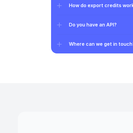
How do export credits wor
Do you have an API?
Where can we get in touch