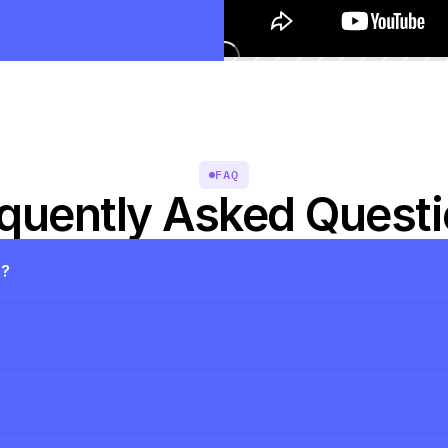
FAQ
quently Asked Quest
s?