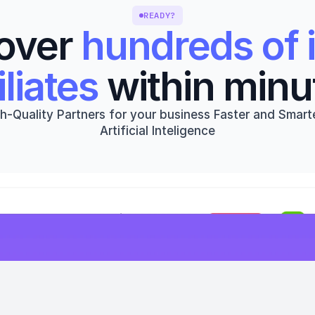
READY?
over 
hundreds of i
iliates
 within minu
h-Quality Partners for your business Faster and Smarte
Artificial Inteligence
Get started