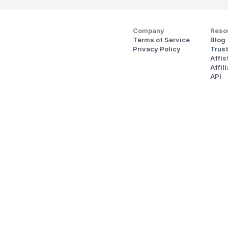
Company
Reso
Terms of Service
Blog
Privacy Policy
Trus
Affi
Affil
API