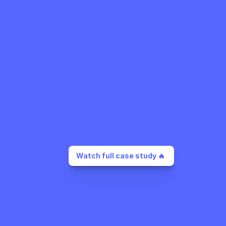
Watch full case study 🔥 