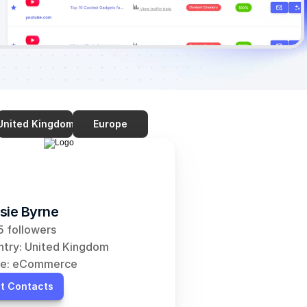
United Kingdom
Europe
sie Byrne
 followers
try: United Kingdom
he: eCommerce
t Contacts