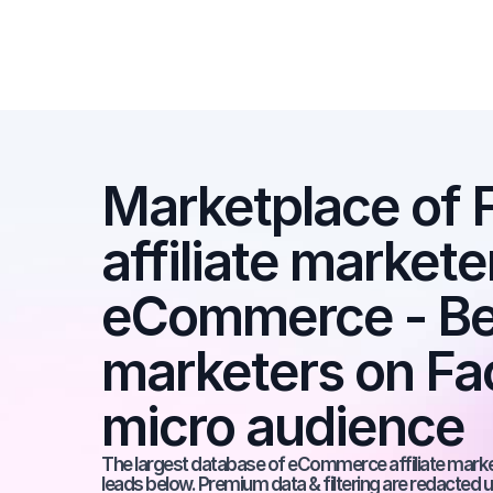
Marketplace of 
affiliate marketer
eCommerce - Best
marketers on Fac
micro audience
The largest database of eCommerce affiliate markete
leads below. Premium data & filtering are redacted u