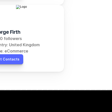
rge Firth
0 followers
try: United Kingdom
he: eCommerce
t Contacts