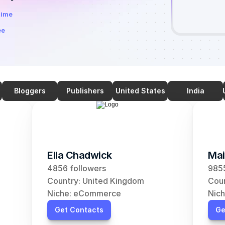
time
ee
Bloggers
Publishers
United States
India
Ella Chadwick
Mai
4856 followers
9855
Country: United Kingdom
Coun
Niche: eCommerce
Nic
Get Contacts
Ge