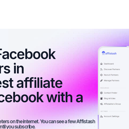
Facebook 
s in 
 affiliate 
ebook with a 
rs on the internet. You can see a few Affistash 
ntil you subscribe.