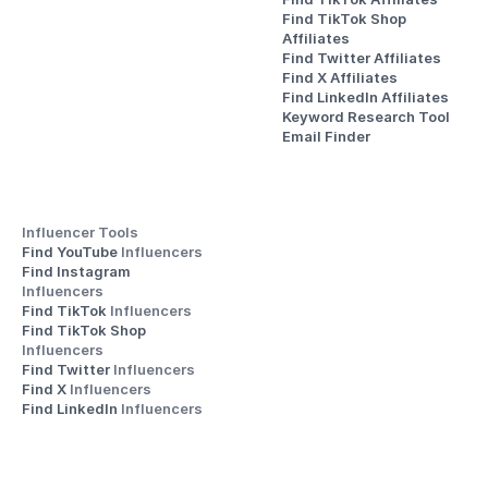
Find TikTok Shop 
Affiliates
Find Twitter Affiliates
Find X Affiliates
Find LinkedIn Affiliates
Keyword Research Tool
Email Finder
Influencer Tools
Find YouTube 
Influencers
Find Instagram 
Influencers
Find TikTok 
Influencers
Find TikTok Shop 
Influencers
Find Twitter 
Influencers
Find X 
Influencers
Find LinkedIn 
Influencers