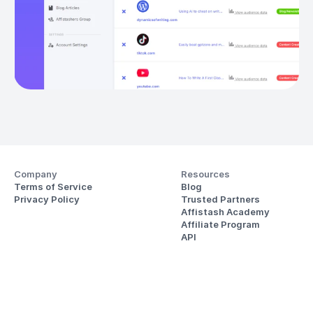
Company
Resources
Terms of Service
Blog
Privacy Policy
Trusted Partners
Affistash Academy
Affiliate Program
API