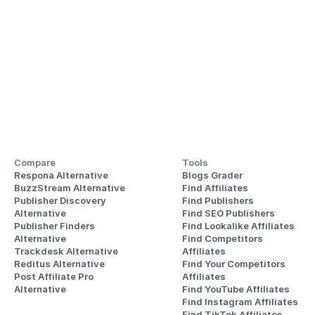
Compare
Tools
Respona Alternative
Blogs Grader
BuzzStream Alternative
Find Affiliates
Publisher Discovery
Find Publishers
Alternative 
Find SEO Publishers
Publisher Finders
Find Lookalike Affiliates
Alternative
Find Competitors 
Trackdesk Alternative
Affiliates
Reditus Alternative
Find Your Competitors 
Post Affiliate Pro 
Affiliates
Alternative
Find YouTube Affiliates
Find Instagram Affiliates
Find TikTok Affiliates