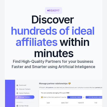
READY?
Discover 
hundreds of ideal 
affiliates
 within 
minutes
Find High-Quality Partners for your business 
Faster and Smarter using Artificial Inteligence
Get started