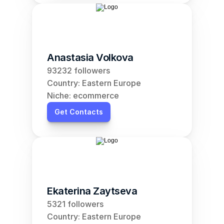
Anastasia Volkova
93232 followers
Country: Eastern Europe
Niche: ecommerce
Get Contacts
Ekaterina Zaytseva
5321 followers
Country: Eastern Europe