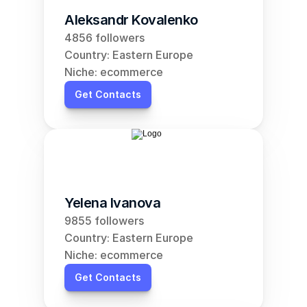
Aleksandr Kovalenko
4856 followers
Country: Eastern Europe
Niche: ecommerce
Get Contacts
Yelena Ivanova
9855 followers
Country: Eastern Europe
Niche: ecommerce
Get Contacts