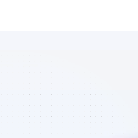
Marketplace 
of Facebook 
affiliate 
marketers in 
ecommerce - 