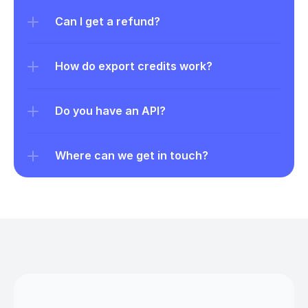
Can I get a refund?
How do export credits work?
Do you have an API?
Where can we get in touch?