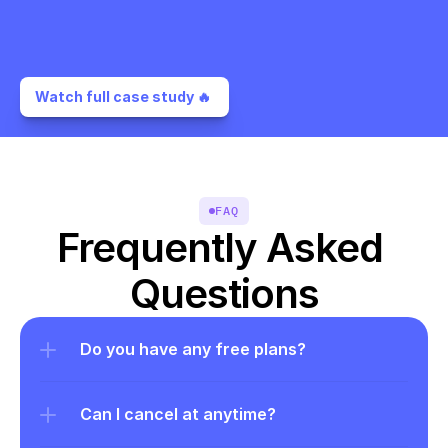
Watch full case study 🔥 
FAQ
Frequently Asked 
Questions
Do you have any free plans?
Can I cancel at anytime?