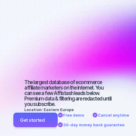
Best affiliate 
marketers on 
Facebook 
with a 
medium-sized 
audience
The largest database of ecommerce 
affiliate marketers on the internet. You 
can see a few Affistash leads below. 
Premium data & filtering are redacted until 
you subscribe.
Location: Eastern Europe
Free demo
Cancel anytime
Get started
30-day money back guarantee