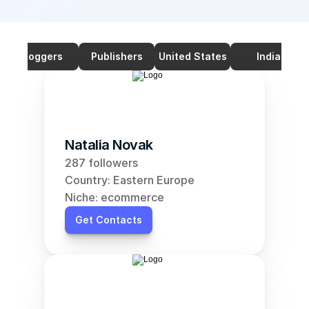
Bloggers
Publishers
United States
India
Natalia Novak
287 followers
Country: Eastern Europe
Niche: ecommerce
Get Contacts