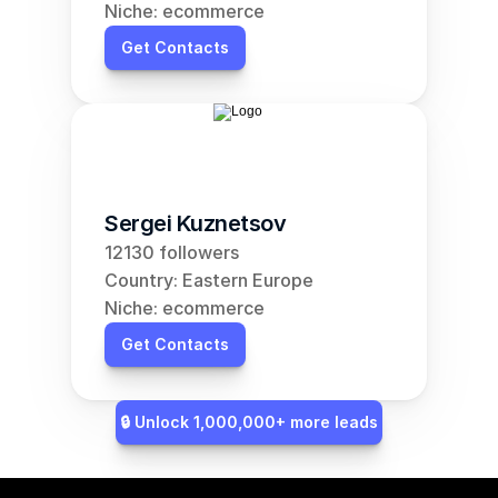
Niche: ecommerce
Get Contacts
Sergei Kuznetsov
12130 followers
Country: Eastern Europe
Niche: ecommerce
Get Contacts
🔒 Unlock 1,000,000+ more leads