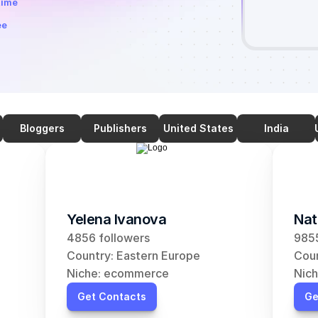
time
ee
Bloggers
Publishers
United States
India
Yelena Ivanova
Nat
4856 followers
9855
Country: Eastern Europe
Coun
Niche: ecommerce
Nic
Get Contacts
Ge