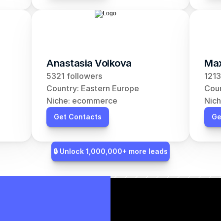
Anastasia Volkova
Max
5321 followers
1213
Country: Eastern Europe
Coun
Niche: ecommerce
Nic
Get Contacts
Ge
🔒 Unlock 1,000,000+ more leads