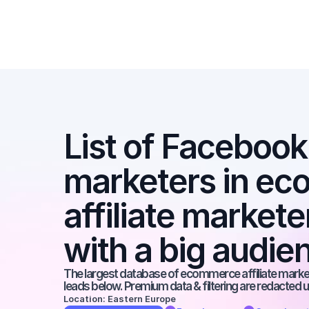
List of Facebook a
marketers in ec
affiliate market
with a big audie
The largest database of ecommerce affiliate markete
leads below. Premium data & filtering are redacted u
Location: Eastern Europe