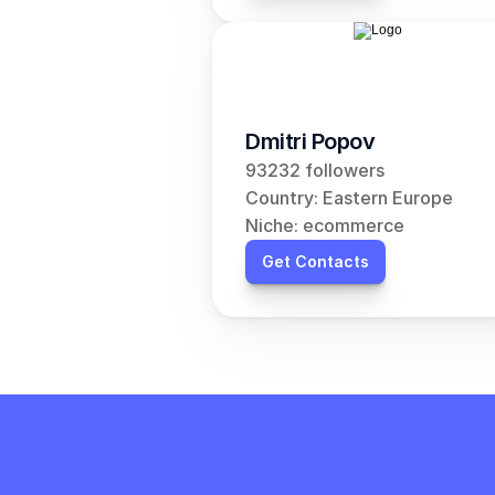
Dmitri Popov
93232 followers
Country: Eastern Europe
Niche: ecommerce
Get Contacts