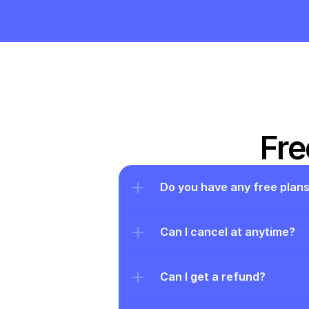
Fre
Do you have any free plan
Can I cancel at anytime?
Can I get a refund?