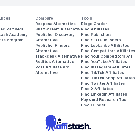
urces
Compare
Tools
Respona Alternative
Blogs Grader
ted Partners
BuzzStream Alternative
Find Affiliates
stash Academy
Publisher Discovery
Find Publishers
iate Program
Alternative 
Find SEO Publishers
Publisher Finders
Find Lookalike Affiliates
Alternative
Find Competitors Affiliate
Trackdesk Alternative
Find Your Competitors Affil
Reditus Alternative
Find YouTube Affiliates
Post Affiliate Pro 
Find Instagram Affiliates
Alternative
Find TikTok Affiliates
Find TikTok Shop Affiliates
Find Twitter Affiliates
Find X Affiliates
Find LinkedIn Affiliates
Keyword Research Tool
Email Finder