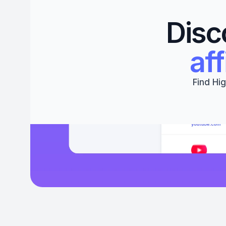
Disc
aff
Find Hig