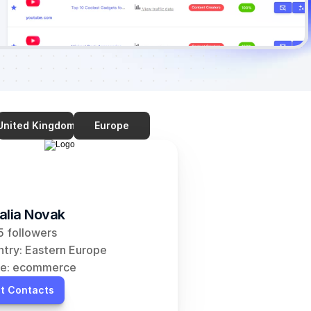
United Kingdom
Europe
alia Novak
 followers
try: Eastern Europe
he: ecommerce
t Contacts