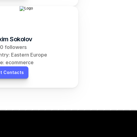
im Sokolov
0 followers
try: Eastern Europe
he: ecommerce
t Contacts