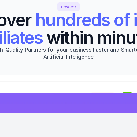
READY?
over 
hundreds of i
iliates
 within minu
h-Quality Partners for your business Faster and Smarte
Artificial Inteligence
Get started