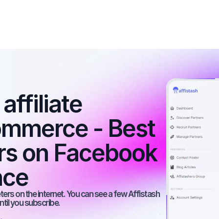
ffiliate 
ommerce - Best 
ers on Facebook 
nce
rs on the internet. You can see a few Affistash 
ntil you subscribe.