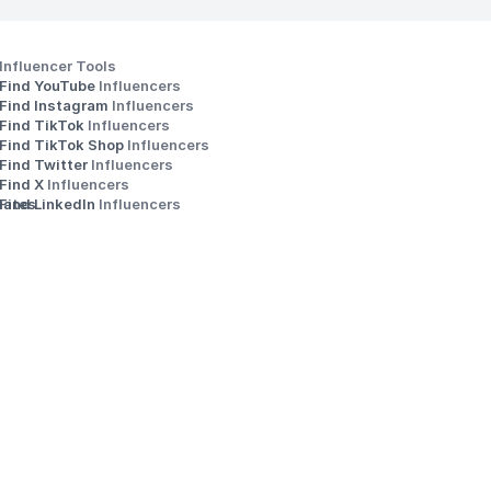
Influencer Tools
Find YouTube 
Influencers
Find Instagram 
Influencers
Find TikTok 
Influencers
Find TikTok Shop 
Influencers
Find Twitter 
Influencers
s
Find X 
Influencers
iates
Find LinkedIn 
Influencers