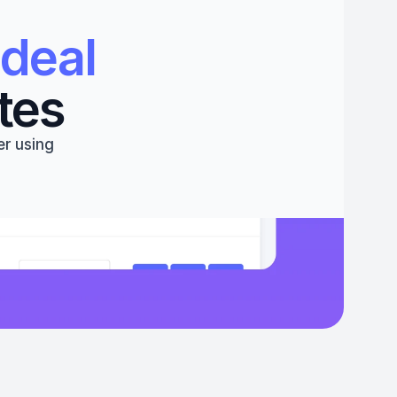
deal 
tes
r using 