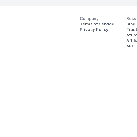
Company
Reso
Terms of Service
Blog
Privacy Policy
Trus
Affi
Affil
API