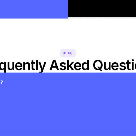
FAQ
quently Asked Quest
s?