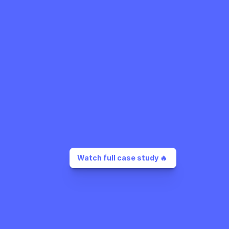
Watch full case study 🔥 