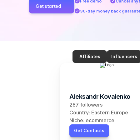
Free demo
Cancel any
Get started
30-day money back guarant
Affiliates
Influencers
Aleksandr Kovalenko
287 followers
Country: Eastern Europe
Niche: ecommerce
Get Contacts