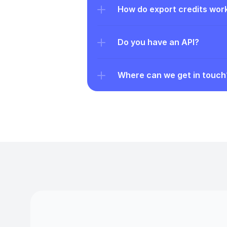
How do export credits wor
Do you have an API?
Where can we get in touch