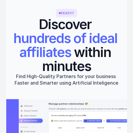
READY?
Discover 
hundreds of ideal 
affiliates
 within 
minutes
Find High-Quality Partners for your business 
Faster and Smarter using Artificial Inteligence
Get started