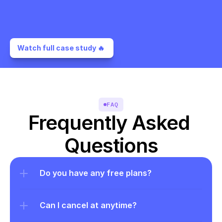
Watch full case study 🔥 
FAQ
Frequently Asked 
Questions
Do you have any free plans?
Can I cancel at anytime?