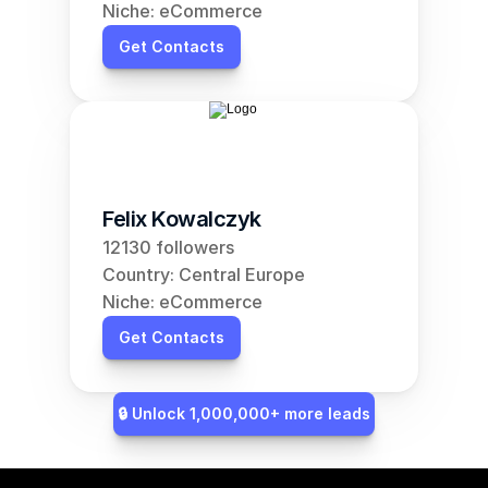
Niche: eCommerce
Get Contacts
Felix Kowalczyk
12130 followers
Country: Central Europe
Niche: eCommerce
Get Contacts
🔒 Unlock 1,000,000+ more leads