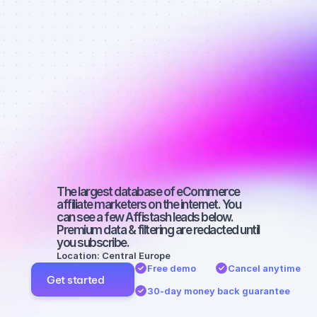
Best affiliate 
marketers on 
Facebook 
with a 
medium-sized 
audience
The largest database of eCommerce 
affiliate marketers on the internet. You 
can see a few Affistash leads below. 
Premium data & filtering are redacted until 
you subscribe.
Location: Central Europe
Free demo
Cancel anytime
Get started
30-day money back guarantee