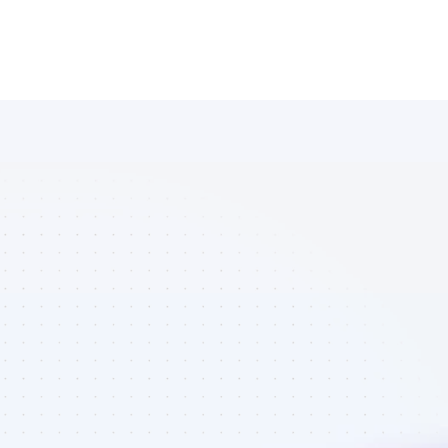
Database of 
Facebook 
affiliate 
marketers in 
eCommerce - 