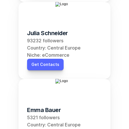
Julia Schneider
93232 followers
Country: Central Europe
Niche: eCommerce
Get Contacts
Emma Bauer
5321 followers
Country: Central Europe