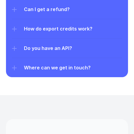
Can I get a refund?
How do export credits work?
Do you have an API?
Where can we get in touch?