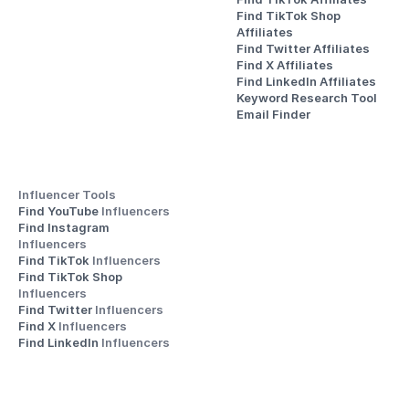
Find TikTok Shop 
Affiliates
Find Twitter Affiliates
Find X Affiliates
Find LinkedIn Affiliates
Keyword Research Tool
Email Finder
Influencer Tools
Find YouTube 
Influencers
Find Instagram 
Influencers
Find TikTok 
Influencers
Find TikTok Shop 
Influencers
Find Twitter 
Influencers
Find X 
Influencers
Find LinkedIn 
Influencers