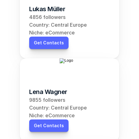
Lukas Müller
4856 followers
Country: Central Europe
Niche: eCommerce
Get Contacts
Lena Wagner
9855 followers
Country: Central Europe
Niche: eCommerce
Get Contacts