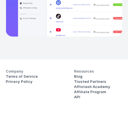
Company
Resources
Terms of Service
Blog
Privacy Policy
Trusted Partners
Affistash Academy
Affiliate Program
API