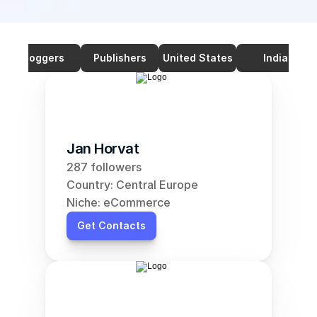
Bloggers
Publishers
United States
India
Jan Horvat
287 followers
Country: Central Europe
Niche: eCommerce
Get Contacts