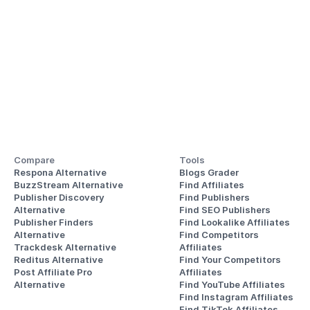
Compare
Tools
Respona Alternative
Blogs Grader
BuzzStream Alternative
Find Affiliates
Publisher Discovery
Find Publishers
Alternative 
Find SEO Publishers
Publisher Finders
Find Lookalike Affiliates
Alternative
Find Competitors 
Trackdesk Alternative
Affiliates
Reditus Alternative
Find Your Competitors 
Post Affiliate Pro 
Affiliates
Alternative
Find YouTube Affiliates
Find Instagram Affiliates
Find TikTok Affiliates