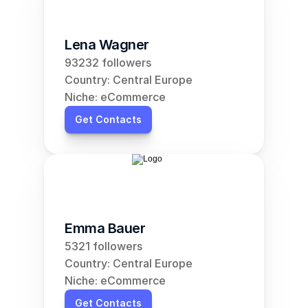
Lena Wagner
93232 followers
Country: Central Europe
Niche: eCommerce
Get Contacts
Emma Bauer
5321 followers
Country: Central Europe
Niche: eCommerce
Get Contacts