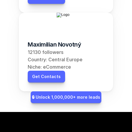
Maximilian Novotný
12130 followers
Country: Central Europe
Niche: eCommerce
Get Contacts
🔒 Unlock 1,000,000+ more leads