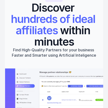
Discover 
hundreds of ideal 
affiliates
 within 
minutes
Find High-Quality Partners for your business 
Faster and Smarter using Artificial Inteligence
Get started