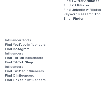
Find Twitter Affiliates
Find X Affiliates
Find LinkedIn Affiliates
Keyword Research Tool
Email Finder
Influencer Tools
Find YouTube 
Influencers
Find Instagram 
Influencers
Find TikTok 
Influencers
Find TikTok Shop 
Influencers
Find Twitter 
Influencers
Find X 
Influencers
Find LinkedIn 
Influencers