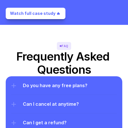
Watch full case study 🔥 
FAQ
Frequently Asked 
Questions
Do you have any free plans?
Can I cancel at anytime?
Can I get a refund?