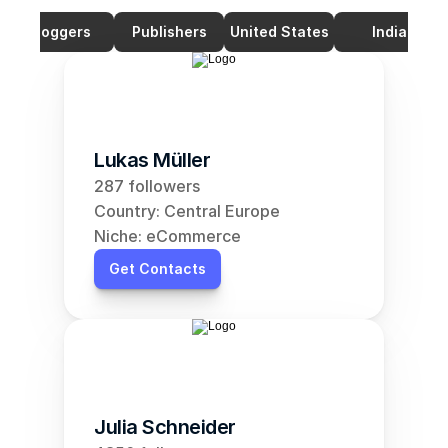
Bloggers
Publishers
United States
India
Lukas Müller
287 followers
Country: Central Europe
Niche: eCommerce
Get Contacts
Julia Schneider