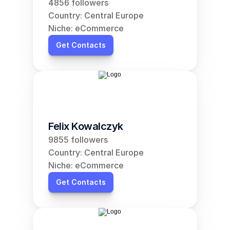
4856 followers
Country: Central Europe
Niche: eCommerce
Get Contacts
Felix Kowalczyk
9855 followers
Country: Central Europe
Niche: eCommerce
Get Contacts