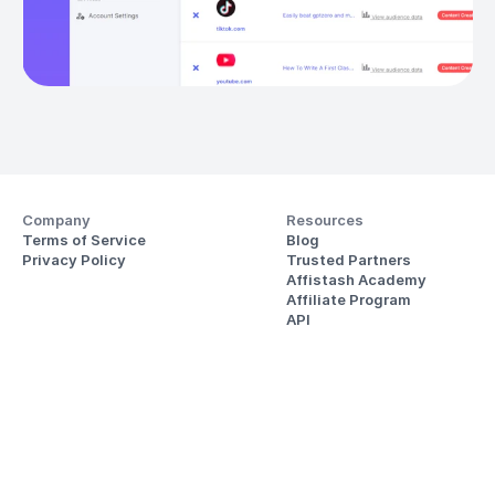
Company
Resources
Terms of Service
Blog
Privacy Policy
Trusted Partners
Affistash Academy
Affiliate Program
API