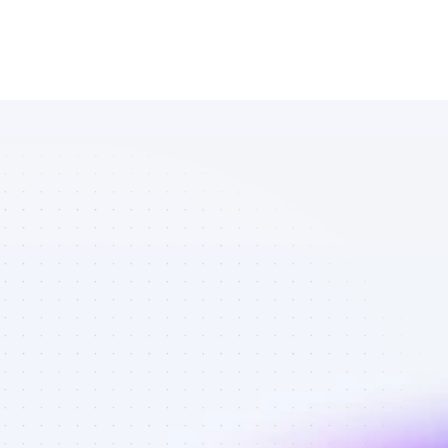
Database of 
Facebook 
affiliate 
marketers in 
eCommerce - 