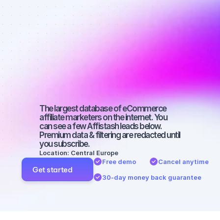
Best affiliate 
marketers on 
Facebook 
with a big 
audience
The largest database of eCommerce 
affiliate marketers on the internet. You 
can see a few Affistash leads below. 
Premium data & filtering are redacted until 
you subscribe.
Location: Central Europe
Free demo
Cancel anytime
Get started
30-day money back guarantee