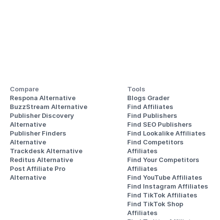
Compare
Tools
Respona Alternative
Blogs Grader
BuzzStream Alternative
Find Affiliates
Publisher Discovery
Find Publishers
Alternative 
Find SEO Publishers
Publisher Finders
Find Lookalike Affiliates
Alternative
Find Competitors 
Trackdesk Alternative
Affiliates
Reditus Alternative
Find Your Competitors 
Post Affiliate Pro 
Affiliates
Alternative
Find YouTube Affiliates
Find Instagram Affiliates
Find TikTok Affiliates
Find TikTok Shop 
Affiliates