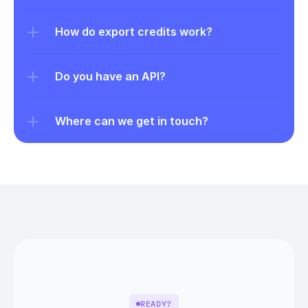
How do export credits work?
Do you have an API?
Where can we get in touch?
READY?