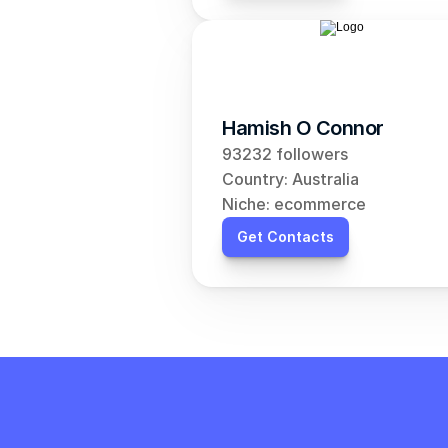
Hamish O Connor
93232 followers
Country: Australia
Niche: ecommerce
Get Contacts