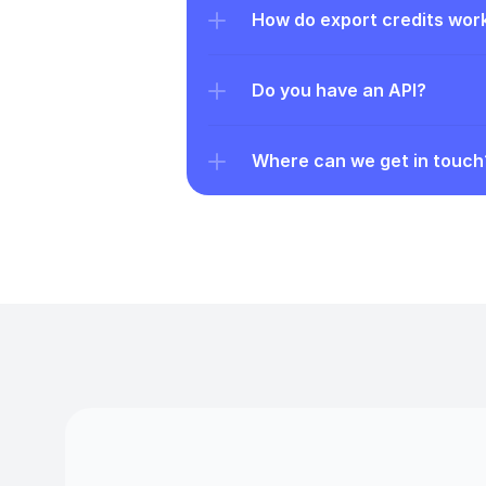
How do export credits wor
Do you have an API?
Where can we get in touch