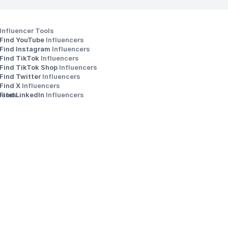
Influencer Tools
Find YouTube 
Influencers
Find Instagram 
Influencers
Find TikTok 
Influencers
Find TikTok Shop 
Influencers
Find Twitter 
Influencers
s
Find X 
Influencers
iates
Find LinkedIn 
Influencers