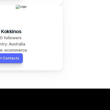
 Kokkinos
0 followers
try: Australia
he: ecommerce
t Contacts