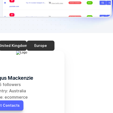
United Kingdom
Europe
us Mackenzie
 followers
try: Australia
he: ecommerce
t Contacts