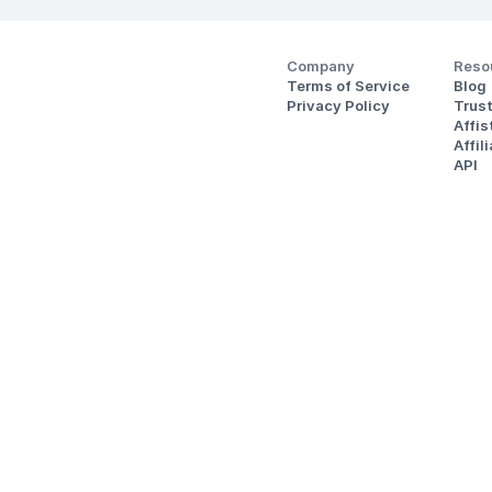
Company
Reso
Terms of Service
Blog
Privacy Policy
Trus
Affi
Affil
API