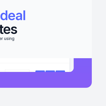
deal 
tes
r using 