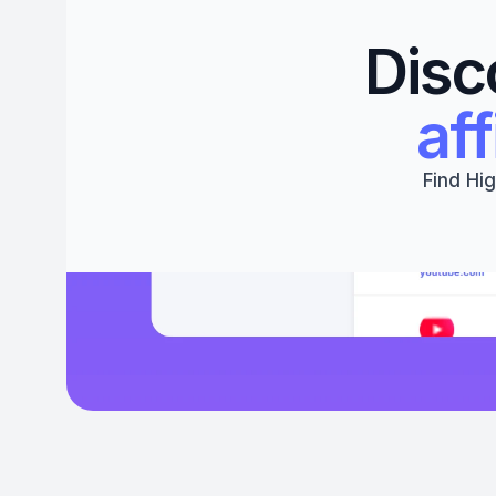
Disc
aff
Find Hig