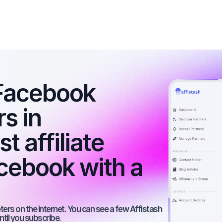
Facebook 
s in 
 affiliate 
ebook with a 
rs on the internet. You can see a few Affistash 
ntil you subscribe.