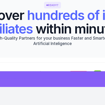
READY?
over 
hundreds of i
iliates
 within minu
h-Quality Partners for your business Faster and Smarte
Artificial Inteligence
Get started