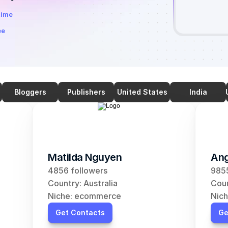
time
ee
Bloggers
Publishers
United States
India
Matilda Nguyen
Ang
4856 followers
9855
Country: Australia
Coun
Niche: ecommerce
Nic
Get Contacts
Ge