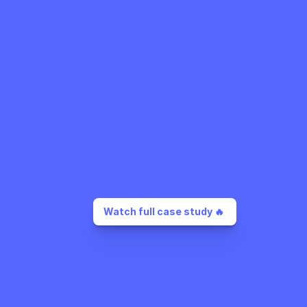
Watch full case study 🔥 