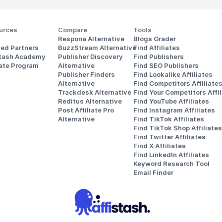
urces
Compare
Tools
Respona Alternative
Blogs Grader
ted Partners
BuzzStream Alternative
Find Affiliates
stash Academy
Publisher Discovery
Find Publishers
iate Program
Alternative 
Find SEO Publishers
Publisher Finders
Find Lookalike Affiliates
Alternative
Find Competitors Affiliate
Trackdesk Alternative
Find Your Competitors Affil
Reditus Alternative
Find YouTube Affiliates
Post Affiliate Pro 
Find Instagram Affiliates
Alternative
Find TikTok Affiliates
Find TikTok Shop Affiliates
Find Twitter Affiliates
Find X Affiliates
Find LinkedIn Affiliates
Keyword Research Tool
Email Finder