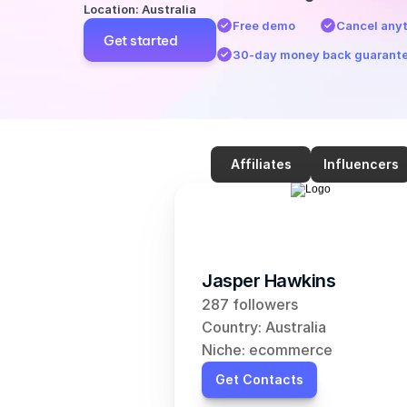
Location: Australia
Free demo
Cancel any
Get started
30-day money back guarant
Affiliates
Influencers
Jasper Hawkins
287 followers
Country: Australia
Niche: ecommerce
Get Contacts