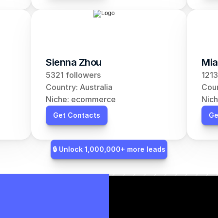
Sienna Zhou
Mia
5321 followers
1213
Country: Australia
Coun
Niche: ecommerce
Nic
Get Contacts
Ge
🔒 Unlock 1,000,000+ more leads