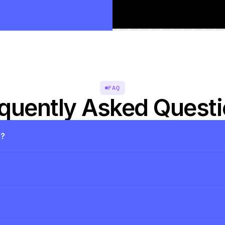
FAQ
quently Asked Quest
s?