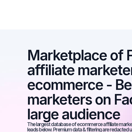
Marketplace of 
affiliate marketer
ecommerce - Best
marketers on Fac
large audience
The largest database of ecommerce affiliate markete
leads below. Premium data & filtering are redacted u