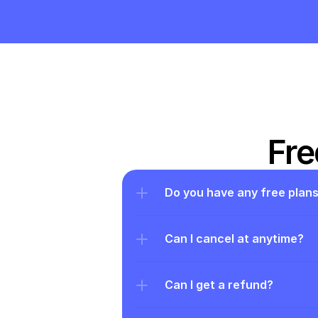
Fre
Do you have any free plan
Can I cancel at anytime?
Can I get a refund?