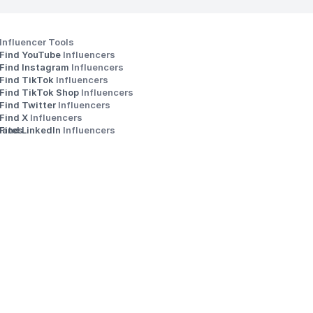
Influencer Tools
Find YouTube 
Influencers
Find Instagram 
Influencers
Find TikTok 
Influencers
Find TikTok Shop 
Influencers
Find Twitter 
Influencers
s
Find X 
Influencers
iates
Find LinkedIn 
Influencers