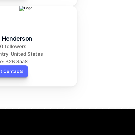
 Henderson
0 followers
try: United States
e: B2B SaaS
t Contacts