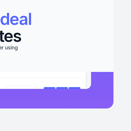
deal 
tes
r using 