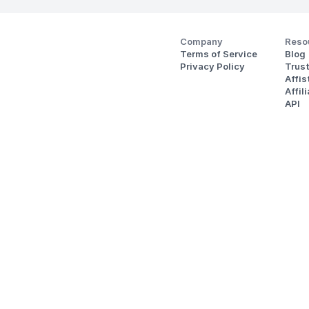
Company
Reso
Terms of Service
Blog
Privacy Policy
Trus
Affi
Affil
API