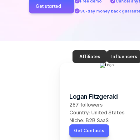
Free demo
Cancel any
Get started
30-day money back guarant
Affiliates
Influencers
Logan Fitzgerald
287 followers
Country: United States
Niche: B2B SaaS
Get Contacts