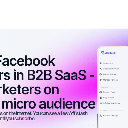
Facebook 
rs in B2B SaaS - 
rketers on 
 micro audience
 on the internet. You can see a few Affistash 
ntil you subscribe.