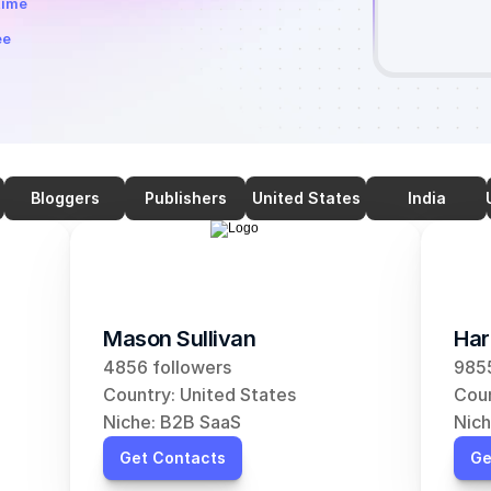
time
ee
Bloggers
Publishers
United States
India
Mason Sullivan
Har
4856 followers
9855
Country: United States
Coun
Niche: B2B SaaS
Nich
Get Contacts
Ge