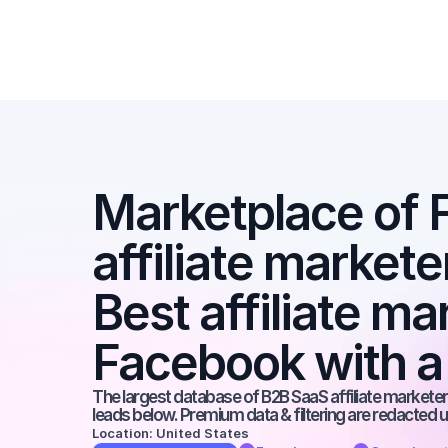
Marketplace of 
affiliate markete
Best affiliate ma
Facebook with a
The largest database of B2B SaaS affiliate marketers
leads below. Premium data & filtering are redacted u
Location: United States