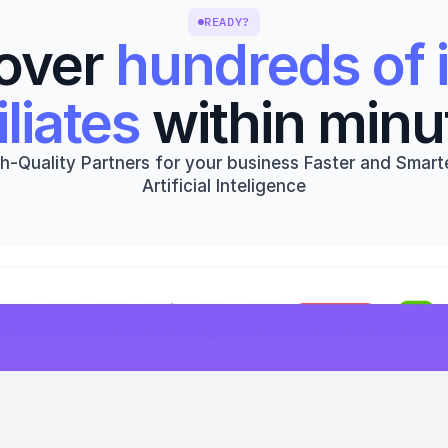
READY?
over 
hundreds of i
iliates
 within minu
h-Quality Partners for your business Faster and Smarte
Artificial Inteligence
Get started