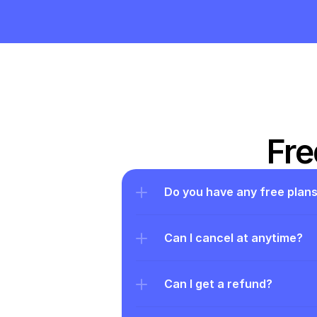
Fre
Do you have any free plan
Can I cancel at anytime?
Can I get a refund?