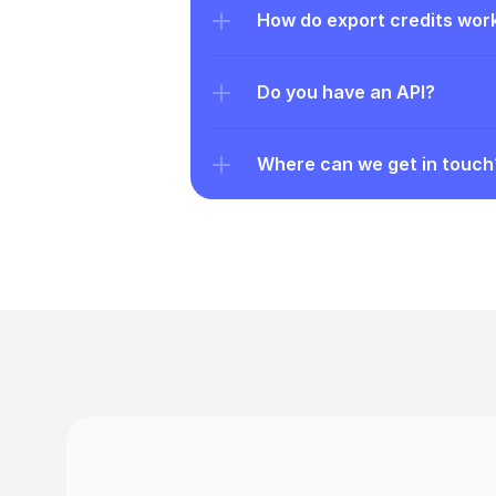
How do export credits wor
Do you have an API?
Where can we get in touch