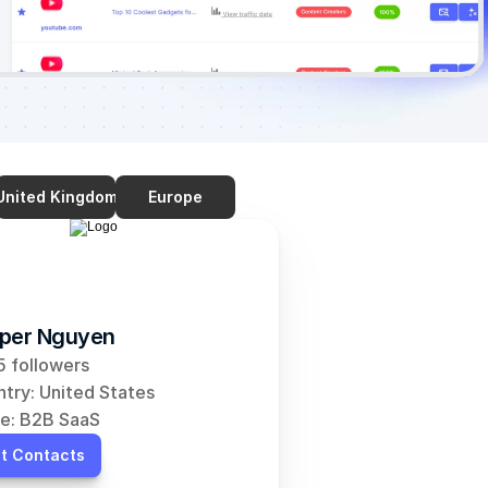
United Kingdom
Europe
per Nguyen
 followers
try: United States
e: B2B SaaS
t Contacts