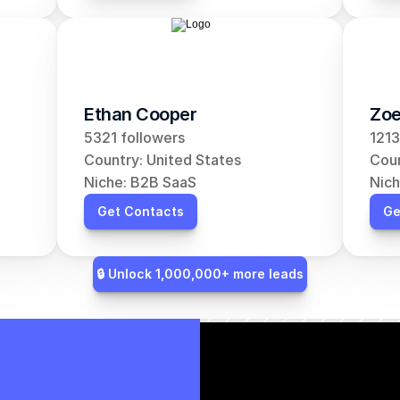
Ethan Cooper
Zoe
5321 followers
1213
Country: United States
Coun
Niche: B2B SaaS
Nich
Get Contacts
Ge
🔒 Unlock 1,000,000+ more leads