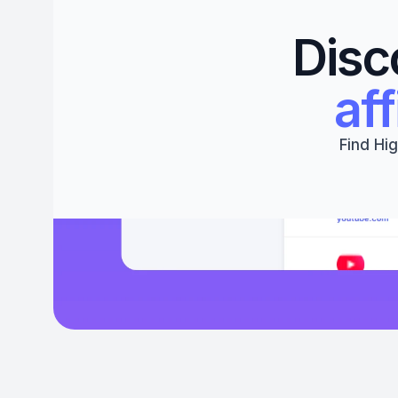
Disc
aff
Find Hig