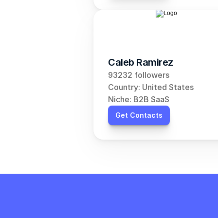
Caleb Ramirez
93232 followers
Country: United States
Niche: B2B SaaS
Get Contacts