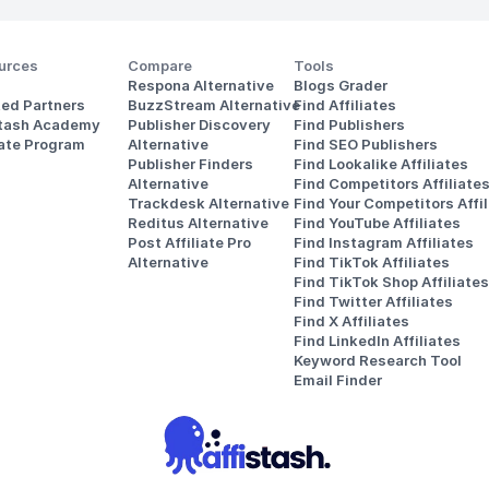
urces
Compare
Tools
Respona Alternative
Blogs Grader
ted Partners
BuzzStream Alternative
Find Affiliates
stash Academy
Publisher Discovery
Find Publishers
iate Program
Alternative 
Find SEO Publishers
Publisher Finders
Find Lookalike Affiliates
Alternative
Find Competitors Affiliate
Trackdesk Alternative
Find Your Competitors Affil
Reditus Alternative
Find YouTube Affiliates
Post Affiliate Pro 
Find Instagram Affiliates
Alternative
Find TikTok Affiliates
Find TikTok Shop Affiliates
Find Twitter Affiliates
Find X Affiliates
Find LinkedIn Affiliates
Keyword Research Tool
Email Finder