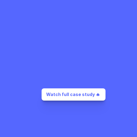
Watch full case study 🔥 