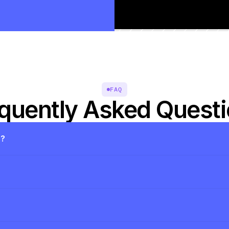
FAQ
quently Asked Quest
s?