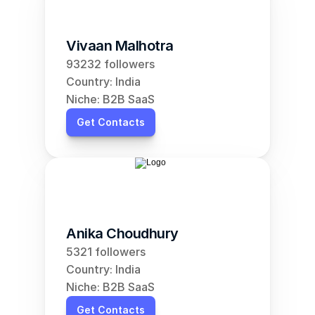
Vivaan Malhotra
93232 followers
Country: India
Niche: B2B SaaS
Get Contacts
Anika Choudhury
5321 followers
Country: India
Niche: B2B SaaS
Get Contacts