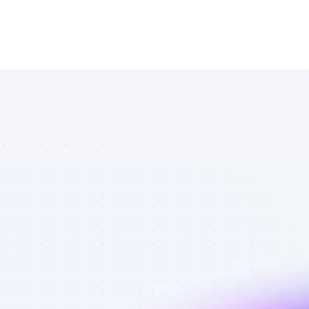
Marketplace 
of Facebook 
affiliate 
marketers in 
B2B SaaS - 