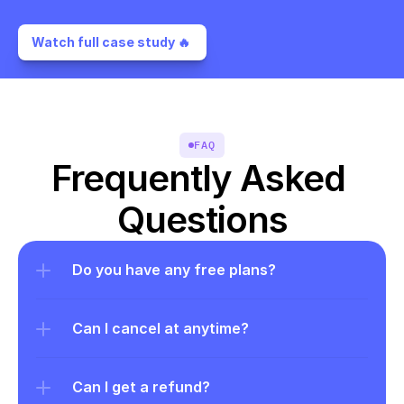
Watch full case study 🔥 
FAQ
Frequently Asked 
Questions
Do you have any free plans?
Can I cancel at anytime?
Can I get a refund?