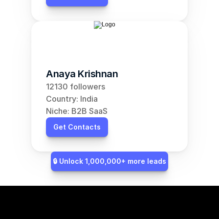
Anaya Krishnan
12130 followers
Country: India
Niche: B2B SaaS
Get Contacts
🔒 Unlock 1,000,000+ more leads