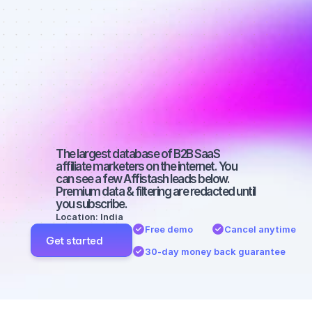
Best affiliate 
marketers on 
Facebook 
with a big 
audience
The largest database of B2B SaaS 
affiliate marketers on the internet. You 
can see a few Affistash leads below. 
Premium data & filtering are redacted until 
you subscribe.
Location: India
Free demo
Cancel anytime
Get started
30-day money back guarantee