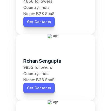
4856 followers
Country: India
Niche: B2B SaaS
Get Contacts
Rohan Sengupta
9855 followers
Country: India
Niche: B2B SaaS
Get Contacts