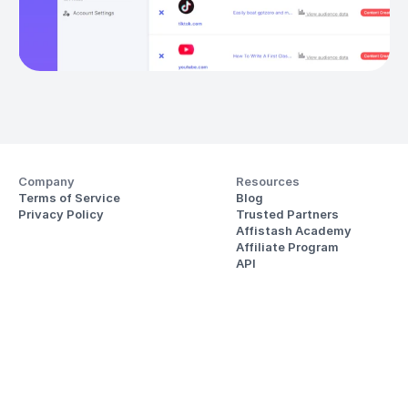
Company
Resources
Terms of Service
Blog
Privacy Policy
Trusted Partners
Affistash Academy
Affiliate Program
API