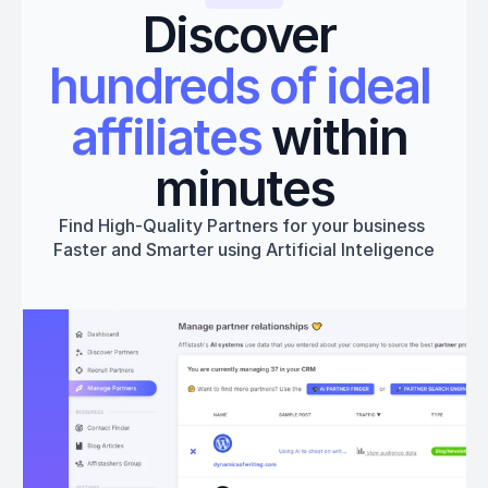
Discover 
hundreds of ideal 
affiliates
 within 
minutes
Find High-Quality Partners for your business 
Faster and Smarter using Artificial Inteligence
Get started