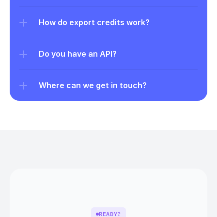
How do export credits work?
Do you have an API?
Where can we get in touch?
READY?