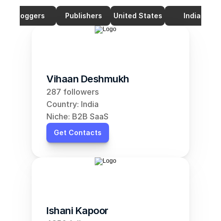
Bloggers
Publishers
United States
India
Vihaan Deshmukh
287 followers
Country: India
Niche: B2B SaaS
Get Contacts
Ishani Kapoor