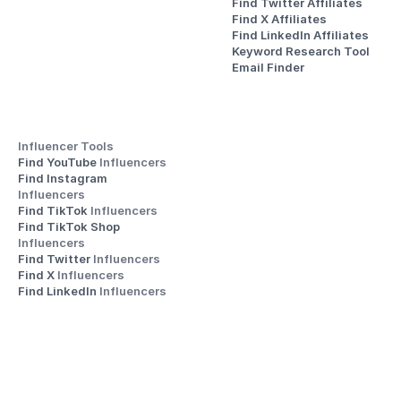
Find Twitter Affiliates
Find X Affiliates
Find LinkedIn Affiliates
Keyword Research Tool
Email Finder
Influencer Tools
Find YouTube 
Influencers
Find Instagram 
Influencers
Find TikTok 
Influencers
Find TikTok Shop 
Influencers
Find Twitter 
Influencers
Find X 
Influencers
Find LinkedIn 
Influencers