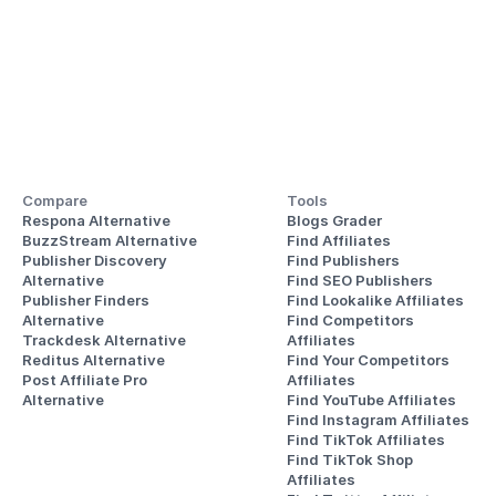
Compare
Tools
Respona Alternative
Blogs Grader
BuzzStream Alternative
Find Affiliates
Publisher Discovery
Find Publishers
Alternative 
Find SEO Publishers
Publisher Finders
Find Lookalike Affiliates
Alternative
Find Competitors 
Trackdesk Alternative
Affiliates
Reditus Alternative
Find Your Competitors 
Post Affiliate Pro 
Affiliates
Alternative
Find YouTube Affiliates
Find Instagram Affiliates
Find TikTok Affiliates
Find TikTok Shop 
Affiliates