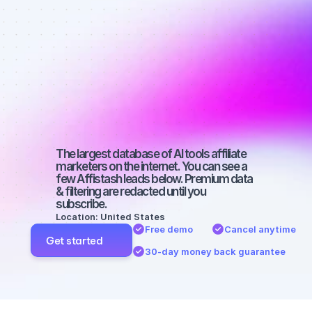
affiliate 
marketers on 
Facebook 
with a small 
audience
The largest database of AI tools affiliate 
marketers on the internet. You can see a 
few Affistash leads below. Premium data 
& filtering are redacted until you 
subscribe.
Location: United States
Free demo
Cancel anytime
Get started
30-day money back guarantee