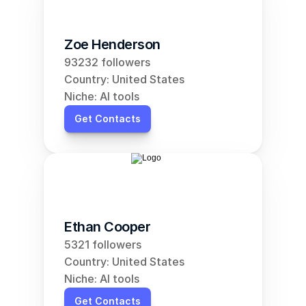
Zoe Henderson
93232 followers
Country: United States
Niche: AI tools
Get Contacts
Ethan Cooper
5321 followers
Country: United States
Niche: AI tools
Get Contacts