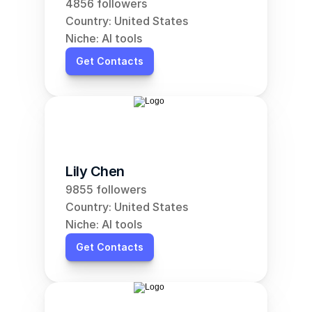
4856 followers
Country: United States
Niche: AI tools
Get Contacts
Lily Chen
9855 followers
Country: United States
Niche: AI tools
Get Contacts