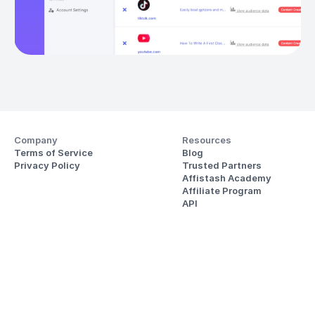
Company
Resources
Terms of Service
Blog
Privacy Policy
Trusted Partners
Affistash Academy
Affiliate Program
API