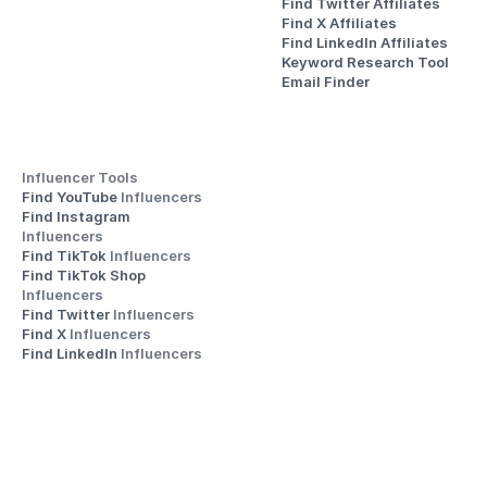
Find Twitter Affiliates
Find X Affiliates
Find LinkedIn Affiliates
Keyword Research Tool
Email Finder
Influencer Tools
Find YouTube 
Influencers
Find Instagram 
Influencers
Find TikTok 
Influencers
Find TikTok Shop 
Influencers
Find Twitter 
Influencers
Find X 
Influencers
Find LinkedIn 
Influencers