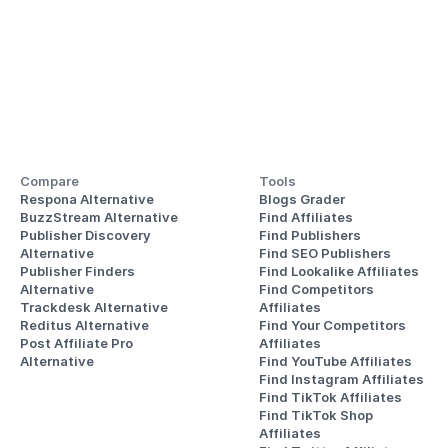
Compare
Tools
Respona Alternative
Blogs Grader
BuzzStream Alternative
Find Affiliates
Publisher Discovery
Find Publishers
Alternative 
Find SEO Publishers
Publisher Finders
Find Lookalike Affiliates
Alternative
Find Competitors 
Trackdesk Alternative
Affiliates
Reditus Alternative
Find Your Competitors 
Post Affiliate Pro 
Affiliates
Alternative
Find YouTube Affiliates
Find Instagram Affiliates
Find TikTok Affiliates
Find TikTok Shop 
Affiliates