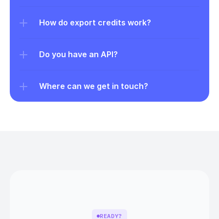
How do export credits work?
Do you have an API?
Where can we get in touch?
READY?