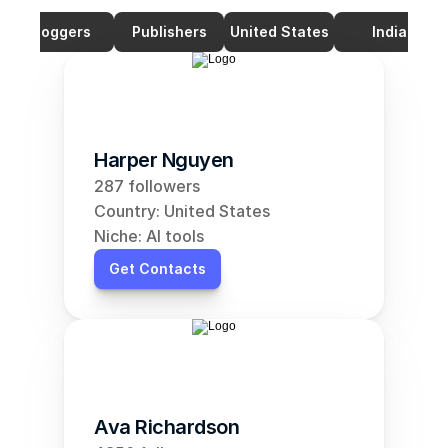
Bloggers
Publishers
United States
India
Harper Nguyen
287 followers
Country: United States
Niche: AI tools
Get Contacts
Ava Richardson