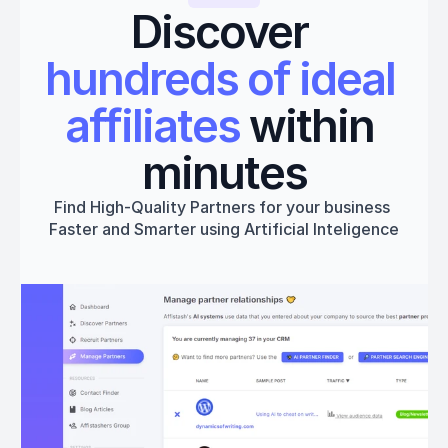
Discover 
hundreds of ideal 
affiliates
 within 
minutes
Find High-Quality Partners for your business 
Faster and Smarter using Artificial Inteligence
Get started