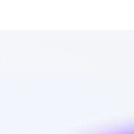
List of 
Facebook 
affiliate 
marketers in 
AI tools - Best 