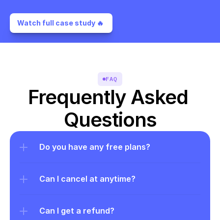
Watch full case study 🔥 
FAQ
Frequently Asked 
Questions
Do you have any free plans?
Can I cancel at anytime?
Can I get a refund?