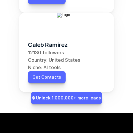
Caleb Ramirez
12130 followers
Country: United States
Niche: AI tools
Get Contacts
🔒 Unlock 1,000,000+ more leads