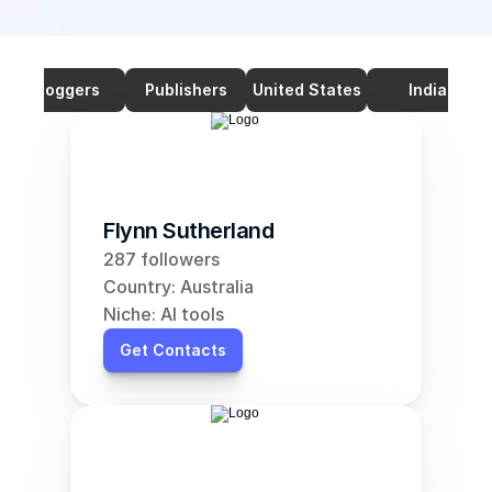
Bloggers
Publishers
United States
India
Flynn Sutherland
287 followers
Country: Australia
Niche: AI tools
Get Contacts