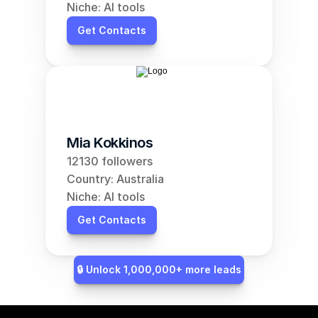
Niche: AI tools
Get Contacts
Mia Kokkinos
12130 followers
Country: Australia
Niche: AI tools
Get Contacts
🔒 Unlock 1,000,000+ more leads