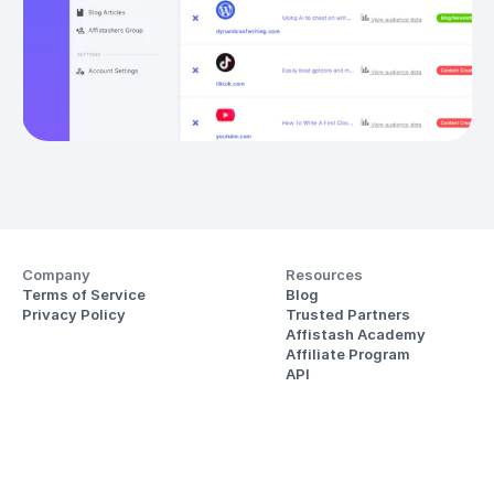
Company
Resources
Terms of Service
Blog
Privacy Policy
Trusted Partners
Affistash Academy
Affiliate Program
API