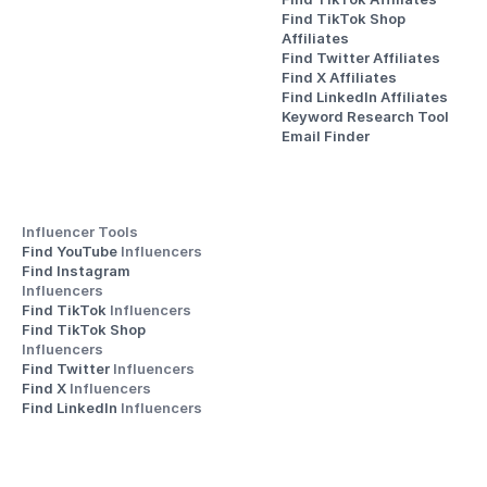
Find TikTok Shop 
Affiliates
Find Twitter Affiliates
Find X Affiliates
Find LinkedIn Affiliates
Keyword Research Tool
Email Finder
Influencer Tools
Find YouTube 
Influencers
Find Instagram 
Influencers
Find TikTok 
Influencers
Find TikTok Shop 
Influencers
Find Twitter 
Influencers
Find X 
Influencers
Find LinkedIn 
Influencers