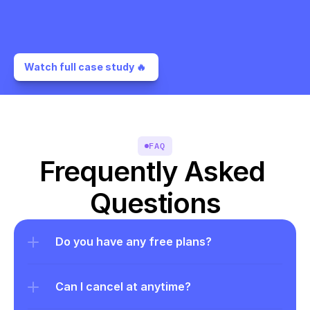
Watch full case study 🔥 
FAQ
Frequently Asked 
Questions
Do you have any free plans?
Can I cancel at anytime?