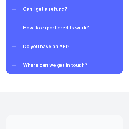
Can I get a refund?
How do export credits work?
Do you have an API?
Where can we get in touch?