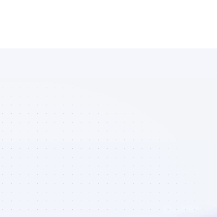
List of 
Facebook 
affiliate 
marketers in 
AI tools - Best 