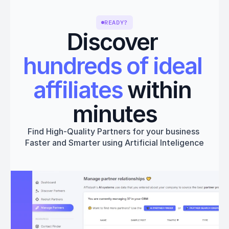
READY?
Discover 
hundreds of ideal 
affiliates
 within 
minutes
Find High-Quality Partners for your business 
Faster and Smarter using Artificial Inteligence
Get started