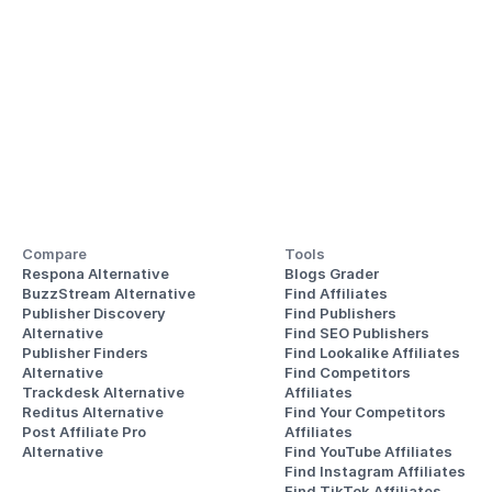
Compare
Tools
Respona Alternative
Blogs Grader
BuzzStream Alternative
Find Affiliates
Publisher Discovery
Find Publishers
Alternative 
Find SEO Publishers
Publisher Finders
Find Lookalike Affiliates
Alternative
Find Competitors 
Trackdesk Alternative
Affiliates
Reditus Alternative
Find Your Competitors 
Post Affiliate Pro 
Affiliates
Alternative
Find YouTube Affiliates
Find Instagram Affiliates
Find TikTok Affiliates