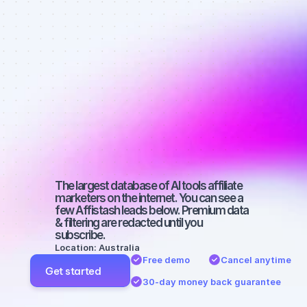
affiliate 
marketers on 
Facebook 
with a 
medium-sized 
audience
The largest database of AI tools affiliate 
marketers on the internet. You can see a 
few Affistash leads below. Premium data 
& filtering are redacted until you 
subscribe.
Location: Australia
Free demo
Cancel anytime
Get started
30-day money back guarantee