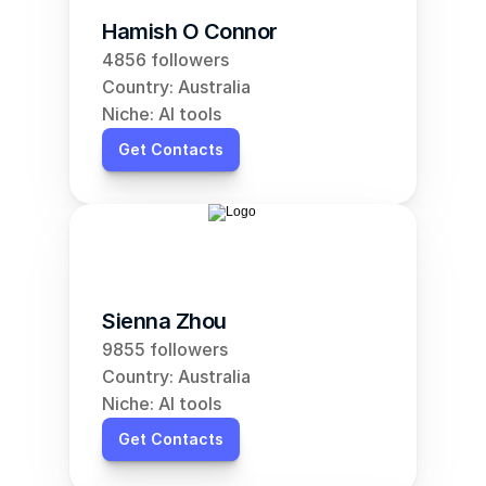
Hamish O Connor
4856 followers
Country: Australia
Niche: AI tools
Get Contacts
Sienna Zhou
9855 followers
Country: Australia
Niche: AI tools
Get Contacts