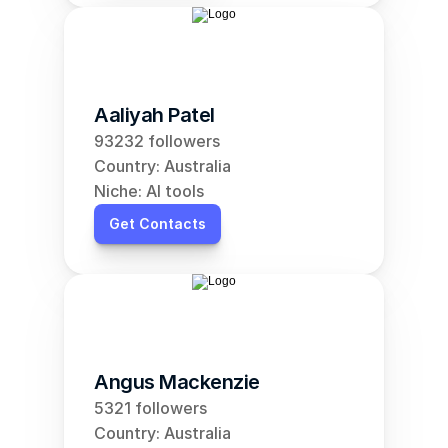
Aaliyah Patel
93232 followers
Country: Australia
Niche: AI tools
Get Contacts
Angus Mackenzie
5321 followers
Country: Australia