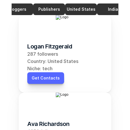
Bloggers
Publishers
United States
India
Logan Fitzgerald
287 followers
Country: United States
Niche: tech
Get Contacts
Ava Richardson