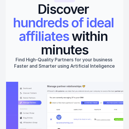
Discover 
hundreds of ideal 
affiliates
 within 
minutes
Find High-Quality Partners for your business 
Faster and Smarter using Artificial Inteligence
Get started