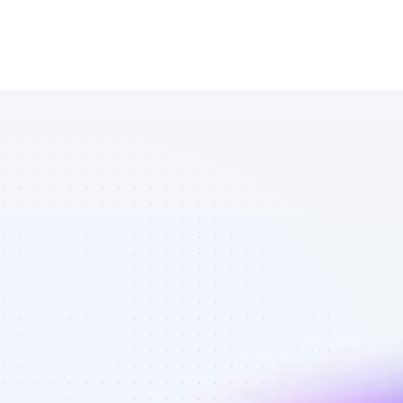
List of 
YouTube 
affiliate 
marketers in 
tech - Best 