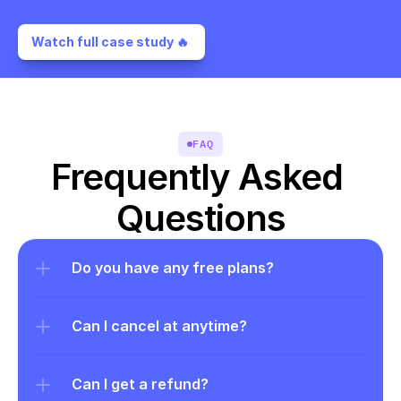
Watch full case study 🔥 
FAQ
Frequently Asked 
Questions
Do you have any free plans?
Can I cancel at anytime?
Can I get a refund?