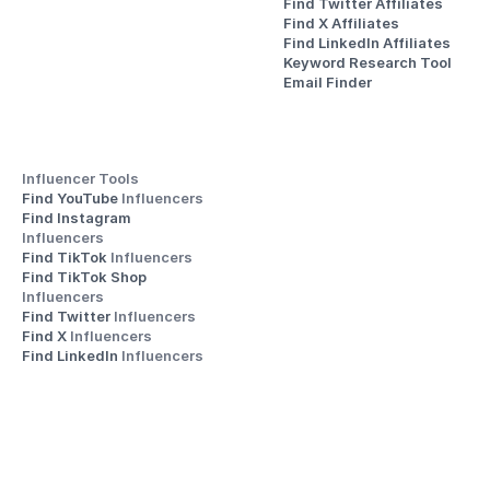
Find Twitter Affiliates
Find X Affiliates
Find LinkedIn Affiliates
Keyword Research Tool
Email Finder
Influencer Tools
Find YouTube 
Influencers
Find Instagram 
Influencers
Find TikTok 
Influencers
Find TikTok Shop 
Influencers
Find Twitter 
Influencers
Find X 
Influencers
Find LinkedIn 
Influencers