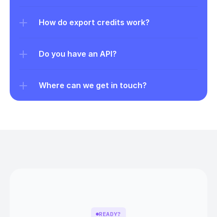
How do export credits work?
Do you have an API?
Where can we get in touch?
READY?