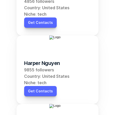
4856 followers
Country: United States
Niche: tech
Get Contacts
Harper Nguyen
9855 followers
Country: United States
Niche: tech
Get Contacts