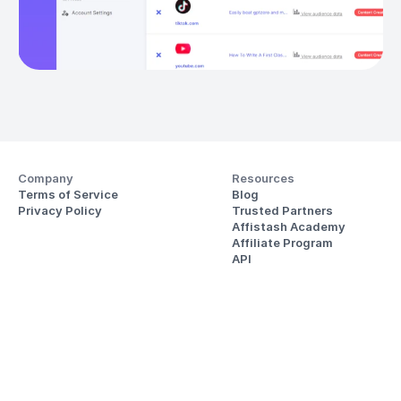
Company
Resources
Terms of Service
Blog
Privacy Policy
Trusted Partners
Affistash Academy
Affiliate Program
API