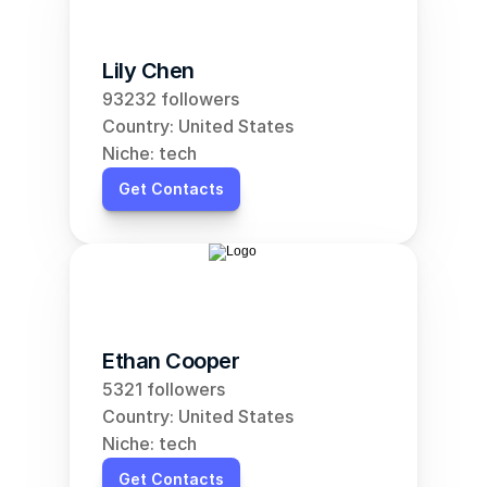
Lily Chen
93232 followers
Country: United States
Niche: tech
Get Contacts
Ethan Cooper
5321 followers
Country: United States
Niche: tech
Get Contacts