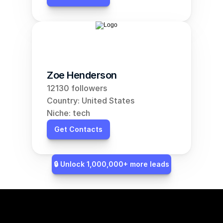
Zoe Henderson
12130 followers
Country: United States
Niche: tech
Get Contacts
🔒 Unlock 1,000,000+ more leads