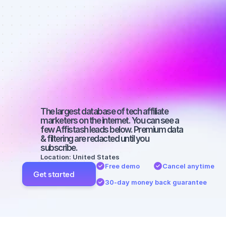
affiliate 
marketers on 
YouTube with 
a small 
audience
The largest database of tech affiliate 
marketers on the internet. You can see a 
few Affistash leads below. Premium data 
& filtering are redacted until you 
subscribe.
Location: United States
Free demo
Cancel anytime
Get started
30-day money back guarantee