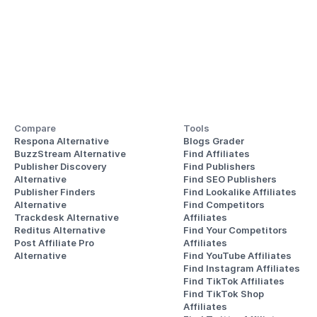
Compare
Tools
Respona Alternative
Blogs Grader
BuzzStream Alternative
Find Affiliates
Publisher Discovery
Find Publishers
Alternative 
Find SEO Publishers
Publisher Finders
Find Lookalike Affiliates
Alternative
Find Competitors 
Trackdesk Alternative
Affiliates
Reditus Alternative
Find Your Competitors 
Post Affiliate Pro 
Affiliates
Alternative
Find YouTube Affiliates
Find Instagram Affiliates
Find TikTok Affiliates
Find TikTok Shop 
Affiliates