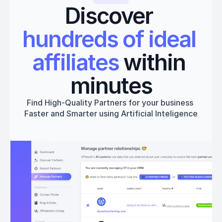
Discover 
hundreds of ideal 
affiliates
 within 
minutes
Find High-Quality Partners for your business 
Faster and Smarter using Artificial Inteligence
Get started