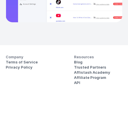
Company
Resources
Terms of Service
Blog
Privacy Policy
Trusted Partners
Affistash Academy
Affiliate Program
API