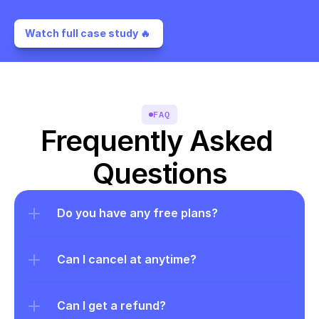
Watch full case study 🔥 
FAQ
Frequently Asked 
Questions
Do you have any free plans?
Can I cancel at anytime?
Can I get a refund?