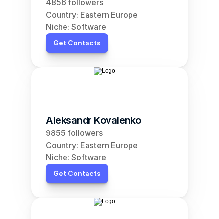
4856 followers
Country: Eastern Europe
Niche: Software
Get Contacts
Aleksandr Kovalenko
9855 followers
Country: Eastern Europe
Niche: Software
Get Contacts