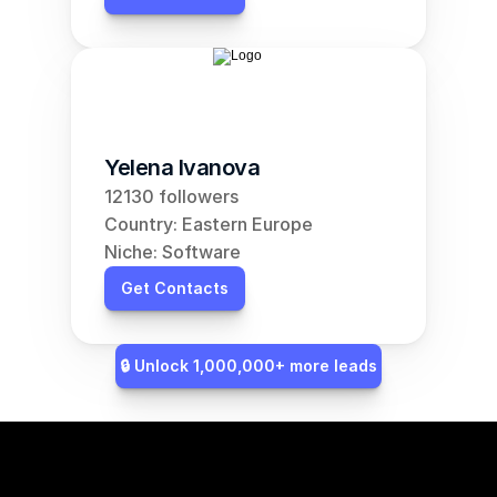
Yelena Ivanova
12130 followers
Country: Eastern Europe
Niche: Software
Get Contacts
🔒 Unlock 1,000,000+ more leads