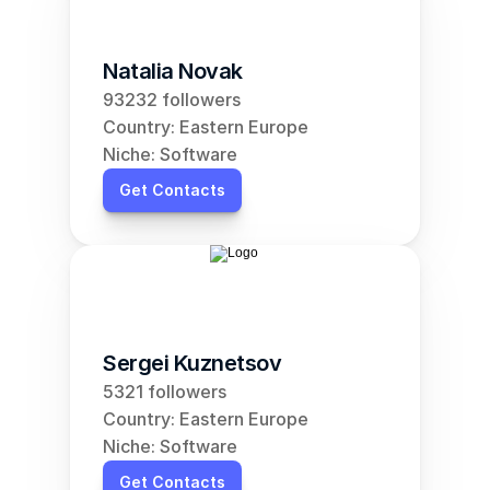
Natalia Novak
93232 followers
Country: Eastern Europe
Niche: Software
Get Contacts
Sergei Kuznetsov
5321 followers
Country: Eastern Europe
Niche: Software
Get Contacts