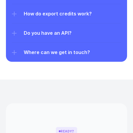
How do export credits work?
Do you have an API?
Where can we get in touch?
READY?