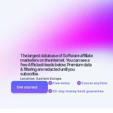
Best affiliate 
marketers on 
YouTube with 
a small 
audience
The largest database of Software affiliate 
marketers on the internet. You can see a 
few Affistash leads below. Premium data 
& filtering are redacted until you 
subscribe.
Location: Eastern Europe
Free demo
Cancel anytime
Get started
30-day money back guarantee