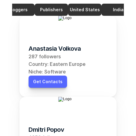
Bloggers
Publishers
United States
India
Anastasia Volkova
287 followers
Country: Eastern Europe
Niche: Software
Get Contacts
Dmitri Popov