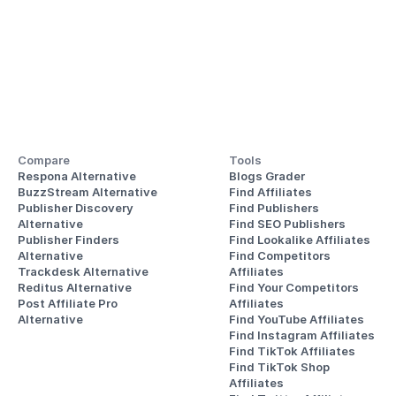
Compare
Tools
Respona Alternative
Blogs Grader
BuzzStream Alternative
Find Affiliates
Publisher Discovery
Find Publishers
Alternative 
Find SEO Publishers
Publisher Finders
Find Lookalike Affiliates
Alternative
Find Competitors 
Trackdesk Alternative
Affiliates
Reditus Alternative
Find Your Competitors 
Post Affiliate Pro 
Affiliates
Alternative
Find YouTube Affiliates
Find Instagram Affiliates
Find TikTok Affiliates
Find TikTok Shop 
Affiliates