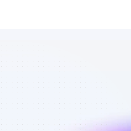
Marketplace 
of YouTube 
affiliate 
marketers in 
Software - 