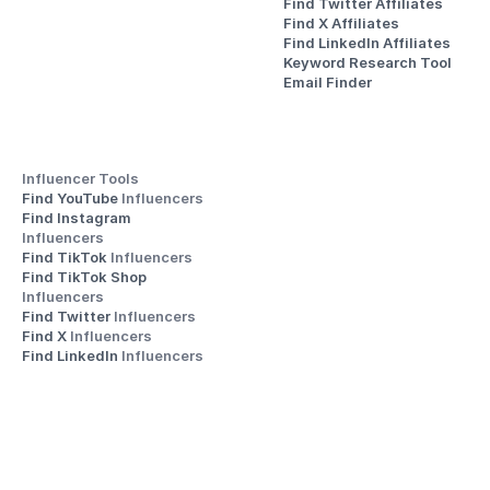
Find Twitter Affiliates
Find X Affiliates
Find LinkedIn Affiliates
Keyword Research Tool
Email Finder
Influencer Tools
Find YouTube 
Influencers
Find Instagram 
Influencers
Find TikTok 
Influencers
Find TikTok Shop 
Influencers
Find Twitter 
Influencers
Find X 
Influencers
Find LinkedIn 
Influencers