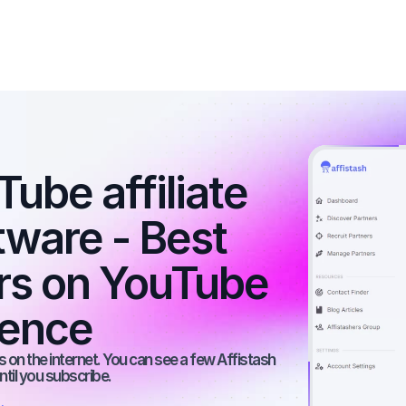
ube affiliate 
ware - Best 
ers on YouTube 
ience
 on the internet. You can see a few Affistash 
ntil you subscribe.