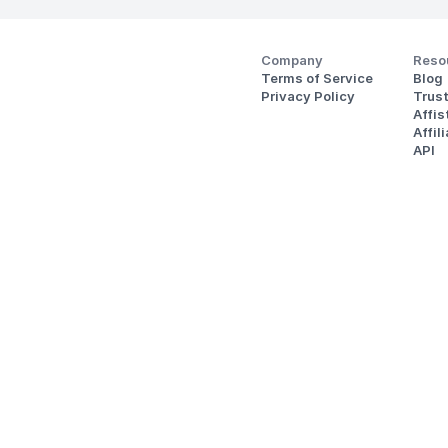
Company
Reso
Terms of Service
Blog
Privacy Policy
Trus
Affi
Affil
API