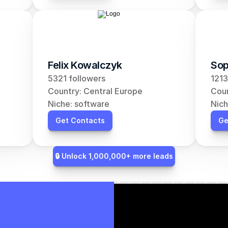
Felix Kowalczyk
Sop
5321 followers
1213
Country: Central Europe
Coun
Niche: software
Nich
Get Contacts
Ge
🔒 Unlock 1,000,000+ more leads