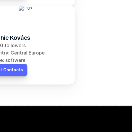
hie Kovács
0 followers
try: Central Europe
e: software
t Contacts