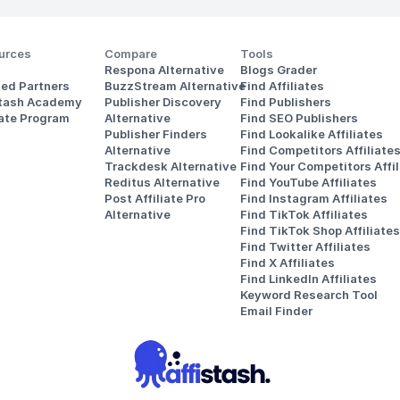
urces
Compare
Tools
Respona Alternative
Blogs Grader
ted Partners
BuzzStream Alternative
Find Affiliates
stash Academy
Publisher Discovery
Find Publishers
iate Program
Alternative 
Find SEO Publishers
Publisher Finders
Find Lookalike Affiliates
Alternative
Find Competitors Affiliate
Trackdesk Alternative
Find Your Competitors Affil
Reditus Alternative
Find YouTube Affiliates
Post Affiliate Pro 
Find Instagram Affiliates
Alternative
Find TikTok Affiliates
Find TikTok Shop Affiliates
Find Twitter Affiliates
Find X Affiliates
Find LinkedIn Affiliates
Keyword Research Tool
Email Finder