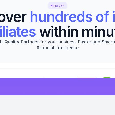
READY?
over 
hundreds of i
iliates
 within minu
h-Quality Partners for your business Faster and Smarte
Artificial Inteligence
Get started