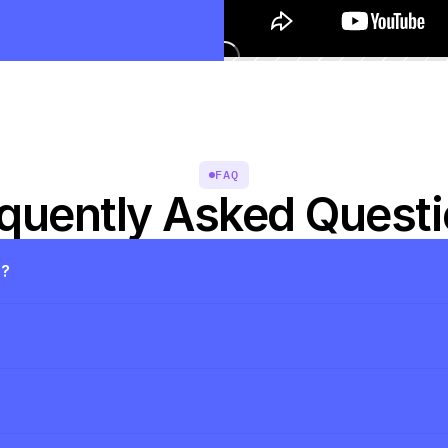
FAQ
quently Asked Quest
s?