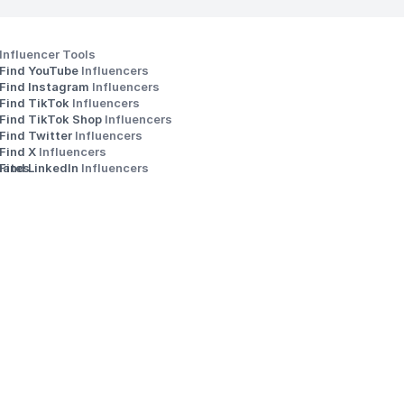
Influencer Tools
Find YouTube 
Influencers
Find Instagram 
Influencers
Find TikTok 
Influencers
Find TikTok Shop 
Influencers
Find Twitter 
Influencers
s
Find X 
Influencers
iates
Find LinkedIn 
Influencers