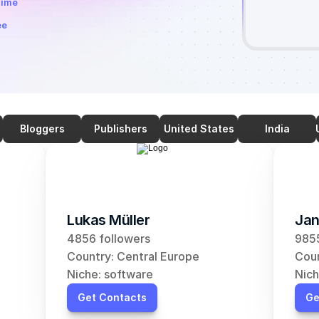
time
ee
Bloggers
Publishers
United States
India
Lukas Müller
Jan
4856 followers
9855
Country: Central Europe
Coun
Niche: software
Nich
Get Contacts
Ge