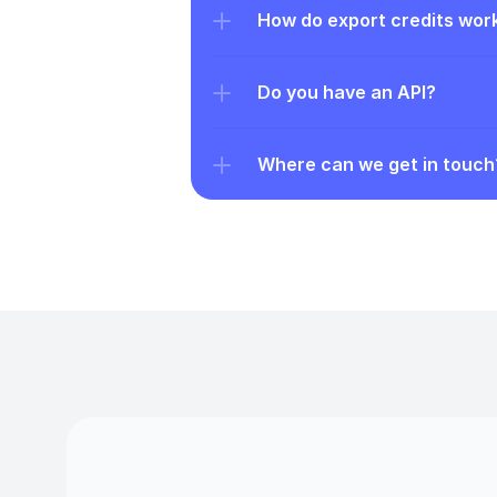
How do export credits wor
Do you have an API?
Where can we get in touch