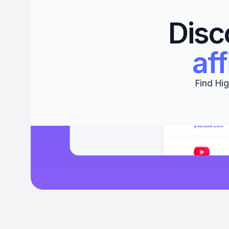
Disc
aff
Find Hig