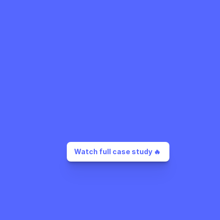
Watch full case study 🔥 