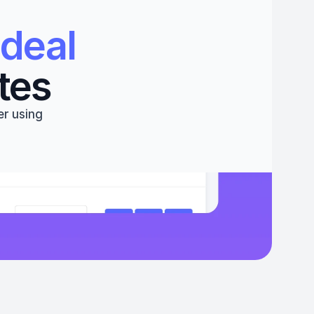
deal 
tes
r using 