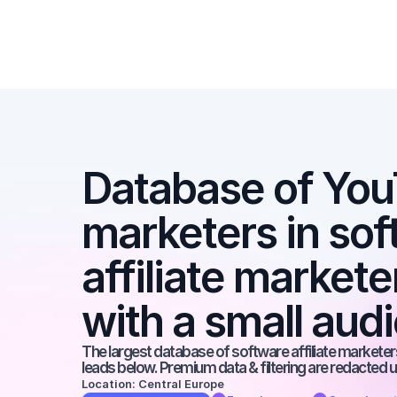
Database of YouT
marketers in soft
affiliate market
with a small aud
The largest database of software affiliate marketers
leads below. Premium data & filtering are redacted u
Location: Central Europe