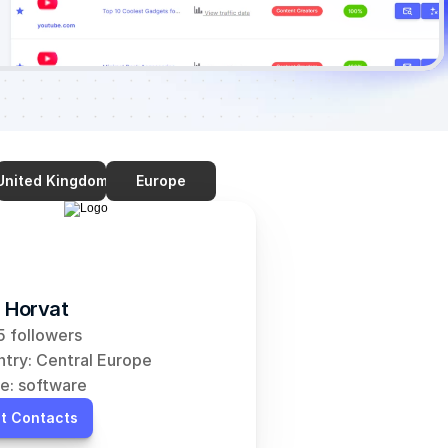
United Kingdom
Europe
 Horvat
 followers
try: Central Europe
e: software
t Contacts