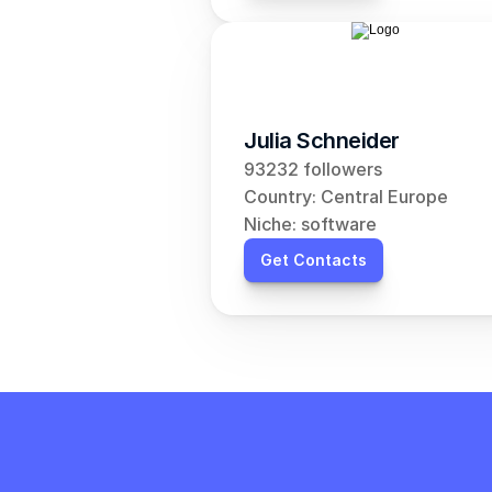
Julia Schneider
93232 followers
Country: Central Europe
Niche: software
Get Contacts