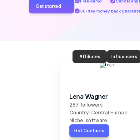
Free demo
Cancel any
Get started
30-day money back guarant
Affiliates
Influencers
Lena Wagner
287 followers
Country: Central Europe
Niche: software
Get Contacts