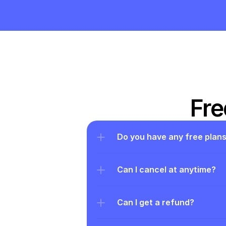
Fre
Do you have any free plan
Can I cancel at anytime?
Can I get a refund?