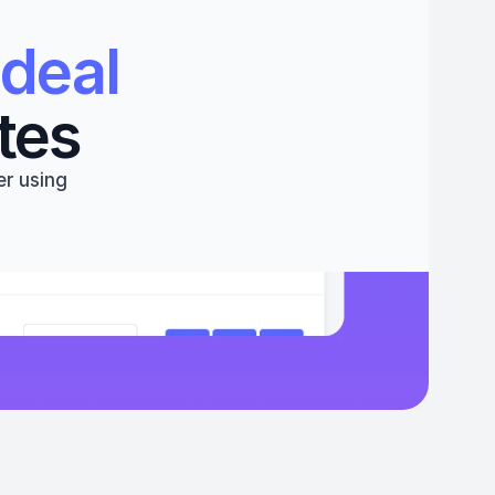
deal 
tes
r using 