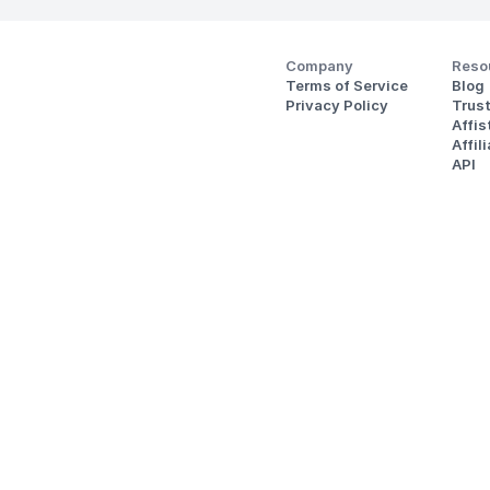
Company
Reso
Terms of Service
Blog
Privacy Policy
Trus
Affi
Affil
API