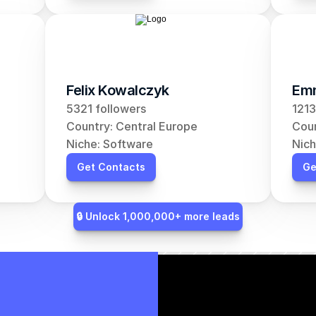
Felix Kowalczyk
Em
5321 followers
1213
Country: Central Europe
Coun
Niche: Software
Nich
Get Contacts
Ge
🔒 Unlock 1,000,000+ more leads