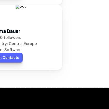
ma Bauer
0 followers
try: Central Europe
e: Software
t Contacts