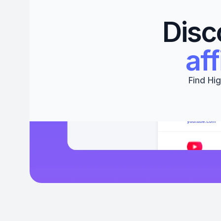
Disc
aff
Find Hig