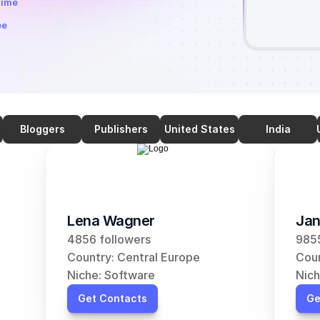
time
ee
Bloggers
Publishers
United States
India
Lena Wagner
Jan
4856 followers
9855
Country: Central Europe
Coun
Niche: Software
Nich
Get Contacts
Ge