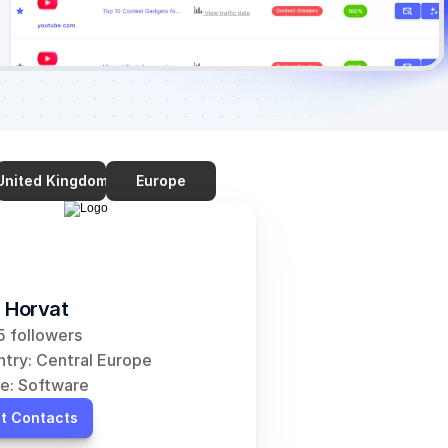
United Kingdom
Europe
 Horvat
 followers
try: Central Europe
e: Software
t Contacts