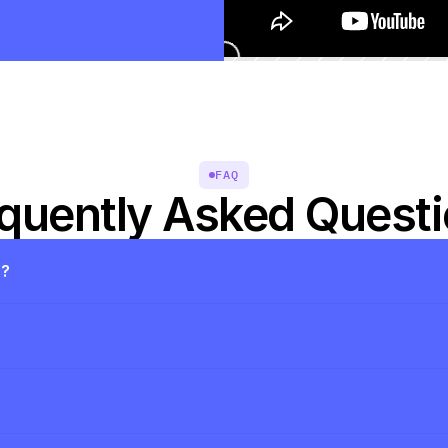
FAQ
quently Asked Quest
s?