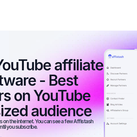
ouTube affiliate 
tware - Best 
ers on YouTube 
ized audience
 on the internet. You can see a few Affistash 
ntil you subscribe.