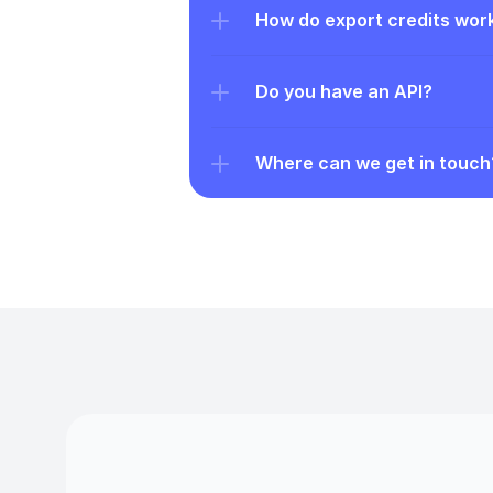
How do export credits wor
Do you have an API?
Where can we get in touch