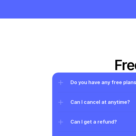
Fre
Do you have any free plan
Can I cancel at anytime?
Can I get a refund?