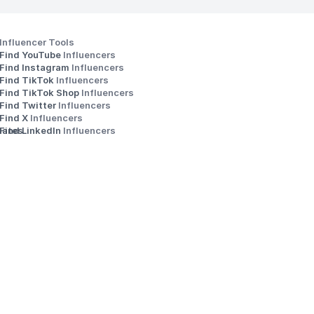
Influencer Tools
Find YouTube 
Influencers
Find Instagram 
Influencers
Find TikTok 
Influencers
Find TikTok Shop 
Influencers
Find Twitter 
Influencers
s
Find X 
Influencers
iates
Find LinkedIn 
Influencers