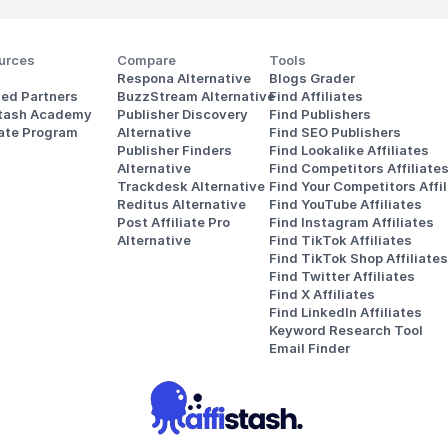
urces
Compare
Tools
Respona Alternative
Blogs Grader
ted Partners
BuzzStream Alternative
Find Affiliates
stash Academy
Publisher Discovery
Find Publishers
iate Program
Alternative 
Find SEO Publishers
Publisher Finders
Find Lookalike Affiliates
Alternative
Find Competitors Affiliate
Trackdesk Alternative
Find Your Competitors Affil
Reditus Alternative
Find YouTube Affiliates
Post Affiliate Pro 
Find Instagram Affiliates
Alternative
Find TikTok Affiliates
Find TikTok Shop Affiliates
Find Twitter Affiliates
Find X Affiliates
Find LinkedIn Affiliates
Keyword Research Tool
Email Finder