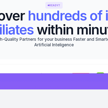
READY?
over 
hundreds of i
iliates
 within minu
h-Quality Partners for your business Faster and Smarte
Artificial Inteligence
Get started