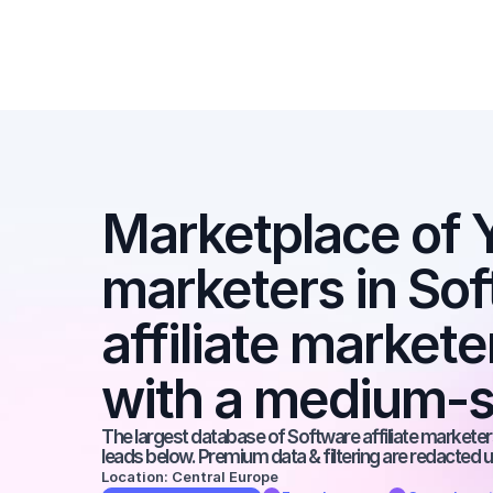
Marketplace of Y
marketers in Sof
affiliate market
with a medium-s
The largest database of Software affiliate marketers
leads below. Premium data & filtering are redacted u
Location: Central Europe