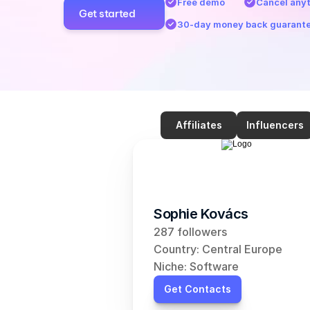
Free demo
Cancel any
Get started
30-day money back guarant
Affiliates
Influencers
Sophie Kovács
287 followers
Country: Central Europe
Niche: Software
Get Contacts