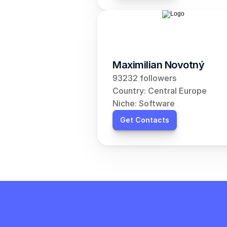
Maximilian Novotný
93232 followers
Country: Central Europe
Niche: Software
Get Contacts