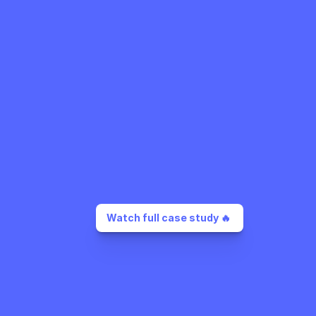
Watch full case study 🔥 