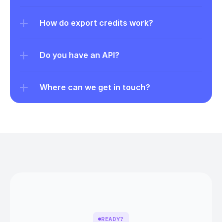
How do export credits work?
Do you have an API?
Where can we get in touch?
READY?