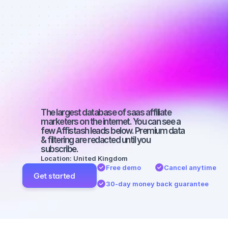
affiliate 
marketers on 
YouTube with 
a small 
audience
The largest database of saas affiliate 
marketers on the internet. You can see a 
few Affistash leads below. Premium data 
& filtering are redacted until you 
subscribe.
Location: United Kingdom
Free demo
Cancel anytime
Get started
30-day money back guarantee