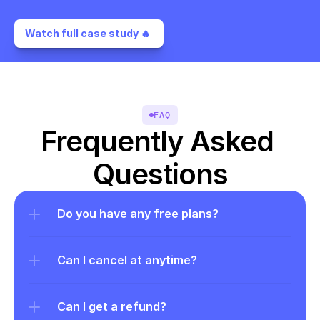
Watch full case study 🔥 
FAQ
Frequently Asked 
Questions
Do you have any free plans?
Can I cancel at anytime?
Can I get a refund?