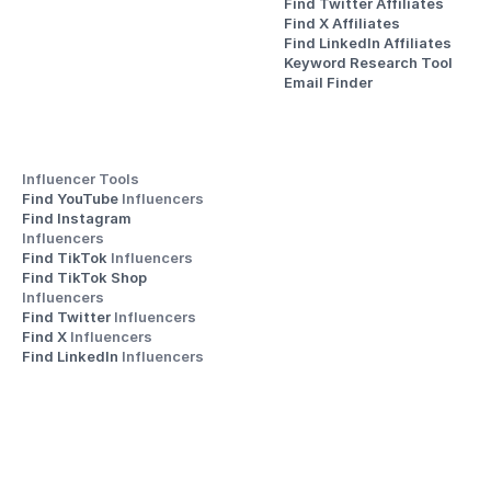
Find Twitter Affiliates
Find X Affiliates
Find LinkedIn Affiliates
Keyword Research Tool
Email Finder
Influencer Tools
Find YouTube 
Influencers
Find Instagram 
Influencers
Find TikTok 
Influencers
Find TikTok Shop 
Influencers
Find Twitter 
Influencers
Find X 
Influencers
Find LinkedIn 
Influencers