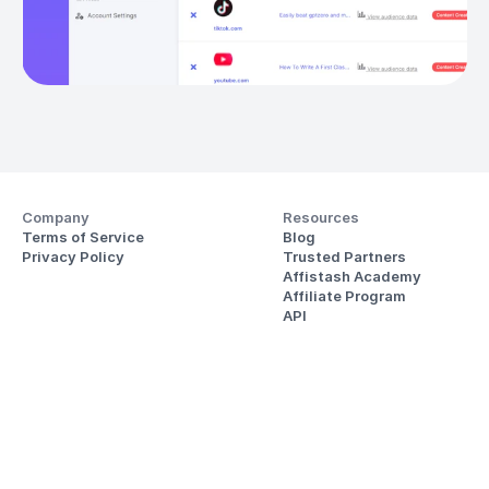
Company
Resources
Terms of Service
Blog
Privacy Policy
Trusted Partners
Affistash Academy
Affiliate Program
API