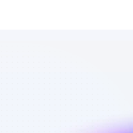
List of 
YouTube 
affiliate 
marketers in 
saas - Best 