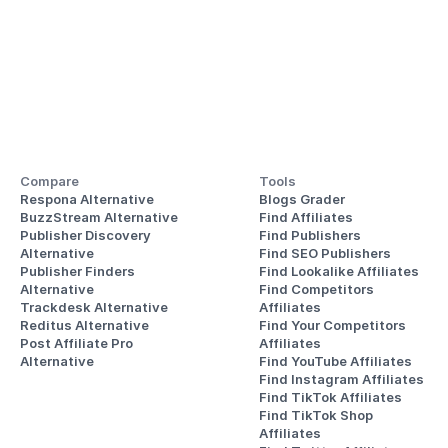
Compare
Tools
Respona Alternative
Blogs Grader
BuzzStream Alternative
Find Affiliates
Publisher Discovery
Find Publishers
Alternative 
Find SEO Publishers
Publisher Finders
Find Lookalike Affiliates
Alternative
Find Competitors 
Trackdesk Alternative
Affiliates
Reditus Alternative
Find Your Competitors 
Post Affiliate Pro 
Affiliates
Alternative
Find YouTube Affiliates
Find Instagram Affiliates
Find TikTok Affiliates
Find TikTok Shop 
Affiliates