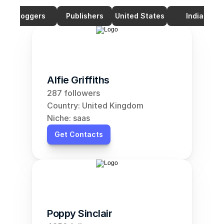
Bloggers
Publishers
United States
India
Alfie Griffiths
287 followers
Country: United Kingdom
Niche: saas
Get Contacts
Poppy Sinclair