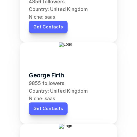
4856 followers
Country: United Kingdom
Niche: saas
Get Contacts
George Firth
9855 followers
Country: United Kingdom
Niche: saas
Get Contacts