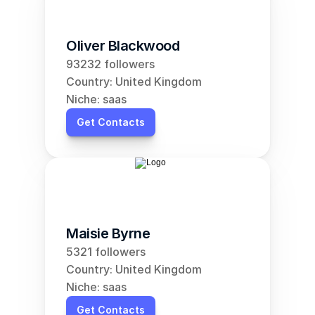
Oliver Blackwood
93232 followers
Country: United Kingdom
Niche: saas
Get Contacts
Maisie Byrne
5321 followers
Country: United Kingdom
Niche: saas
Get Contacts