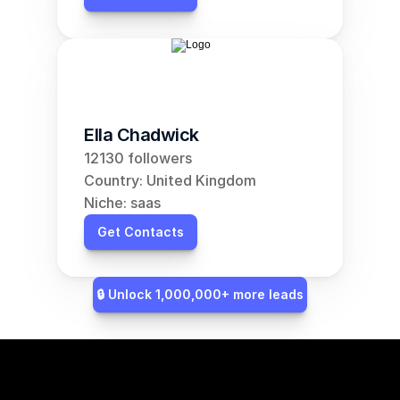
Ella Chadwick
12130 followers
Country: United Kingdom
Niche: saas
Get Contacts
🔒 Unlock 1,000,000+ more leads