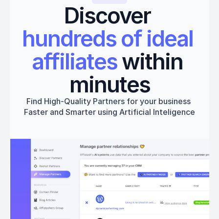
Discover 
hundreds of ideal 
affiliates
 within 
minutes
Find High-Quality Partners for your business 
Faster and Smarter using Artificial Inteligence
Get started