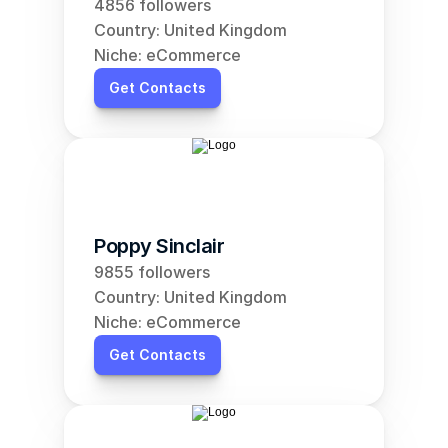
4856 followers
Country: United Kingdom
Niche: eCommerce
Get Contacts
Poppy Sinclair
9855 followers
Country: United Kingdom
Niche: eCommerce
Get Contacts