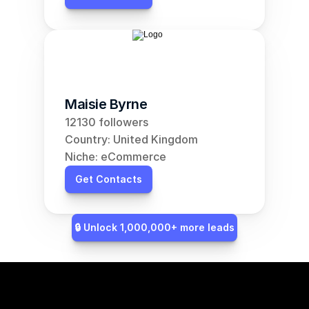
Maisie Byrne
12130 followers
Country: United Kingdom
Niche: eCommerce
Get Contacts
🔒 Unlock 1,000,000+ more leads