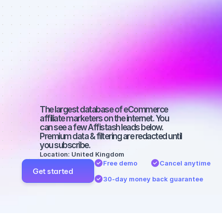
Best affiliate 
marketers on 
YouTube with 
a small 
audience
The largest database of eCommerce 
affiliate marketers on the internet. You 
can see a few Affistash leads below. 
Premium data & filtering are redacted until 
you subscribe.
Location: United Kingdom
Free demo
Cancel anytime
Get started
30-day money back guarantee