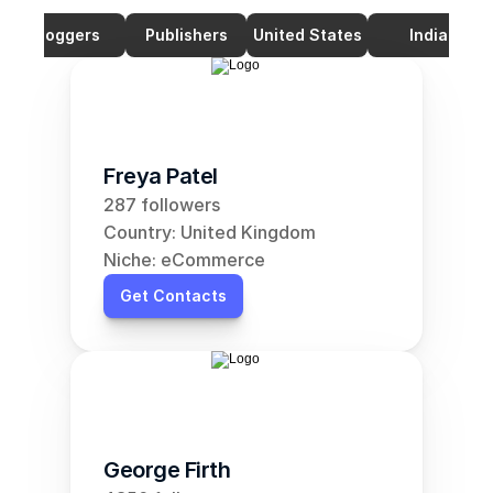
Bloggers
Publishers
United States
India
Freya Patel
287 followers
Country: United Kingdom
Niche: eCommerce
Get Contacts
George Firth