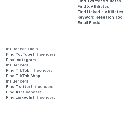
Find Twitter Affiliates
Find X Affiliates
Find LinkedIn Affiliates
Keyword Research Tool
Email Finder
Influencer Tools
Find YouTube 
Influencers
Find Instagram 
Influencers
Find TikTok 
Influencers
Find TikTok Shop 
Influencers
Find Twitter 
Influencers
Find X 
Influencers
Find LinkedIn 
Influencers