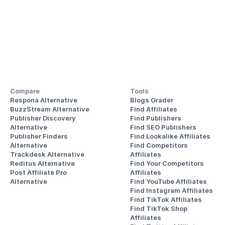
Compare
Tools
Respona Alternative
Blogs Grader
BuzzStream Alternative
Find Affiliates
Publisher Discovery
Find Publishers
Alternative 
Find SEO Publishers
Publisher Finders
Find Lookalike Affiliates
Alternative
Find Competitors 
Trackdesk Alternative
Affiliates
Reditus Alternative
Find Your Competitors 
Post Affiliate Pro 
Affiliates
Alternative
Find YouTube Affiliates
Find Instagram Affiliates
Find TikTok Affiliates
Find TikTok Shop 
Affiliates