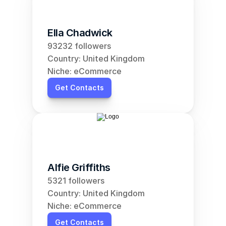
Ella Chadwick
93232 followers
Country: United Kingdom
Niche: eCommerce
Get Contacts
Alfie Griffiths
5321 followers
Country: United Kingdom
Niche: eCommerce
Get Contacts