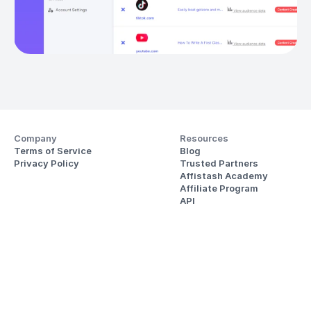
Company
Resources
Terms of Service
Blog
Privacy Policy
Trusted Partners
Affistash Academy
Affiliate Program
API