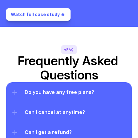
Watch full case study 🔥 
FAQ
Frequently Asked 
Questions
Do you have any free plans?
Can I cancel at anytime?
Can I get a refund?