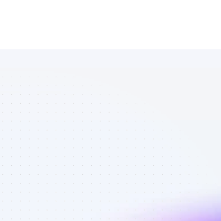
Database of 
YouTube 
affiliate 
marketers in 
eCommerce - 