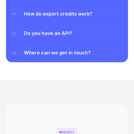
How do export credits work?
Do you have an API?
Where can we get in touch?
READY?