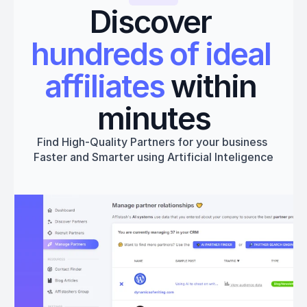
Discover 
hundreds of ideal 
affiliates
 within 
minutes
Find High-Quality Partners for your business 
Faster and Smarter using Artificial Inteligence
Get started