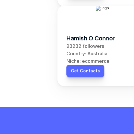
Hamish O Connor
93232 followers
Country: Australia
Niche: ecommerce
Get Contacts