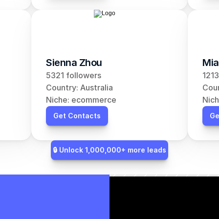
Sienna Zhou
Mia
5321 followers
1213
Country: Australia
Coun
Niche: ecommerce
Nic
Get Contacts
Ge
🔒 Unlock 1,000,000+ more leads