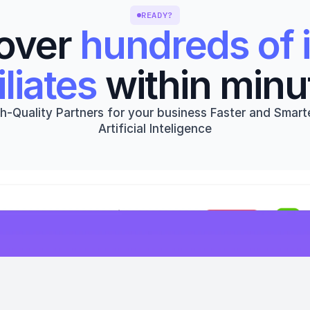
READY?
over 
hundreds of i
iliates
 within minu
h-Quality Partners for your business Faster and Smarte
Artificial Inteligence
Get started