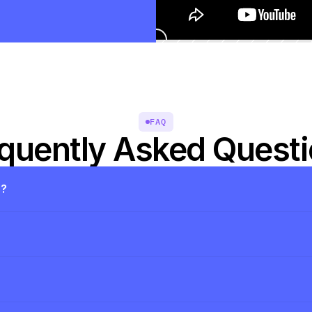
FAQ
quently Asked Quest
s?