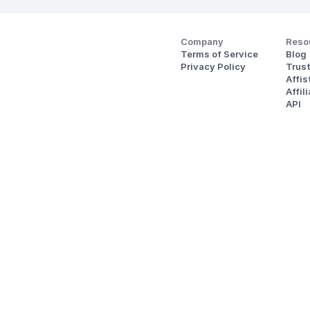
Company
Reso
Terms of Service
Blog
Privacy Policy
Trus
Affi
Affil
API