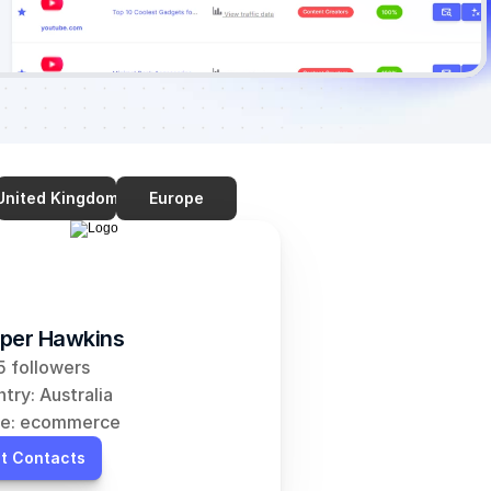
United Kingdom
Europe
per Hawkins
 followers
try: Australia
he: ecommerce
t Contacts