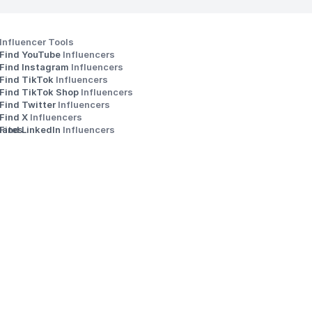
Influencer Tools
Find YouTube 
Influencers
Find Instagram 
Influencers
Find TikTok 
Influencers
Find TikTok Shop 
Influencers
Find Twitter 
Influencers
s
Find X 
Influencers
iates
Find LinkedIn 
Influencers