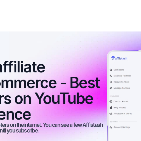
filiate 
ommerce - Best 
ers on YouTube 
ience
rs on the internet. You can see a few Affistash 
ntil you subscribe.