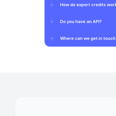
How do export credits wor
Do you have an API?
Where can we get in touch