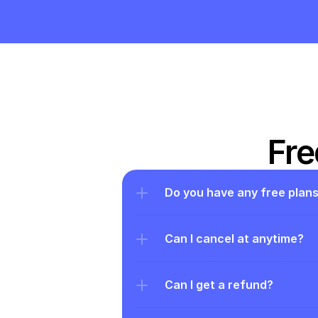
Fre
Do you have any free plan
Can I cancel at anytime?
Can I get a refund?