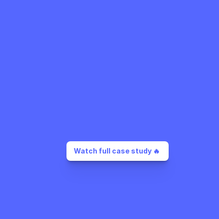
Watch full case study 🔥 