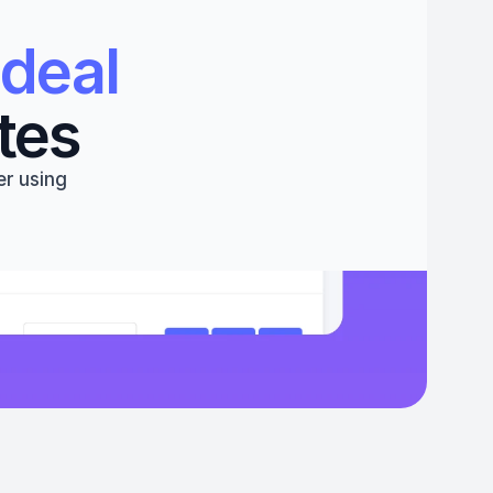
deal 
tes
r using 