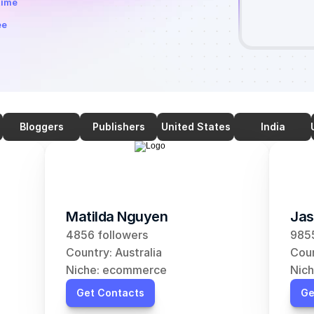
time
ee
Bloggers
Publishers
United States
India
Matilda Nguyen
Jas
4856 followers
9855
Country: Australia
Coun
Niche: ecommerce
Nic
Get Contacts
Ge