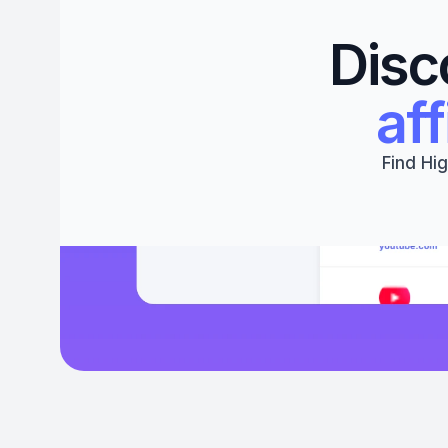
Disc
aff
Find Hig