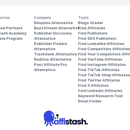
urces
Compare
Tools
Respona Alternative
Blogs Grader
ted Partners
BuzzStream Alternative
Find Affiliates
stash Academy
Publisher Discovery
Find Publishers
iate Program
Alternative 
Find SEO Publishers
Publisher Finders
Find Lookalike Affiliates
Alternative
Find Competitors Affiliate
Trackdesk Alternative
Find Your Competitors Affil
Reditus Alternative
Find YouTube Affiliates
Post Affiliate Pro 
Find Instagram Affiliates
Alternative
Find TikTok Affiliates
Find TikTok Shop Affiliates
Find Twitter Affiliates
Find X Affiliates
Find LinkedIn Affiliates
Keyword Research Tool
Email Finder