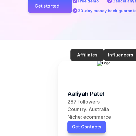
Free demo
Cancel any
Get started
30-day money back guarant
Affiliates
Influencers
Aaliyah Patel
287 followers
Country: Australia
Niche: ecommerce
Get Contacts