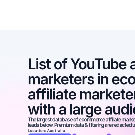
List of YouTube af
marketers in ec
affiliate market
with a large aud
The largest database of ecommerce affiliate markete
leads below. Premium data & filtering are redacted u
Location: Australia