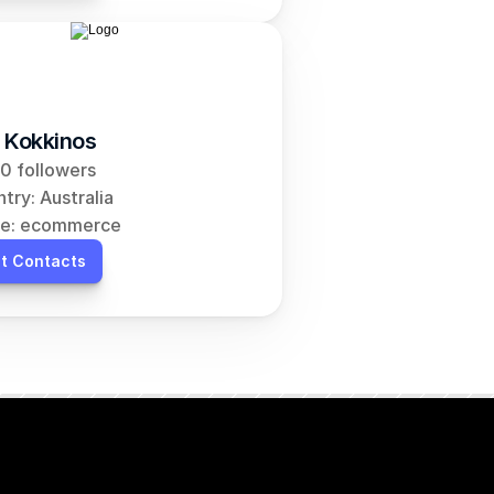
 Kokkinos
0 followers
try: Australia
he: ecommerce
t Contacts