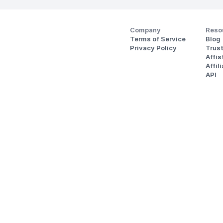
Company
Reso
Terms of Service
Blog
Privacy Policy
Trus
Affi
Affil
API