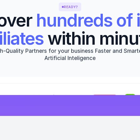
READY?
over 
hundreds of i
iliates
 within minu
h-Quality Partners for your business Faster and Smarte
Artificial Inteligence
Get started