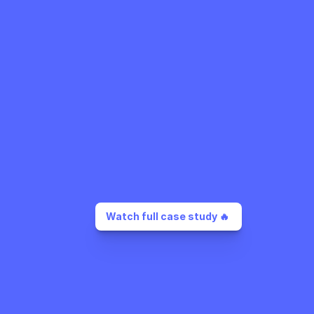
Watch full case study 🔥 