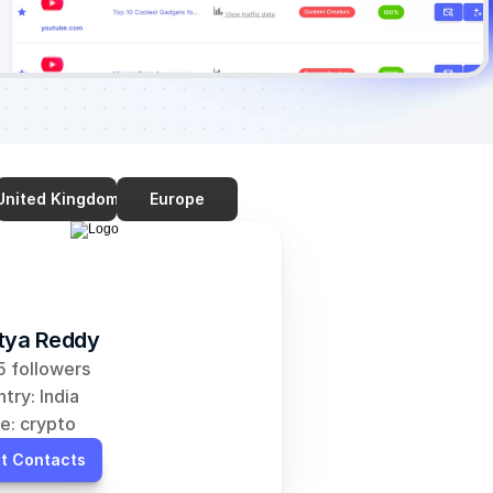
United Kingdom
Europe
tya Reddy
 followers
try: India
e: crypto
t Contacts