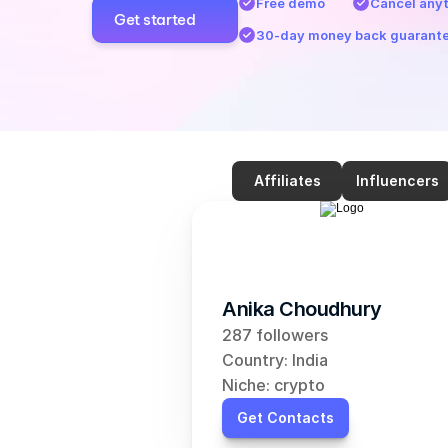
Free demo
Cancel any
Get started
30-day money back guarant
Affiliates
Influencers
Anika Choudhury
287 followers
Country: India
Niche: crypto
Get Contacts