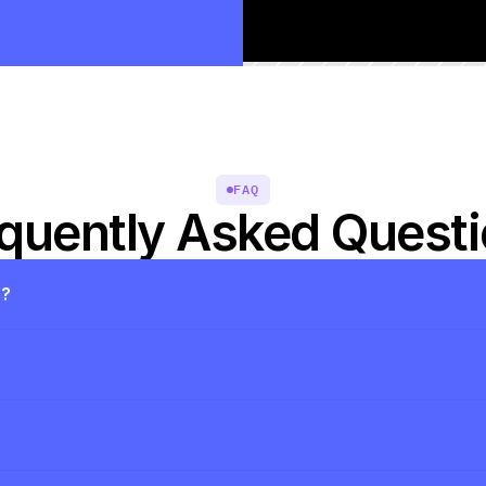
FAQ
quently Asked Quest
s?