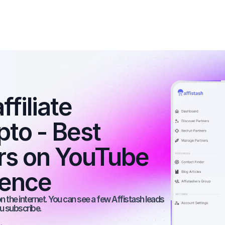
filiate 
to - Best 
ers on YouTube 
ience
 the internet. You can see a few Affistash leads 
ou subscribe.