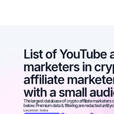
List of YouTube af
marketers in cryp
affiliate market
with a small aud
The largest database of crypto affiliate marketers on
below. Premium data & filtering are redacted until y
Location: India