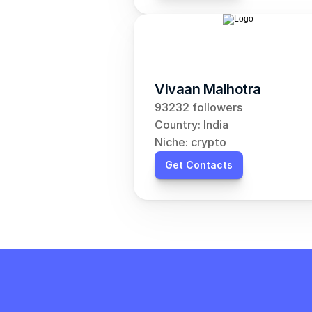
Vivaan Malhotra
93232 followers
Country: India
Niche: crypto
Get Contacts