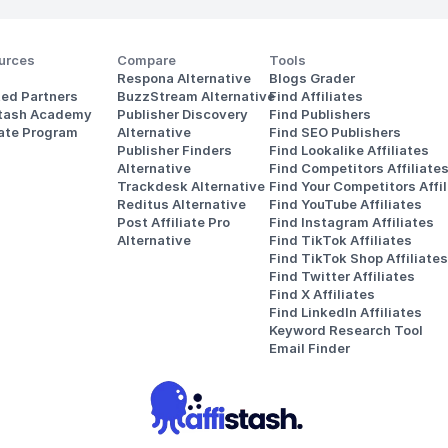
urces
Compare
Tools
Respona Alternative
Blogs Grader
ted Partners
BuzzStream Alternative
Find Affiliates
stash Academy
Publisher Discovery
Find Publishers
iate Program
Alternative 
Find SEO Publishers
Publisher Finders
Find Lookalike Affiliates
Alternative
Find Competitors Affiliate
Trackdesk Alternative
Find Your Competitors Affil
Reditus Alternative
Find YouTube Affiliates
Post Affiliate Pro 
Find Instagram Affiliates
Alternative
Find TikTok Affiliates
Find TikTok Shop Affiliates
Find Twitter Affiliates
Find X Affiliates
Find LinkedIn Affiliates
Keyword Research Tool
Email Finder