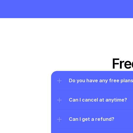
Fre
Do you have any free plan
Can I cancel at anytime?
Can I get a refund?