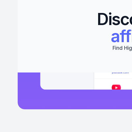
Disc
aff
Find Hig