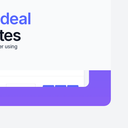
deal 
tes
r using 