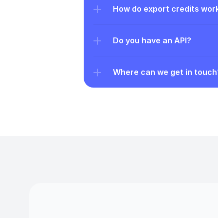
How do export credits wor
Do you have an API?
Where can we get in touch