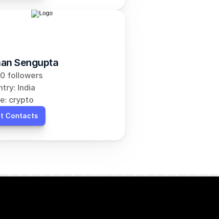
an Sengupta
0 followers
try: India
e: crypto
t Contacts