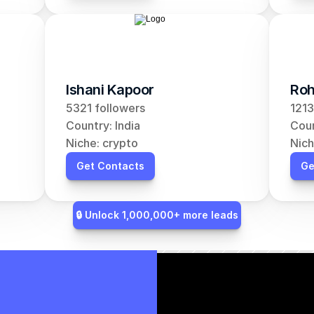
Ishani Kapoor
Roh
5321 followers
1213
Country: India
Coun
Niche: crypto
Nich
Get Contacts
Ge
🔒 Unlock 1,000,000+ more leads