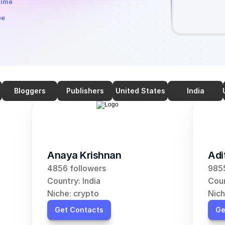
time
ee
Bloggers
Publishers
United States
India
Anaya Krishnan
Adi
4856 followers
9855
Country: India
Coun
Niche: crypto
Nich
Get Contacts
Ge