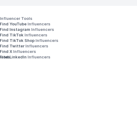
Influencer Tools
Find YouTube 
Influencers
Find Instagram 
Influencers
Find TikTok 
Influencers
Find TikTok Shop 
Influencers
Find Twitter 
Influencers
s
Find X 
Influencers
iates
Find LinkedIn 
Influencers