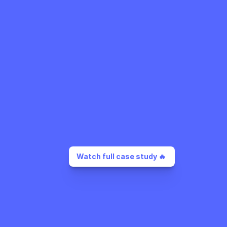
Watch full case study 🔥 