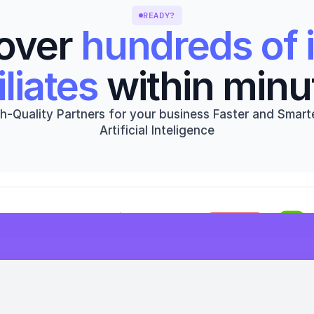
READY?
over 
hundreds of i
iliates
 within minu
h-Quality Partners for your business Faster and Smarte
Artificial Inteligence
Get started