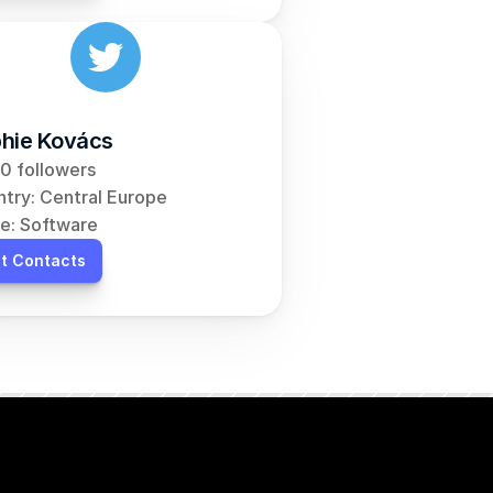
hie Kovács
0 followers
try: Central Europe
e: Software
t Contacts