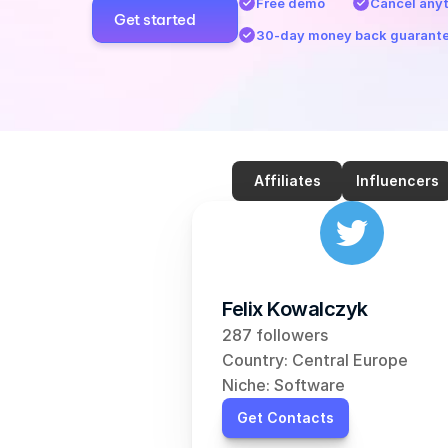
Free demo
Cancel any
Get started
30-day money back guarant
Affiliates
Influencers
Felix Kowalczyk
287 followers
Country: Central Europe
Niche: Software
Get Contacts