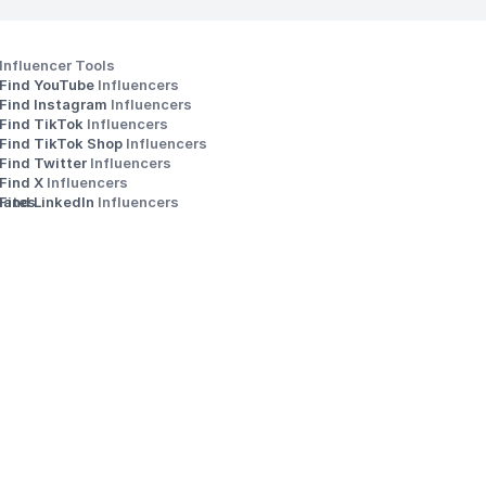
Influencer Tools
Find YouTube 
Influencers
Find Instagram 
Influencers
Find TikTok 
Influencers
Find TikTok Shop 
Influencers
Find Twitter 
Influencers
s
Find X 
Influencers
iates
Find LinkedIn 
Influencers