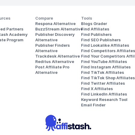
urces
Compare
Tools
Respona Alternative
Blogs Grader
ted Partners
BuzzStream Alternative
Find Affiliates
stash Academy
Publisher Discovery
Find Publishers
iate Program
Alternative 
Find SEO Publishers
Publisher Finders
Find Lookalike Affiliates
Alternative
Find Competitors Affiliate
Trackdesk Alternative
Find Your Competitors Affil
Reditus Alternative
Find YouTube Affiliates
Post Affiliate Pro 
Find Instagram Affiliates
Alternative
Find TikTok Affiliates
Find TikTok Shop Affiliates
Find Twitter Affiliates
Find X Affiliates
Find LinkedIn Affiliates
Keyword Research Tool
Email Finder