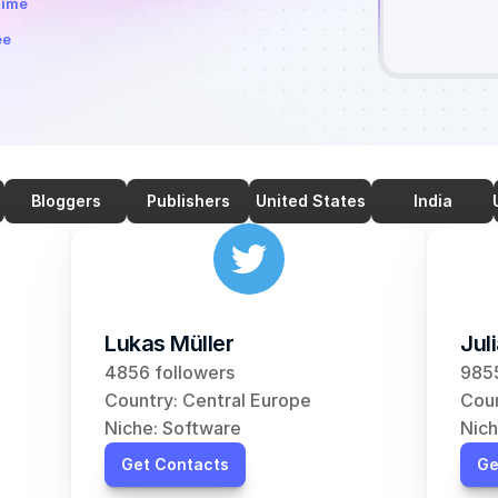
time
ee
Bloggers
Publishers
United States
India
Lukas Müller
Jul
4856 followers
9855
Country: Central Europe
Coun
Niche: Software
Nich
Get Contacts
Ge