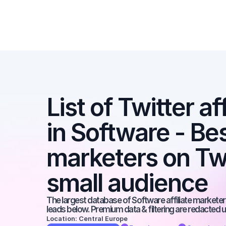
List of Twitter af
in Software - Best
marketers on Twit
small audience
The largest database of Software affiliate marketers
leads below. Premium data & filtering are redacted u
Location: Central Europe