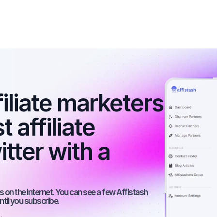
filiate marketers 
 affiliate 
ter with a 
 on the internet. You can see a few Affistash 
ntil you subscribe.