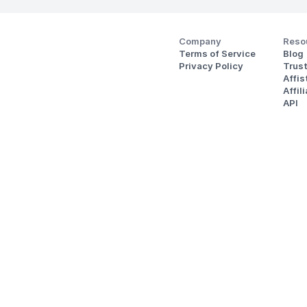
Company
Reso
Terms of Service
Blog
Privacy Policy
Trus
Affi
Affil
API