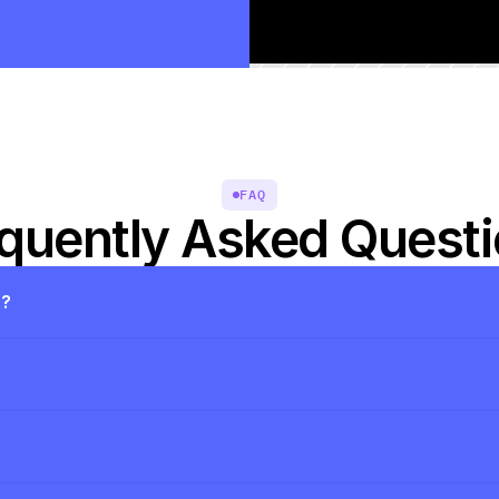
FAQ
quently Asked Quest
s?