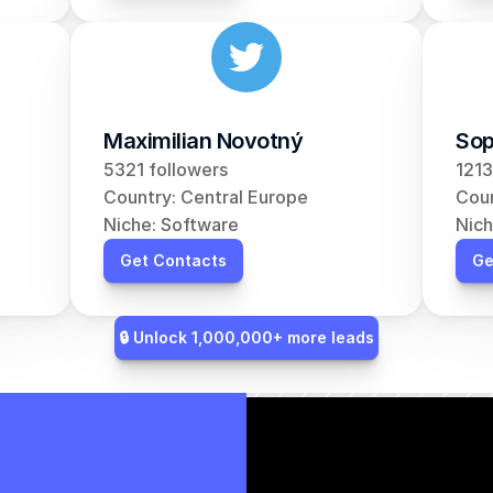
Maximilian Novotný
Sop
5321 followers
1213
Country: Central Europe
Coun
Niche: Software
Nich
Get Contacts
Ge
🔒 Unlock 1,000,000+ more leads