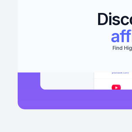
Disc
aff
Find Hig