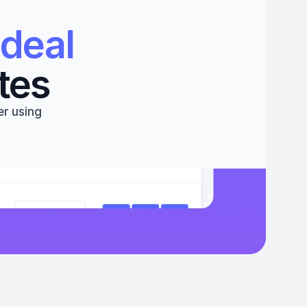
deal 
tes
r using 