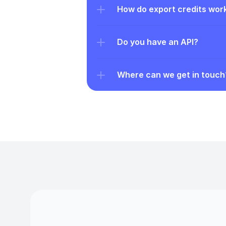
How do export credits wor
Do you have an API?
Where can we get in touch