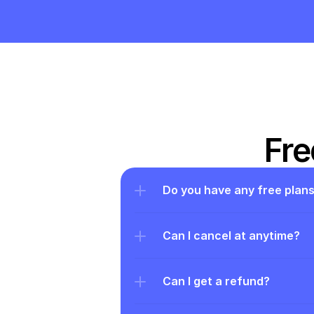
Fre
Do you have any free plan
Can I cancel at anytime?
Can I get a refund?