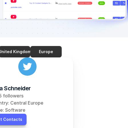
United Kingdom
Europe
ia Schneider
 followers
try: Central Europe
e: Software
t Contacts