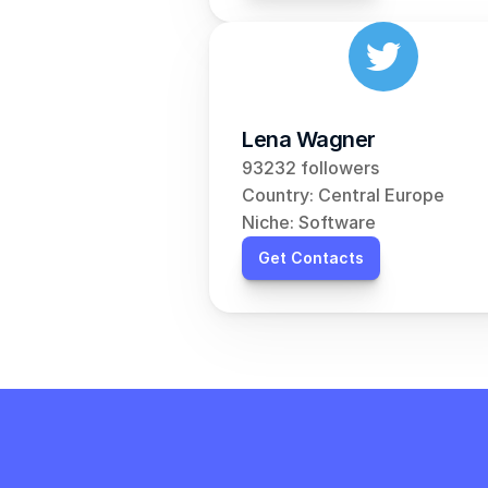
Lena Wagner
93232 followers
Country: Central Europe
Niche: Software
Get Contacts