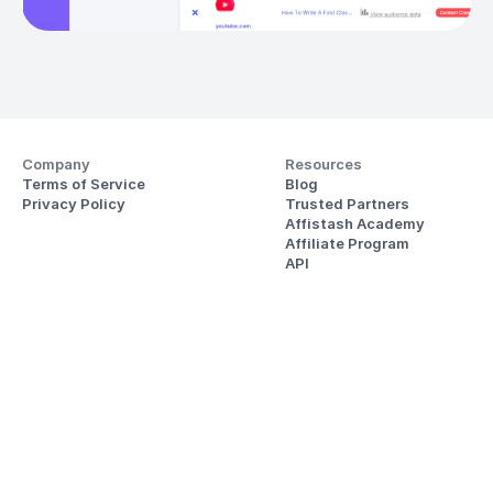
Company
Resources
Terms of Service
Blog
Privacy Policy
Trusted Partners
Affistash Academy
Affiliate Program
API