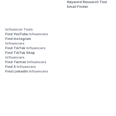
Keyword Research Tool
Email Finder
Influencer Tools
Find YouTube 
Influencers
Find Instagram 
Influencers
Find TikTok 
Influencers
Find TikTok Shop 
Influencers
Find Twitter 
Influencers
Find X 
Influencers
Find LinkedIn 
Influencers