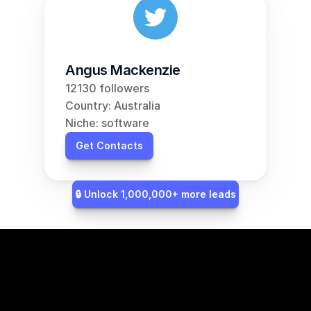
Angus Mackenzie
12130 followers
Country: Australia
Niche: software
Get Contacts
🔒 Unlock 1,000,000+ more leads