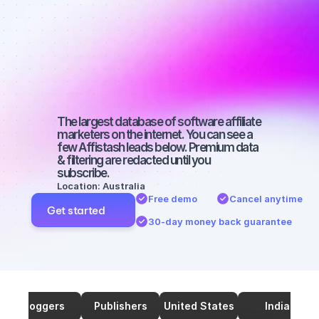
marketers on 
Twitter with a 
small 
audience
The largest database of software affiliate 
marketers on the internet. You can see a 
few Affistash leads below. Premium data 
& filtering are redacted until you 
subscribe.
Location: Australia
Free demo
Cancel anytime
Get started
30-day money back guarantee
Bloggers
Publishers
United States
India