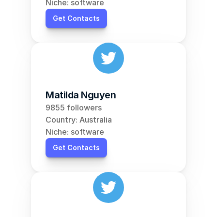
Niche: software
Get Contacts
Matilda Nguyen
9855 followers
Country: Australia
Niche: software
Get Contacts