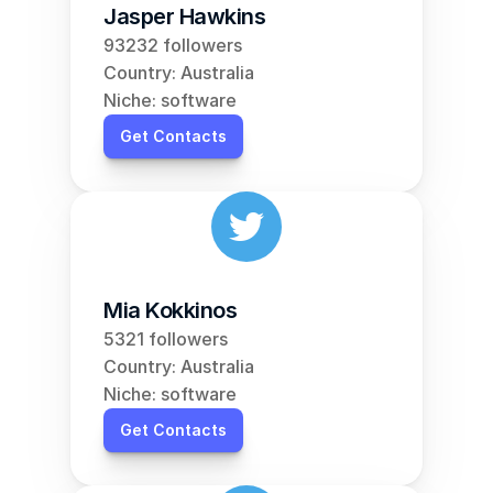
Jasper Hawkins
93232 followers
Country: Australia
Niche: software
Get Contacts
Mia Kokkinos
5321 followers
Country: Australia
Niche: software
Get Contacts