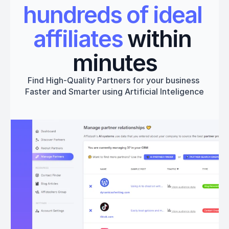
hundreds of ideal 
affiliates
 within 
minutes
Find High-Quality Partners for your business 
Faster and Smarter using Artificial Inteligence
Get started