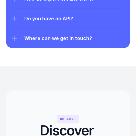
Do you have an API?
Where can we get in touch?
READY?
Discover 