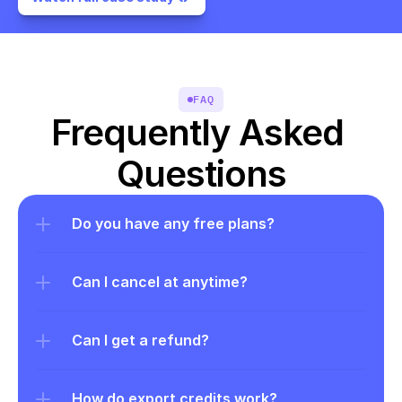
FAQ
Frequently Asked 
Questions
Do you have any free plans?
Can I cancel at anytime?
Can I get a refund?
How do export credits work?