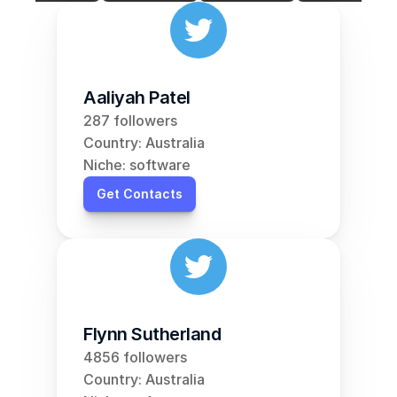
Aaliyah Patel
287 followers
Country: Australia
Niche: software
Get Contacts
Flynn Sutherland
4856 followers
Country: Australia