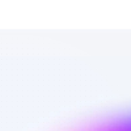
List of Twitter 
affiliate 
marketers in 
software - 
Best affiliate 