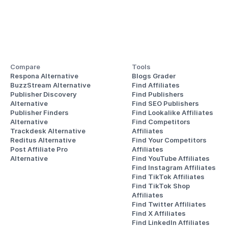
Compare
Tools
Respona Alternative
Blogs Grader
BuzzStream Alternative
Find Affiliates
Publisher Discovery
Find Publishers
Alternative 
Find SEO Publishers
Publisher Finders
Find Lookalike Affiliates
Alternative
Find Competitors 
Trackdesk Alternative
Affiliates
Reditus Alternative
Find Your Competitors 
Post Affiliate Pro 
Affiliates
Alternative
Find YouTube Affiliates
Find Instagram Affiliates
Find TikTok Affiliates
Find TikTok Shop 
Affiliates
Find Twitter Affiliates
Find X Affiliates
Find LinkedIn Affiliates