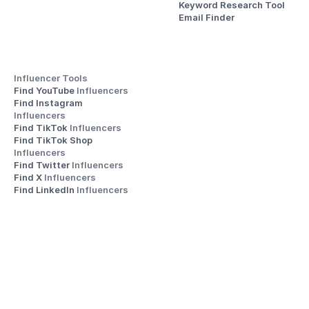
Keyword Research Tool
Email Finder
Influencer Tools
Find YouTube 
Influencers
Find Instagram 
Influencers
Find TikTok 
Influencers
Find TikTok Shop 
Influencers
Find Twitter 
Influencers
Find X 
Influencers
Find LinkedIn 
Influencers