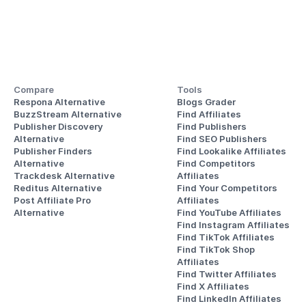
Compare
Tools
Respona Alternative
Blogs Grader
BuzzStream Alternative
Find Affiliates
Publisher Discovery
Find Publishers
Alternative 
Find SEO Publishers
Publisher Finders
Find Lookalike Affiliates
Alternative
Find Competitors 
Trackdesk Alternative
Affiliates
Reditus Alternative
Find Your Competitors 
Post Affiliate Pro 
Affiliates
Alternative
Find YouTube Affiliates
Find Instagram Affiliates
Find TikTok Affiliates
Find TikTok Shop 
Affiliates
Find Twitter Affiliates
Find X Affiliates
Find LinkedIn Affiliates