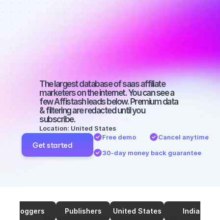
affiliate 
marketers on 
Twitter with a 
big audience
The largest database of saas affiliate 
marketers on the internet. You can see a 
few Affistash leads below. Premium data 
& filtering are redacted until you 
subscribe.
Location: United States
Free demo
Cancel anytime
Get started
30-day money back guarantee
Bloggers
Publishers
United States
India