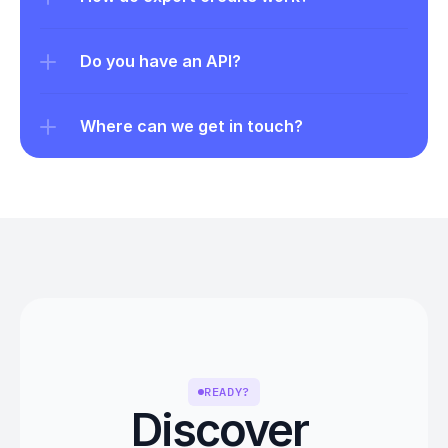
Do you have an API?
Where can we get in touch?
READY?
Discover 