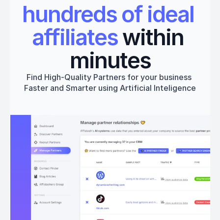
hundreds of ideal 
affiliates
 within 
minutes
Find High-Quality Partners for your business 
Faster and Smarter using Artificial Inteligence
Get started