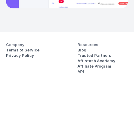
Company
Resources
Terms of Service
Blog
Privacy Policy
Trusted Partners
Affistash Academy
Affiliate Program
API