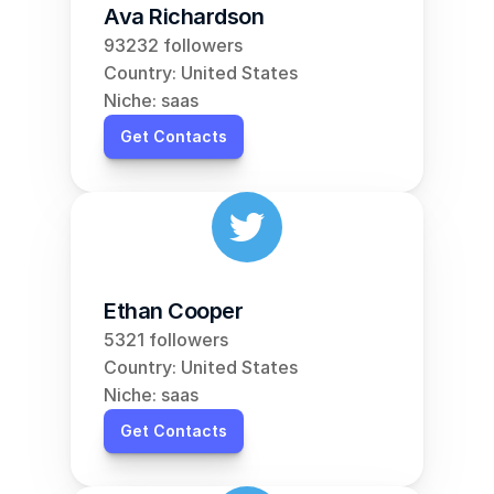
Ava Richardson
93232 followers
Country: United States
Niche: saas
Get Contacts
Ethan Cooper
5321 followers
Country: United States
Niche: saas
Get Contacts