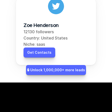
Zoe Henderson
12130 followers
Country: United States
Niche: saas
Get Contacts
🔒 Unlock 1,000,000+ more leads