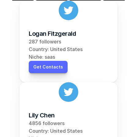
Logan Fitzgerald
287 followers
Country: United States
Niche: saas
Get Contacts
Lily Chen
4856 followers
Country: United States