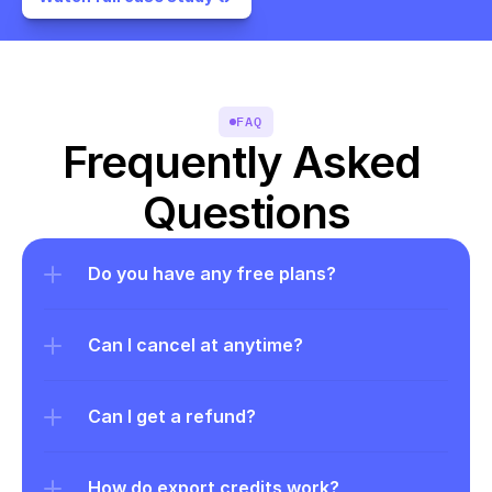
FAQ
Frequently Asked 
Questions
Do you have any free plans?
Can I cancel at anytime?
Can I get a refund?
How do export credits work?