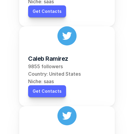
Niche: saas
Get Contacts
Caleb Ramirez
9855 followers
Country: United States
Niche: saas
Get Contacts