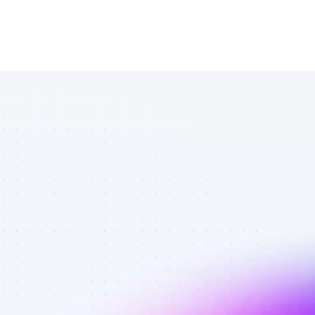
Database of 
Twitter 
affiliate 
marketers in 
saas - Best 