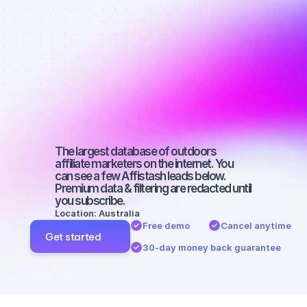
Best affiliate 
marketers on 
Twitter with a 
micro 
audience
The largest database of outdoors 
affiliate marketers on the internet. You 
can see a few Affistash leads below. 
Premium data & filtering are redacted until 
you subscribe.
Location: Australia
Free demo
Cancel anytime
Get started
30-day money back guarantee