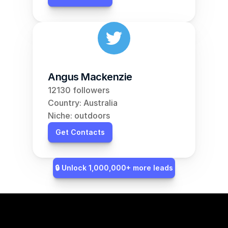
Angus Mackenzie
12130 followers
Country: Australia
Niche: outdoors
Get Contacts
🔒 Unlock 1,000,000+ more leads