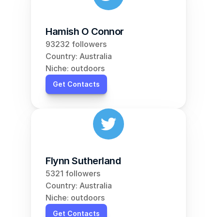
Hamish O Connor
93232 followers
Country: Australia
Niche: outdoors
Get Contacts
Flynn Sutherland
5321 followers
Country: Australia
Niche: outdoors
Get Contacts