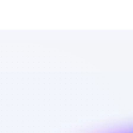
Marketplace 
of Twitter 
affiliate 
marketers in 
outdoors - 