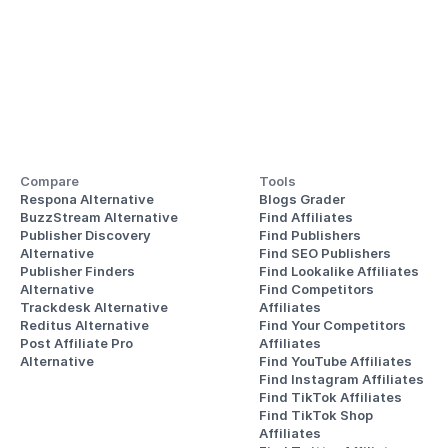
Compare
Tools
Respona Alternative
Blogs Grader
BuzzStream Alternative
Find Affiliates
Publisher Discovery
Find Publishers
Alternative 
Find SEO Publishers
Publisher Finders
Find Lookalike Affiliates
Alternative
Find Competitors 
Trackdesk Alternative
Affiliates
Reditus Alternative
Find Your Competitors 
Post Affiliate Pro 
Affiliates
Alternative
Find YouTube Affiliates
Find Instagram Affiliates
Find TikTok Affiliates
Find TikTok Shop 
Affiliates