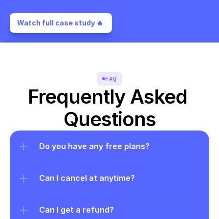
Watch full case study 🔥 
FAQ
Frequently Asked 
Questions
Do you have any free plans?
Can I cancel at anytime?
Can I get a refund?