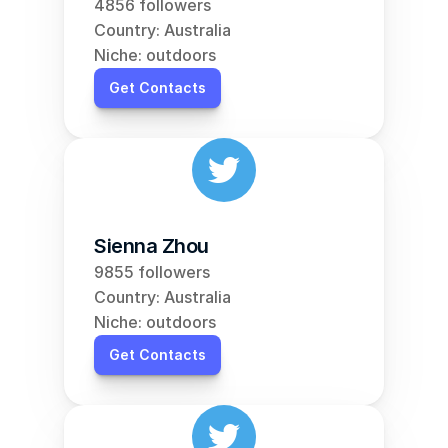
4856 followers
Country: Australia
Niche: outdoors
Get Contacts
Sienna Zhou
9855 followers
Country: Australia
Niche: outdoors
Get Contacts