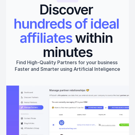
Discover 
hundreds of ideal 
affiliates
 within 
minutes
Find High-Quality Partners for your business 
Faster and Smarter using Artificial Inteligence
Get started