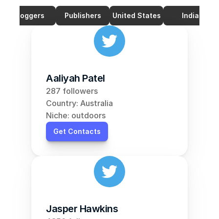
Bloggers
Publishers
United States
India
Aaliyah Patel
287 followers
Country: Australia
Niche: outdoors
Get Contacts
Jasper Hawkins