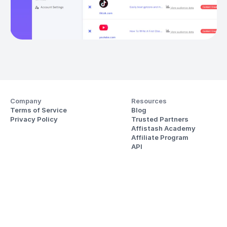
Company
Resources
Terms of Service
Blog
Privacy Policy
Trusted Partners
Affistash Academy
Affiliate Program
API