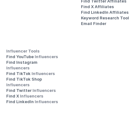
Find Twitter Affiliates
Find X Affiliates
Find LinkedIn Affiliates
Keyword Research Tool
Email Finder
Influencer Tools
Find YouTube 
Influencers
Find Instagram 
Influencers
Find TikTok 
Influencers
Find TikTok Shop 
Influencers
Find Twitter 
Influencers
Find X 
Influencers
Find LinkedIn 
Influencers