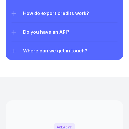
How do export credits work?
Do you have an API?
Where can we get in touch?
READY?