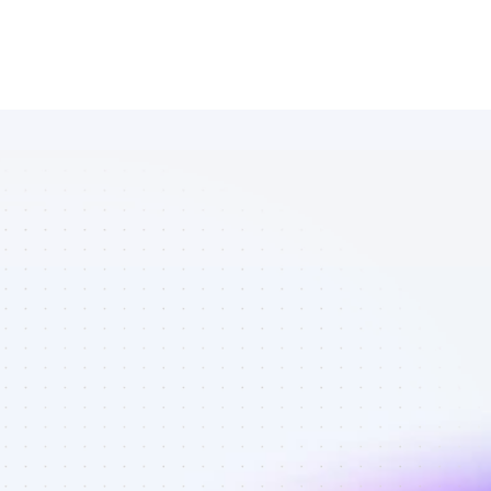
Database of 
Twitter 
affiliate 
marketers in 
eCommerce - 