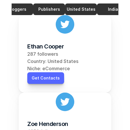
Bloggers
Publishers
United States
India
Ethan Cooper
287 followers
Country: United States
Niche: eCommerce
Get Contacts
Zoe Henderson