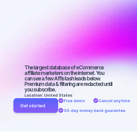
Best affiliate 
marketers on 
Twitter with a 
large 
audience
The largest database of eCommerce 
affiliate marketers on the internet. You 
can see a few Affistash leads below. 
Premium data & filtering are redacted until 
you subscribe.
Location: United States
Free demo
Cancel anytime
Get started
30-day money back guarantee