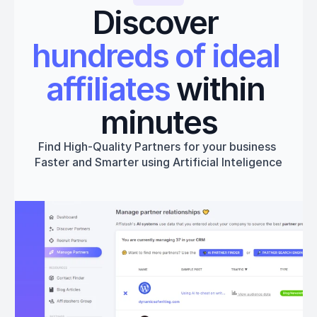
Discover 
hundreds of ideal 
affiliates
 within 
minutes
Find High-Quality Partners for your business 
Faster and Smarter using Artificial Inteligence
Get started