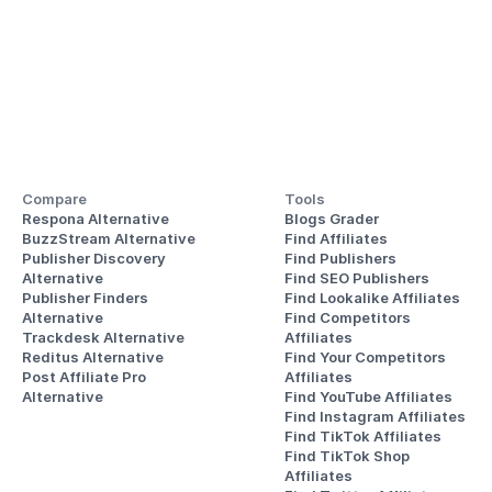
Compare
Tools
Respona Alternative
Blogs Grader
BuzzStream Alternative
Find Affiliates
Publisher Discovery
Find Publishers
Alternative 
Find SEO Publishers
Publisher Finders
Find Lookalike Affiliates
Alternative
Find Competitors 
Trackdesk Alternative
Affiliates
Reditus Alternative
Find Your Competitors 
Post Affiliate Pro 
Affiliates
Alternative
Find YouTube Affiliates
Find Instagram Affiliates
Find TikTok Affiliates
Find TikTok Shop 
Affiliates