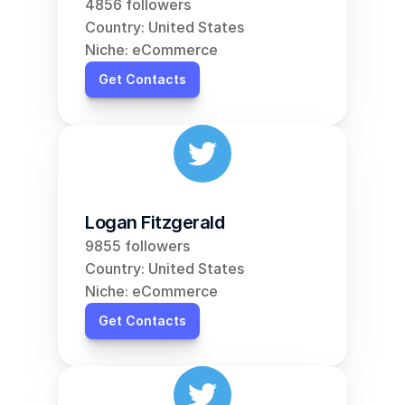
4856 followers
Country: United States
Niche: eCommerce
Get Contacts
Logan Fitzgerald
9855 followers
Country: United States
Niche: eCommerce
Get Contacts