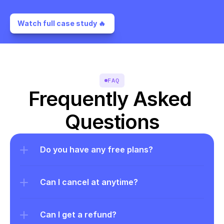
Watch full case study 🔥 
FAQ
Frequently Asked 
Questions
Do you have any free plans?
Can I cancel at anytime?
Can I get a refund?