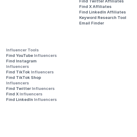
Find Twitter Affiliates
Find X Affiliates
Find LinkedIn Affiliates
Keyword Research Tool
Email Finder
Influencer Tools
Find YouTube 
Influencers
Find Instagram 
Influencers
Find TikTok 
Influencers
Find TikTok Shop 
Influencers
Find Twitter 
Influencers
Find X 
Influencers
Find LinkedIn 
Influencers