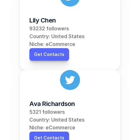
Lily Chen
93232 followers
Country: United States
Niche: eCommerce
Get Contacts
Ava Richardson
5321 followers
Country: United States
Niche: eCommerce
Get Contacts