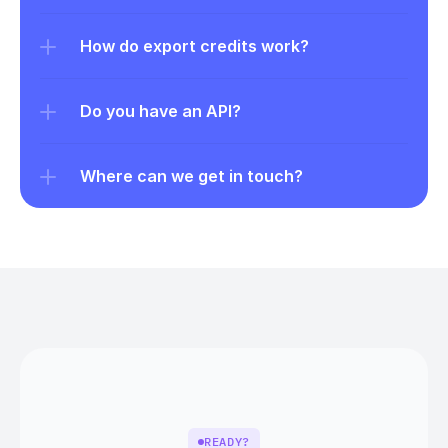
How do export credits work?
Do you have an API?
Where can we get in touch?
READY?