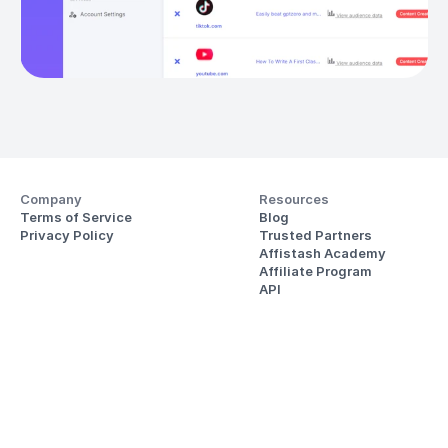
Company
Resources
Terms of Service
Blog
Privacy Policy
Trusted Partners
Affistash Academy
Affiliate Program
API