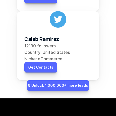
Caleb Ramirez
12130 followers
Country: United States
Niche: eCommerce
Get Contacts
🔒 Unlock 1,000,000+ more leads