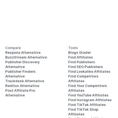
Compare
Tools
Respona Alternative
Blogs Grader
BuzzStream Alternative
Find Affiliates
Publisher Discovery
Find Publishers
Alternative 
Find SEO Publishers
Publisher Finders
Find Lookalike Affiliates
Alternative
Find Competitors 
Trackdesk Alternative
Affiliates
Reditus Alternative
Find Your Competitors 
Post Affiliate Pro 
Affiliates
Alternative
Find YouTube Affiliates
Find Instagram Affiliates
Find TikTok Affiliates
Find TikTok Shop 
Affiliates