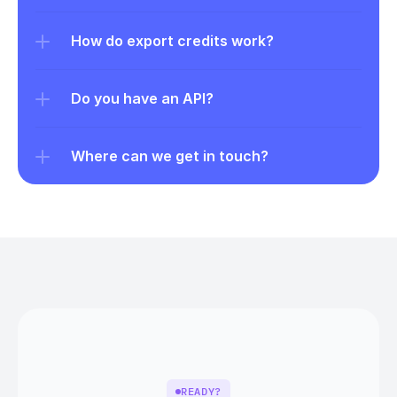
How do export credits work?
Do you have an API?
Where can we get in touch?
READY?