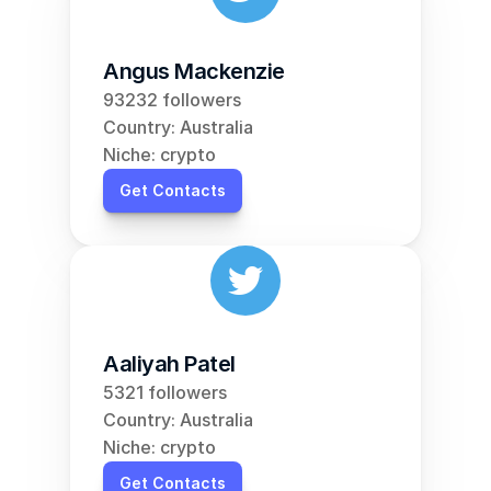
Angus Mackenzie
93232 followers
Country: Australia
Niche: crypto
Get Contacts
Aaliyah Patel
5321 followers
Country: Australia
Niche: crypto
Get Contacts