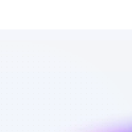
Database of 
Twitter 
affiliate 
marketers in 
crypto - Best 