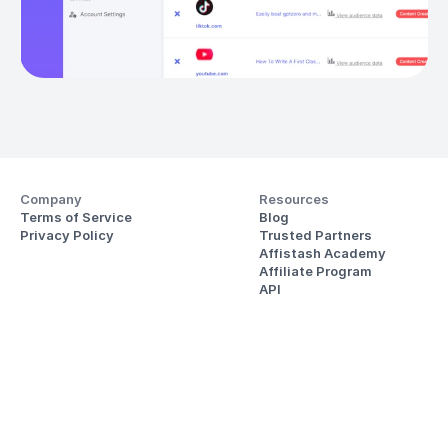
Company
Resources
Terms of Service
Blog
Privacy Policy
Trusted Partners
Affistash Academy
Affiliate Program
API