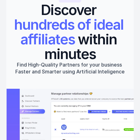
Discover 
hundreds of ideal 
affiliates
 within 
minutes
Find High-Quality Partners for your business 
Faster and Smarter using Artificial Inteligence
Get started