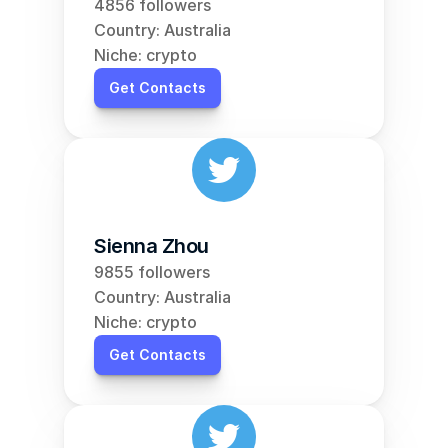
4856 followers
Country: Australia
Niche: crypto
Get Contacts
Sienna Zhou
9855 followers
Country: Australia
Niche: crypto
Get Contacts