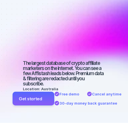
affiliate 
marketers on 
Twitter with a 
small 
audience
The largest database of crypto affiliate 
marketers on the internet. You can see a 
few Affistash leads below. Premium data 
& filtering are redacted until you 
subscribe.
Location: Australia
Free demo
Cancel anytime
Get started
30-day money back guarantee