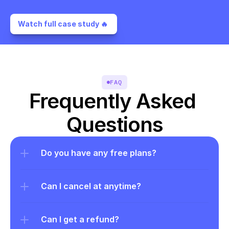
Watch full case study 🔥 
FAQ
Frequently Asked 
Questions
Do you have any free plans?
Can I cancel at anytime?
Can I get a refund?