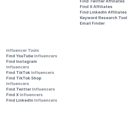
Find Twitter Affiliates
Find X Affiliates
Find LinkedIn Affiliates
Keyword Research Tool
Email Finder
Influencer Tools
Find YouTube 
Influencers
Find Instagram 
Influencers
Find TikTok 
Influencers
Find TikTok Shop 
Influencers
Find Twitter 
Influencers
Find X 
Influencers
Find LinkedIn 
Influencers