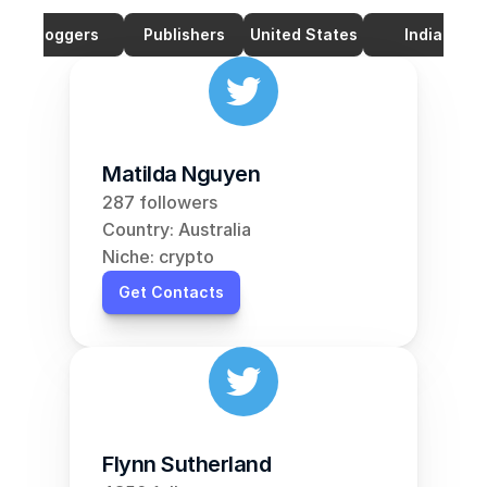
Bloggers
Publishers
United States
India
Matilda Nguyen
287 followers
Country: Australia
Niche: crypto
Get Contacts
Flynn Sutherland