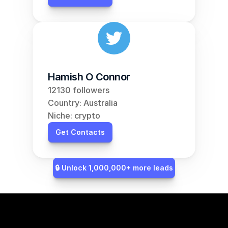
Hamish O Connor
12130 followers
Country: Australia
Niche: crypto
Get Contacts
🔒 Unlock 1,000,000+ more leads