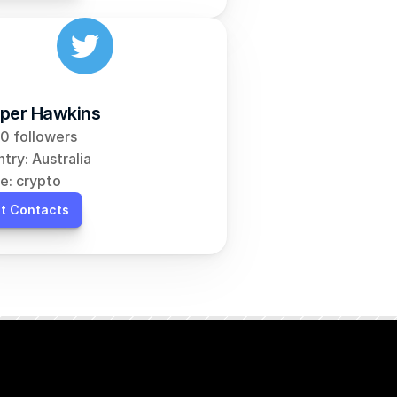
per Hawkins
0 followers
try: Australia
e: crypto
t Contacts