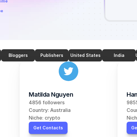
time
ee
Bloggers
Publishers
United States
India
Matilda Nguyen
Ham
4856 followers
9855
Country: Australia
Coun
Niche: crypto
Nich
Get Contacts
Ge