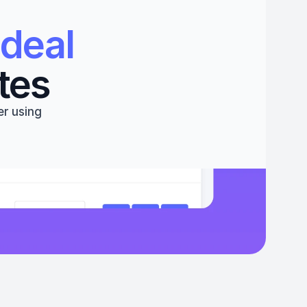
deal 
tes
r using 