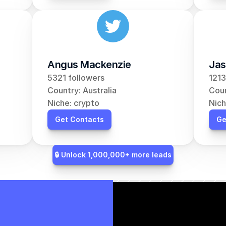
Angus Mackenzie
Jas
5321 followers
1213
Country: Australia
Coun
Niche: crypto
Nich
Get Contacts
Ge
🔒 Unlock 1,000,000+ more leads