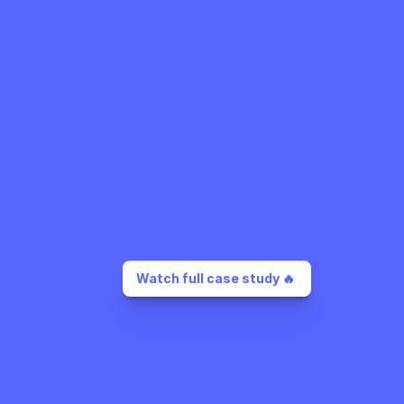
Watch full case study 🔥 