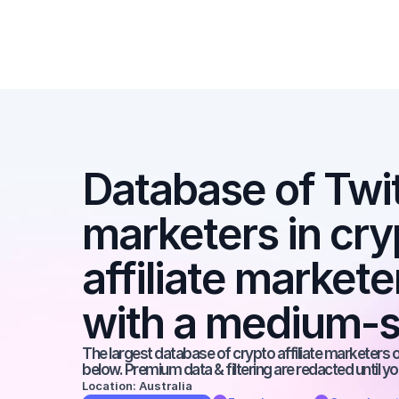
Database of Twitte
marketers in cryp
affiliate markete
with a medium-s
The largest database of crypto affiliate marketers on
below. Premium data & filtering are redacted until y
Location: Australia