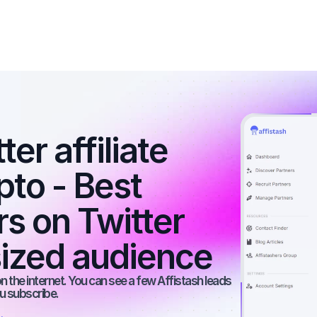
r affiliate 
to - Best 
rs on Twitter 
ized audience
 the internet. You can see a few Affistash leads 
ou subscribe.