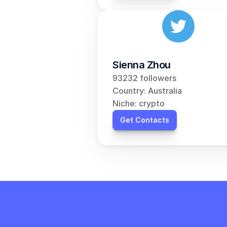
Sienna Zhou
93232 followers
Country: Australia
Niche: crypto
Get Contacts