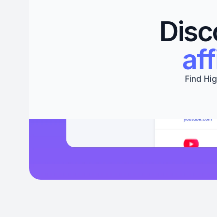
Disc
aff
Find Hig