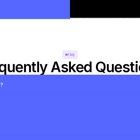
FAQ
quently Asked Quest
s?