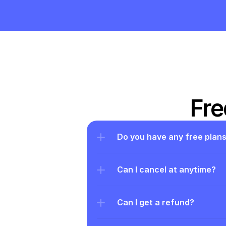
Fre
Do you have any free plan
Can I cancel at anytime?
Can I get a refund?