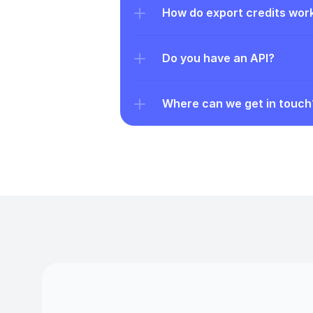
How do export credits wor
Do you have an API?
Where can we get in touch