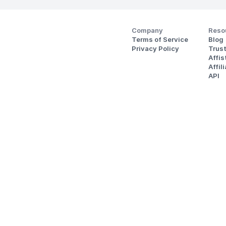
Company
Reso
Terms of Service
Blog
Privacy Policy
Trus
Affi
Affil
API