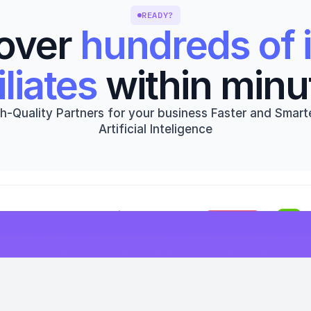
READY?
over 
hundreds of i
iliates
 within minu
h-Quality Partners for your business Faster and Smarte
Artificial Inteligence
Get started