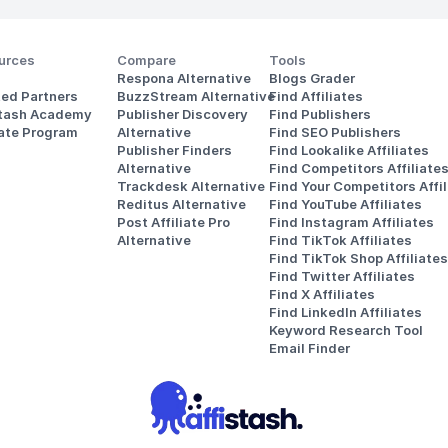
urces
Compare
Tools
Respona Alternative
Blogs Grader
ted Partners
BuzzStream Alternative
Find Affiliates
stash Academy
Publisher Discovery
Find Publishers
iate Program
Alternative 
Find SEO Publishers
Publisher Finders
Find Lookalike Affiliates
Alternative
Find Competitors Affiliate
Trackdesk Alternative
Find Your Competitors Affil
Reditus Alternative
Find YouTube Affiliates
Post Affiliate Pro 
Find Instagram Affiliates
Alternative
Find TikTok Affiliates
Find TikTok Shop Affiliates
Find Twitter Affiliates
Find X Affiliates
Find LinkedIn Affiliates
Keyword Research Tool
Email Finder