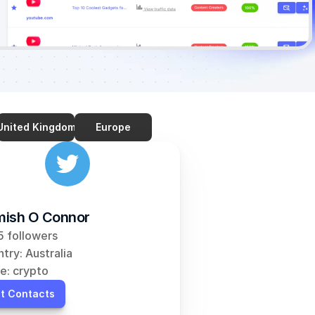
United Kingdom
Europe
ish O Connor
 followers
try: Australia
e: crypto
t Contacts