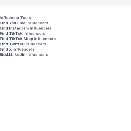
Influencer Tools
Find YouTube 
Influencers
Find Instagram 
Influencers
Find TikTok 
Influencers
Find TikTok Shop 
Influencers
Find Twitter 
Influencers
s
Find X 
Influencers
iates
Find LinkedIn 
Influencers