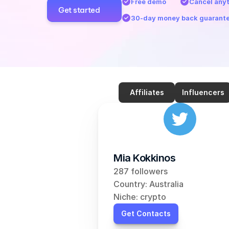
Free demo
Cancel any
Get started
30-day money back guarant
Affiliates
Influencers
Mia Kokkinos
287 followers
Country: Australia
Niche: crypto
Get Contacts