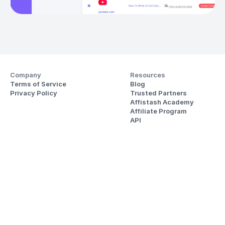
Company
Resources
Terms of Service
Blog
Privacy Policy
Trusted Partners
Affistash Academy
Affiliate Program
API