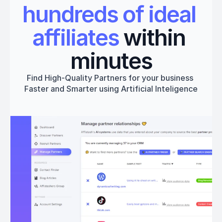
hundreds of ideal 
affiliates
 within 
minutes
Find High-Quality Partners for your business 
Faster and Smarter using Artificial Inteligence
Get started