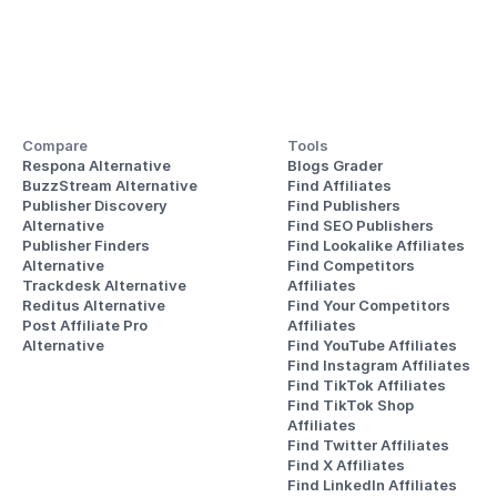
Compare
Tools
Respona Alternative
Blogs Grader
BuzzStream Alternative
Find Affiliates
Publisher Discovery
Find Publishers
Alternative 
Find SEO Publishers
Publisher Finders
Find Lookalike Affiliates
Alternative
Find Competitors 
Trackdesk Alternative
Affiliates
Reditus Alternative
Find Your Competitors 
Post Affiliate Pro 
Affiliates
Alternative
Find YouTube Affiliates
Find Instagram Affiliates
Find TikTok Affiliates
Find TikTok Shop 
Affiliates
Find Twitter Affiliates
Find X Affiliates
Find LinkedIn Affiliates