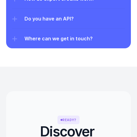
Do you have an API?
Where can we get in touch?
READY?
Discover 