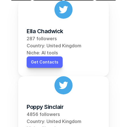
Ella Chadwick
287 followers
Country: United Kingdom
Niche: AI tools
Get Contacts
Poppy Sinclair
4856 followers
Country: United Kingdom