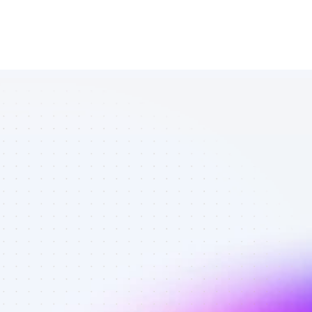
List of Twitter 
affiliate 
marketers in 
AI tools - Best 
affiliate 