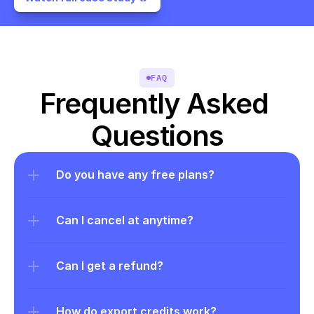
FAQ
Frequently Asked 
Questions
Do you have any free plans?
Can I cancel at anytime?
Can I get a refund?
How do export credits work?