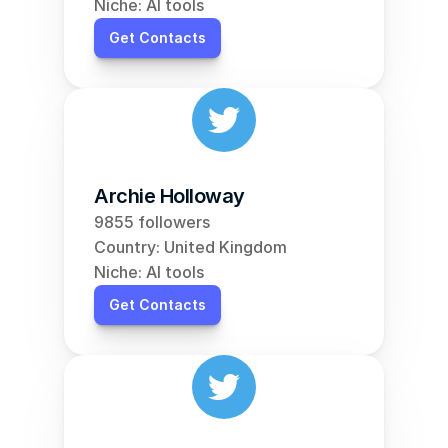
Niche: AI tools
Get Contacts
Archie Holloway
9855 followers
Country: United Kingdom
Niche: AI tools
Get Contacts