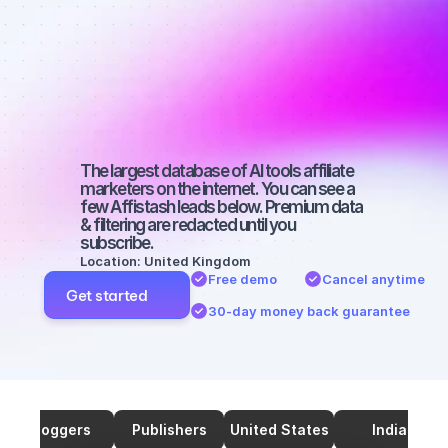
marketers on 
Twitter with a 
medium-sized 
audience
The largest database of AI tools affiliate 
marketers on the internet. You can see a 
few Affistash leads below. Premium data 
& filtering are redacted until you 
subscribe.
Location: United Kingdom
Free demo
Cancel anytime
Get started
30-day money back guarantee
Bloggers
Publishers
United States
India