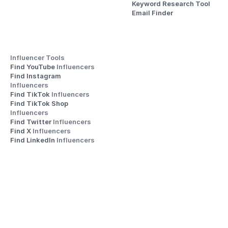
Keyword Research Tool
Email Finder
Influencer Tools
Find YouTube 
Influencers
Find Instagram 
Influencers
Find TikTok 
Influencers
Find TikTok Shop 
Influencers
Find Twitter 
Influencers
Find X 
Influencers
Find LinkedIn 
Influencers