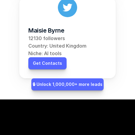
Maisie Byrne
12130 followers
Country: United Kingdom
Niche: AI tools
Get Contacts
🔒 Unlock 1,000,000+ more leads