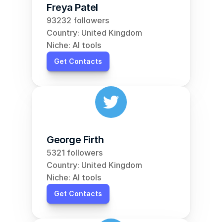
Freya Patel
93232 followers
Country: United Kingdom
Niche: AI tools
Get Contacts
George Firth
5321 followers
Country: United Kingdom
Niche: AI tools
Get Contacts