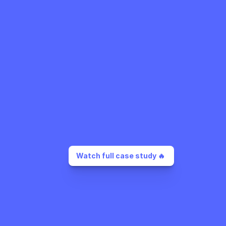
Watch full case study 🔥 