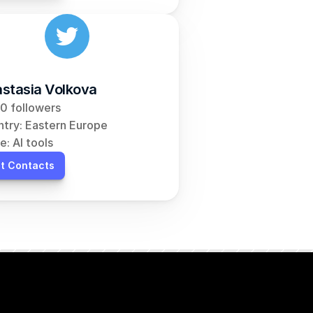
stasia Volkova
0 followers
try: Eastern Europe
e: AI tools
t Contacts