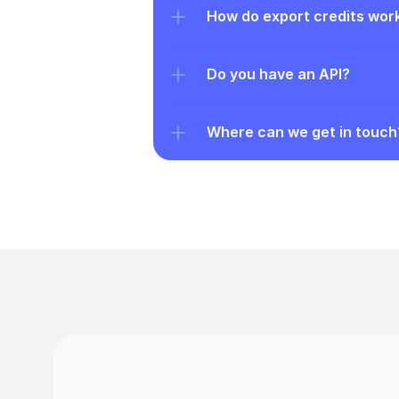
How do export credits wor
Do you have an API?
Where can we get in touch