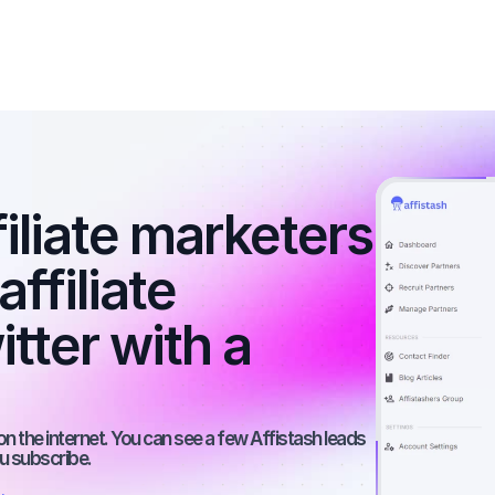
filiate marketers 
ffiliate 
ter with a 
on the internet. You can see a few Affistash leads 
ou subscribe.