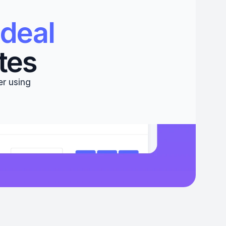
deal 
tes
r using 