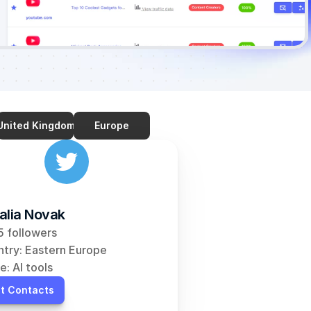
United Kingdom
Europe
alia Novak
 followers
try: Eastern Europe
e: AI tools
t Contacts