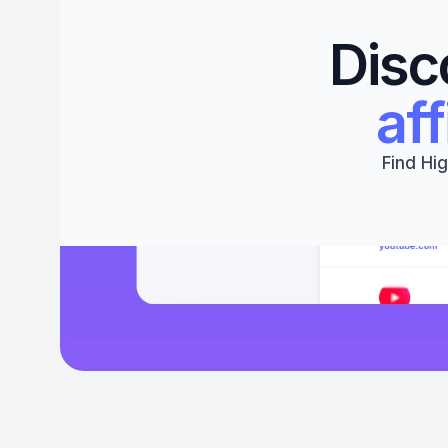
Disc
aff
Find Hig