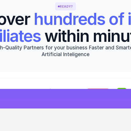
READY?
over 
hundreds of i
iliates
 within minu
h-Quality Partners for your business Faster and Smarte
Artificial Inteligence
Get started