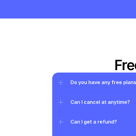
Fre
Do you have any free plan
Can I cancel at anytime?
Can I get a refund?