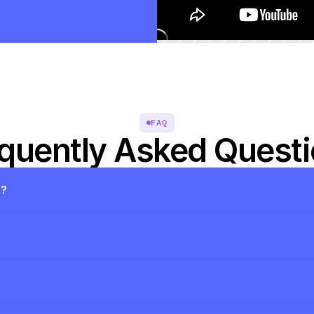
FAQ
quently Asked Quest
s?