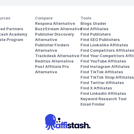
urces
Compare
Tools
Respona Alternative
Blogs Grader
ted Partners
BuzzStream Alternative
Find Affiliates
stash Academy
Publisher Discovery
Find Publishers
iate Program
Alternative 
Find SEO Publishers
Publisher Finders
Find Lookalike Affiliates
Alternative
Find Competitors Affiliate
Trackdesk Alternative
Find Your Competitors Affil
Reditus Alternative
Find YouTube Affiliates
Post Affiliate Pro 
Find Instagram Affiliates
Alternative
Find TikTok Affiliates
Find TikTok Shop Affiliates
Find Twitter Affiliates
Find X Affiliates
Find LinkedIn Affiliates
Keyword Research Tool
Email Finder