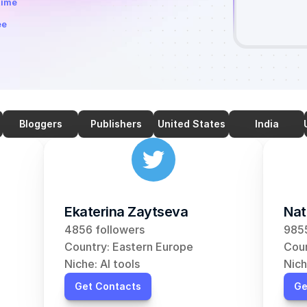
time
ee
Bloggers
Publishers
United States
India
Ekaterina Zaytseva
Nat
4856 followers
9855
Country: Eastern Europe
Coun
Niche: AI tools
Nich
Get Contacts
Ge