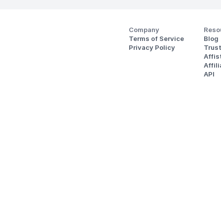
Company
Reso
Terms of Service
Blog
Privacy Policy
Trus
Affi
Affil
API