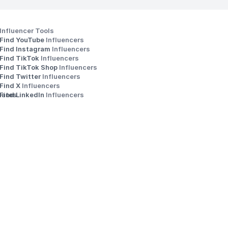
Influencer Tools
Find YouTube 
Influencers
Find Instagram 
Influencers
Find TikTok 
Influencers
Find TikTok Shop 
Influencers
Find Twitter 
Influencers
s
Find X 
Influencers
iates
Find LinkedIn 
Influencers