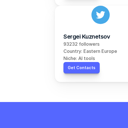
Sergei Kuznetsov
93232 followers
Country: Eastern Europe
Niche: AI tools
Get Contacts