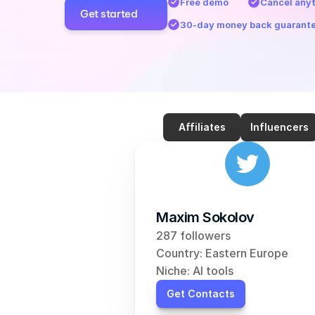
Free demo
Cancel any
Get started
30-day money back guarant
Affiliates
Influencers
Maxim Sokolov
287 followers
Country: Eastern Europe
Niche: AI tools
Get Contacts