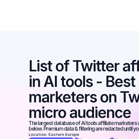
List of Twitter af
in AI tools - Best a
marketers on Twit
micro audience
The largest database of AI tools affiliate marketers 
below. Premium data & filtering are redacted until y
Location: Eastern Europe