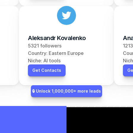
Aleksandr Kovalenko
Ana
5321 followers
1213
Country: Eastern Europe
Coun
Niche: AI tools
Nich
Get Contacts
Ge
🔒 Unlock 1,000,000+ more leads