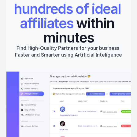
hundreds of ideal 
affiliates
 within 
minutes
Find High-Quality Partners for your business 
Faster and Smarter using Artificial Inteligence
Get started