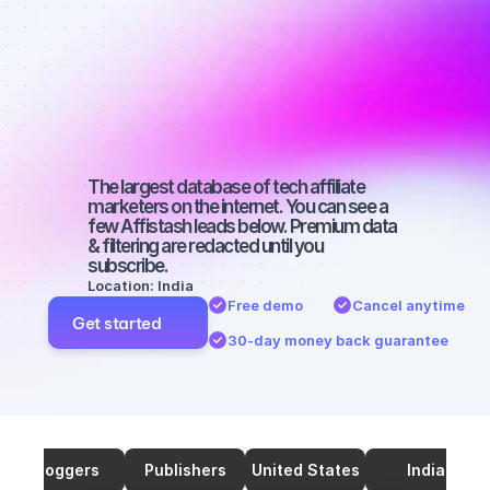
marketers on 
TikTok with a 
medium-sized 
audience
The largest database of tech affiliate 
marketers on the internet. You can see a 
few Affistash leads below. Premium data 
& filtering are redacted until you 
subscribe.
Location: India
Free demo
Cancel anytime
Get started
30-day money back guarantee
Bloggers
Publishers
United States
India