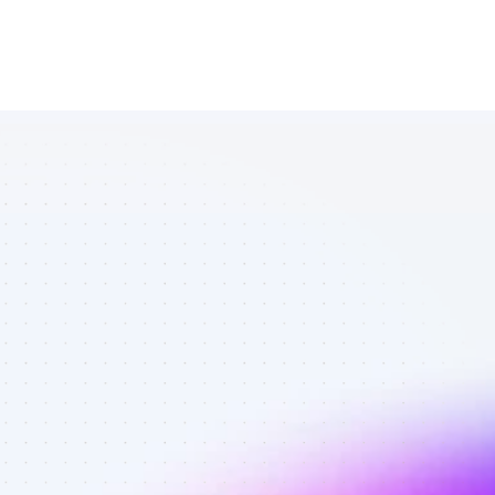
List of TikTok 
affiliate 
marketers in 
tech - Best 
affiliate 