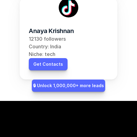
Anaya Krishnan
12130 followers
Country: India
Niche: tech
Get Contacts
🔒 Unlock 1,000,000+ more leads