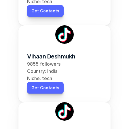
Niche: tech
Get Contacts
Vihaan Deshmukh
9855 followers
Country: India
Niche: tech
Get Contacts