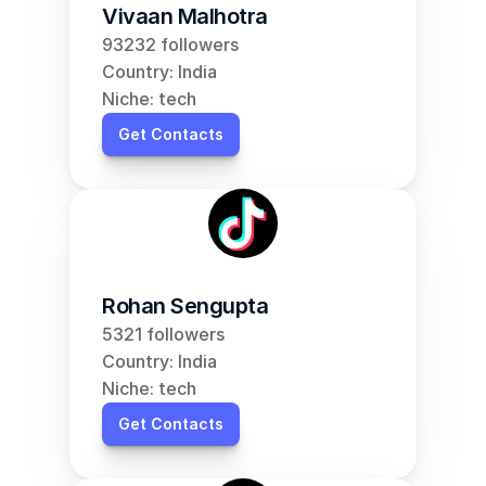
Vivaan Malhotra
93232 followers
Country: India
Niche: tech
Get Contacts
Rohan Sengupta
5321 followers
Country: India
Niche: tech
Get Contacts