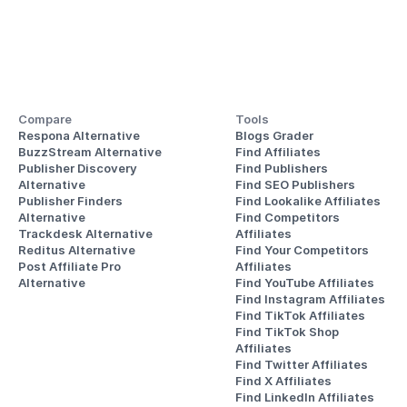
Compare
Tools
Respona Alternative
Blogs Grader
BuzzStream Alternative
Find Affiliates
Publisher Discovery
Find Publishers
Alternative 
Find SEO Publishers
Publisher Finders
Find Lookalike Affiliates
Alternative
Find Competitors 
Trackdesk Alternative
Affiliates
Reditus Alternative
Find Your Competitors 
Post Affiliate Pro 
Affiliates
Alternative
Find YouTube Affiliates
Find Instagram Affiliates
Find TikTok Affiliates
Find TikTok Shop 
Affiliates
Find Twitter Affiliates
Find X Affiliates
Find LinkedIn Affiliates