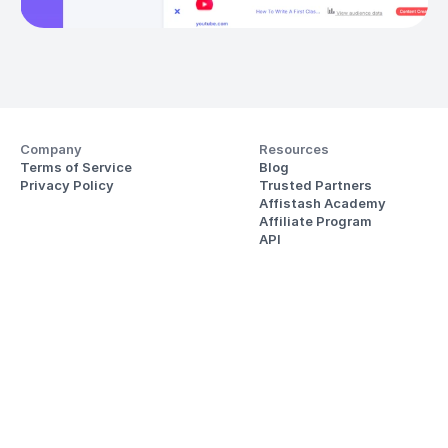
Company
Resources
Terms of Service
Blog
Privacy Policy
Trusted Partners
Affistash Academy
Affiliate Program
API