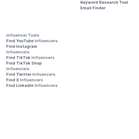
Keyword Research Tool
Email Finder
Influencer Tools
Find YouTube 
Influencers
Find Instagram 
Influencers
Find TikTok 
Influencers
Find TikTok Shop 
Influencers
Find Twitter 
Influencers
Find X 
Influencers
Find LinkedIn 
Influencers