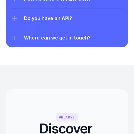
Do you have an API?
Where can we get in touch?
READY?
Discover 