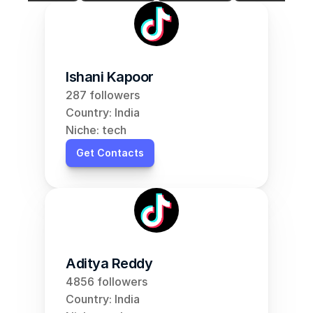
Ishani Kapoor
287 followers
Country: India
Niche: tech
Get Contacts
Aditya Reddy
4856 followers
Country: India