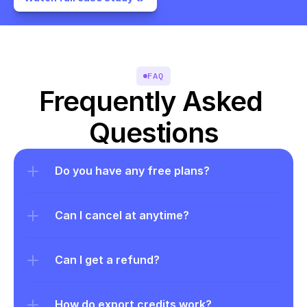
FAQ
Frequently Asked 
Questions
Do you have any free plans?
Can I cancel at anytime?
Can I get a refund?
How do export credits work?