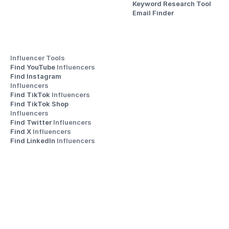
Keyword Research Tool
Email Finder
Influencer Tools
Find YouTube 
Influencers
Find Instagram 
Influencers
Find TikTok 
Influencers
Find TikTok Shop 
Influencers
Find Twitter 
Influencers
Find X 
Influencers
Find LinkedIn 
Influencers