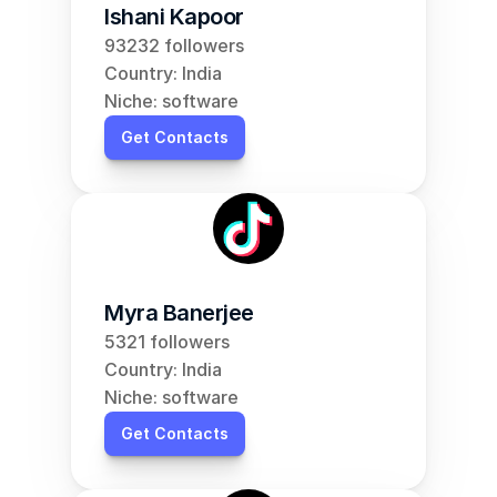
Ishani Kapoor
93232 followers
Country: India
Niche: software
Get Contacts
Myra Banerjee
5321 followers
Country: India
Niche: software
Get Contacts