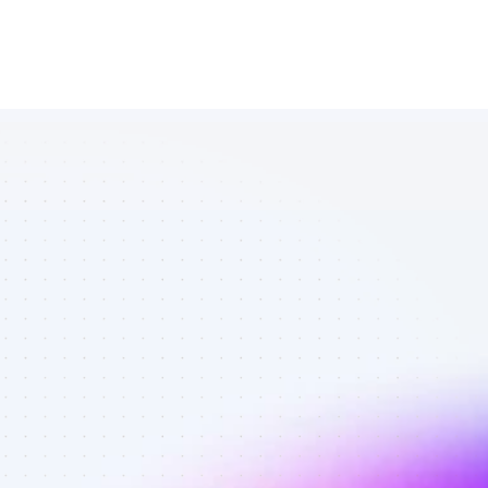
List of TikTok 
affiliate 
marketers in 
software - 
Best affiliate 