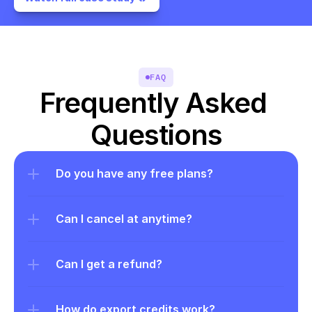
FAQ
Frequently Asked 
Questions
Do you have any free plans?
Can I cancel at anytime?
Can I get a refund?
How do export credits work?