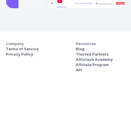
Company
Resources
Terms of Service
Blog
Privacy Policy
Trusted Partners
Affistash Academy
Affiliate Program
API