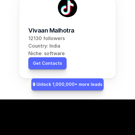
Vivaan Malhotra
12130 followers
Country: India
Niche: software
Get Contacts
🔒 Unlock 1,000,000+ more leads