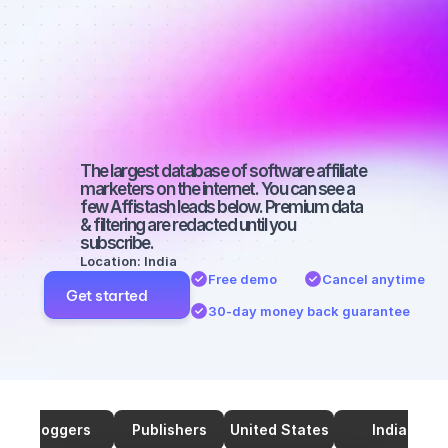
marketers on 
TikTok with a 
small 
audience
The largest database of software affiliate 
marketers on the internet. You can see a 
few Affistash leads below. Premium data 
& filtering are redacted until you 
subscribe.
Location: India
Free demo
Cancel anytime
Get started
30-day money back guarantee
Bloggers
Publishers
United States
India