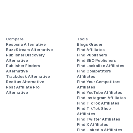
Compare
Tools
Respona Alternative
Blogs Grader
BuzzStream Alternative
Find Affiliates
Publisher Discovery
Find Publishers
Alternative 
Find SEO Publishers
Publisher Finders
Find Lookalike Affiliates
Alternative
Find Competitors 
Trackdesk Alternative
Affiliates
Reditus Alternative
Find Your Competitors 
Post Affiliate Pro 
Affiliates
Alternative
Find YouTube Affiliates
Find Instagram Affiliates
Find TikTok Affiliates
Find TikTok Shop 
Affiliates
Find Twitter Affiliates
Find X Affiliates
Find LinkedIn Affiliates