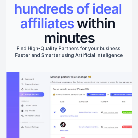
hundreds of ideal 
affiliates
 within 
minutes
Find High-Quality Partners for your business 
Faster and Smarter using Artificial Inteligence
Get started