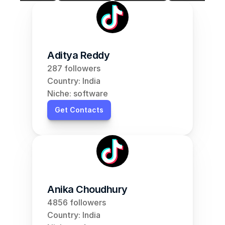
Aditya Reddy
287 followers
Country: India
Niche: software
Get Contacts
Anika Choudhury
4856 followers
Country: India