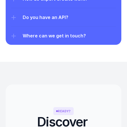
Do you have an API?
Where can we get in touch?
READY?
Discover 