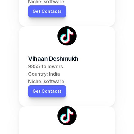
Niche: software
Get Contacts
Vihaan Deshmukh
9855 followers
Country: India
Niche: software
Get Contacts