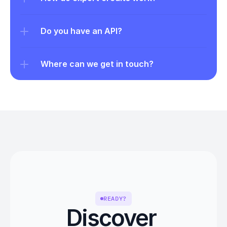
Do you have an API?
Where can we get in touch?
READY?
Discover 