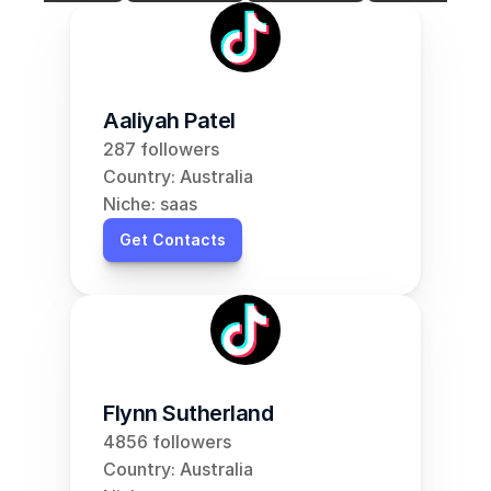
Aaliyah Patel
287 followers
Country: Australia
Niche: saas
Get Contacts
Flynn Sutherland
4856 followers
Country: Australia