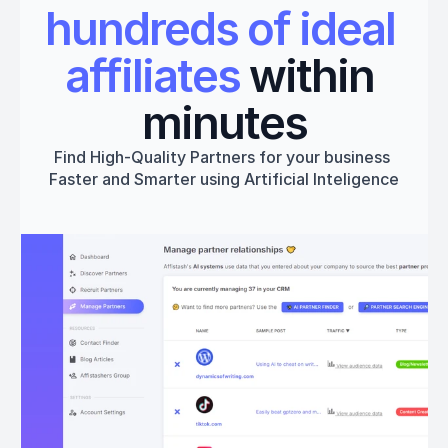
hundreds of ideal 
affiliates
 within 
minutes
Find High-Quality Partners for your business 
Faster and Smarter using Artificial Inteligence
Get started