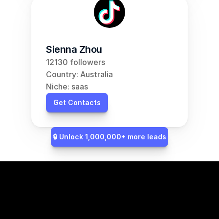
Sienna Zhou
12130 followers
Country: Australia
Niche: saas
Get Contacts
🔒 Unlock 1,000,000+ more leads