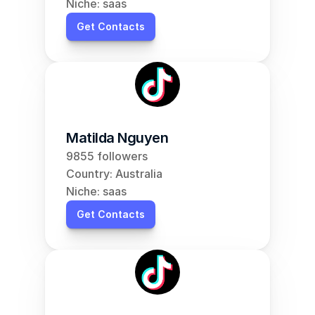
Niche: saas
Get Contacts
Matilda Nguyen
9855 followers
Country: Australia
Niche: saas
Get Contacts