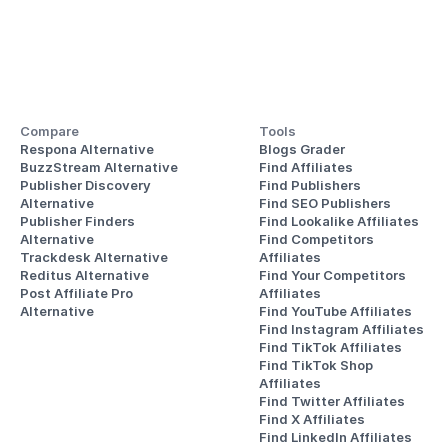
Compare
Tools
Respona Alternative
Blogs Grader
BuzzStream Alternative
Find Affiliates
Publisher Discovery
Find Publishers
Alternative 
Find SEO Publishers
Publisher Finders
Find Lookalike Affiliates
Alternative
Find Competitors 
Trackdesk Alternative
Affiliates
Reditus Alternative
Find Your Competitors 
Post Affiliate Pro 
Affiliates
Alternative
Find YouTube Affiliates
Find Instagram Affiliates
Find TikTok Affiliates
Find TikTok Shop 
Affiliates
Find Twitter Affiliates
Find X Affiliates
Find LinkedIn Affiliates