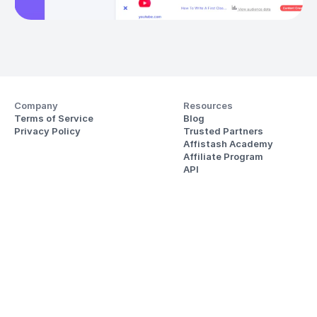
Company
Resources
Terms of Service
Blog
Privacy Policy
Trusted Partners
Affistash Academy
Affiliate Program
API