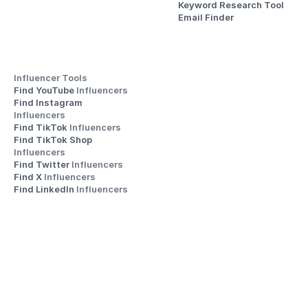
Keyword Research Tool
Email Finder
Influencer Tools
Find YouTube 
Influencers
Find Instagram 
Influencers
Find TikTok 
Influencers
Find TikTok Shop 
Influencers
Find Twitter 
Influencers
Find X 
Influencers
Find LinkedIn 
Influencers