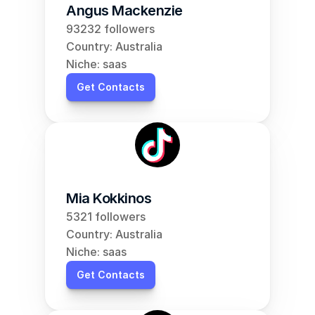
Angus Mackenzie
93232 followers
Country: Australia
Niche: saas
Get Contacts
Mia Kokkinos
5321 followers
Country: Australia
Niche: saas
Get Contacts