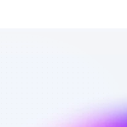
List of TikTok 
affiliate 
marketers in 
saas - Best 
affiliate 