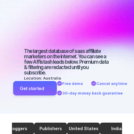
marketers on 
TikTok with a 
micro 
audience
The largest database of saas affiliate 
marketers on the internet. You can see a 
few Affistash leads below. Premium data 
& filtering are redacted until you 
subscribe.
Location: Australia
Free demo
Cancel anytime
Get started
30-day money back guarantee
Bloggers
Publishers
United States
India