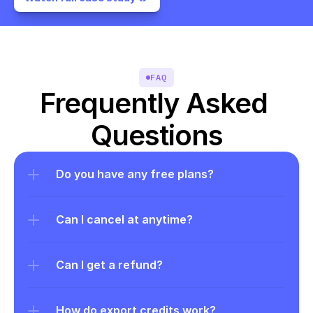
FAQ
Frequently Asked 
Questions
Do you have any free plans?
Can I cancel at anytime?
Can I get a refund?
How do export credits work?