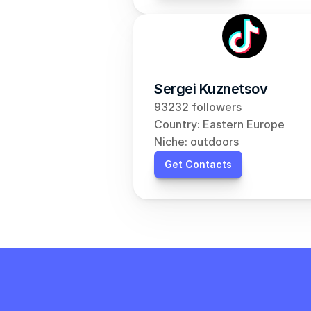
Sergei Kuznetsov
93232 followers
Country: Eastern Europe
Niche: outdoors
Get Contacts