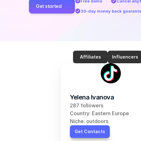
Free demo
Cancel any
Get started
30-day money back guarant
Affiliates
Influencers
Yelena Ivanova
287 followers
Country: Eastern Europe
Niche: outdoors
Get Contacts