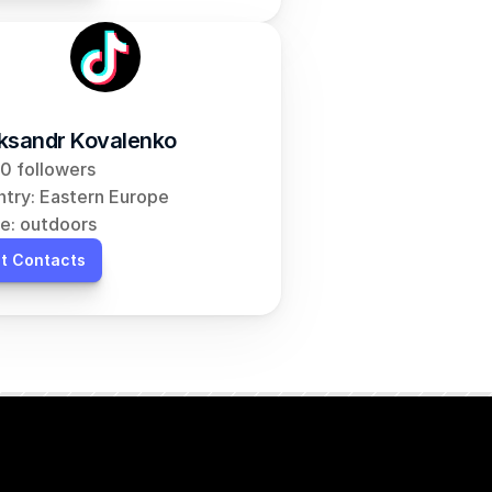
ksandr Kovalenko
0 followers
try: Eastern Europe
e: outdoors
t Contacts