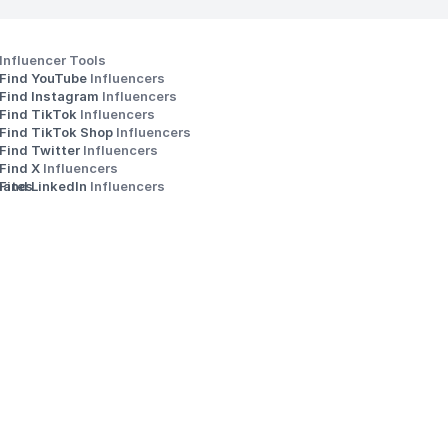
Influencer Tools
Find YouTube 
Influencers
Find Instagram 
Influencers
Find TikTok 
Influencers
Find TikTok Shop 
Influencers
Find Twitter 
Influencers
s
Find X 
Influencers
iates
Find LinkedIn 
Influencers