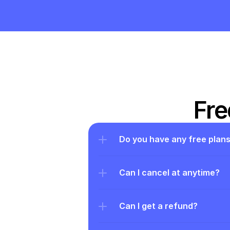
Fre
Do you have any free plan
Can I cancel at anytime?
Can I get a refund?