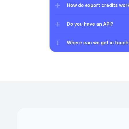
How do export credits wor
Do you have an API?
Where can we get in touch