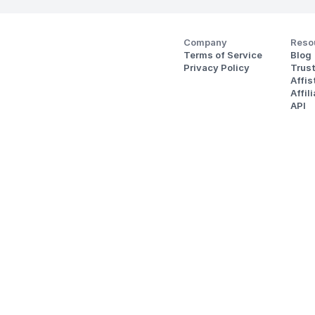
Company
Reso
Terms of Service
Blog
Privacy Policy
Trus
Affi
Affil
API