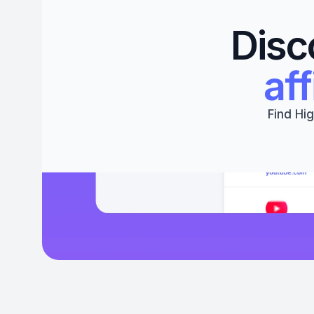
Disc
aff
Find Hig