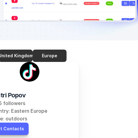
United Kingdom
Europe
tri Popov
 followers
try: Eastern Europe
e: outdoors
t Contacts