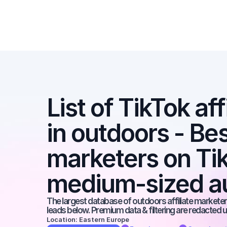
List of TikTok aff
in outdoors - Best
marketers on Tik
medium-sized a
The largest database of outdoors affiliate marketers
leads below. Premium data & filtering are redacted u
Location: Eastern Europe