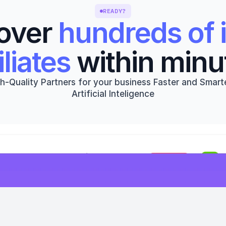
READY?
over 
hundreds of i
iliates
 within minu
h-Quality Partners for your business Faster and Smarte
Artificial Inteligence
Get started