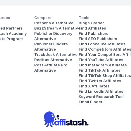
urces
Compare
Tools
Respona Alternative
Blogs Grader
ted Partners
BuzzStream Alternative
Find Affiliates
stash Academy
Publisher Discovery
Find Publishers
iate Program
Alternative 
Find SEO Publishers
Publisher Finders
Find Lookalike Affiliates
Alternative
Find Competitors Affiliate
Trackdesk Alternative
Find Your Competitors Affil
Reditus Alternative
Find YouTube Affiliates
Post Affiliate Pro 
Find Instagram Affiliates
Alternative
Find TikTok Affiliates
Find TikTok Shop Affiliates
Find Twitter Affiliates
Find X Affiliates
Find LinkedIn Affiliates
Keyword Research Tool
Email Finder