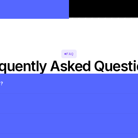
FAQ
quently Asked Quest
s?