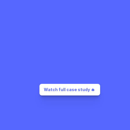
Watch full case study 🔥 