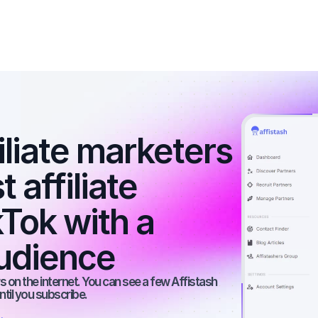
iliate marketers 
 affiliate 
Tok with a 
udience
 on the internet. You can see a few Affistash 
ntil you subscribe.