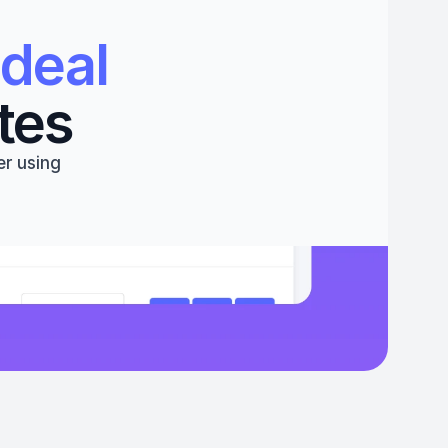
deal 
tes
r using 