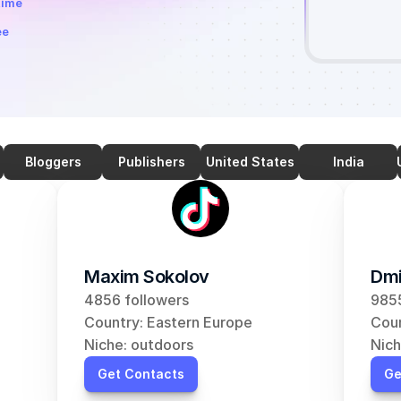
time
ee
Bloggers
Publishers
United States
India
Maxim Sokolov
Dmi
4856 followers
9855
Country: Eastern Europe
Coun
Niche: outdoors
Nich
Get Contacts
Ge