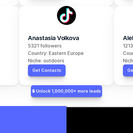
Anastasia Volkova
Ale
5321 followers
1213
Country: Eastern Europe
Coun
Niche: outdoors
Nich
Get Contacts
Ge
🔒 Unlock 1,000,000+ more leads