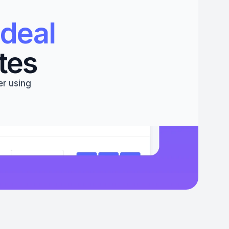
deal 
tes
r using 