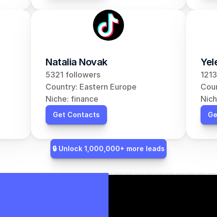
Natalia Novak
Yel
5321 followers
1213
Country: Eastern Europe
Coun
Niche: finance
Nich
Get Contacts
Ge
🔒 Unlock 1,000,000+ more leads