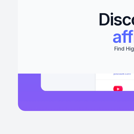
Disc
aff
Find Hig