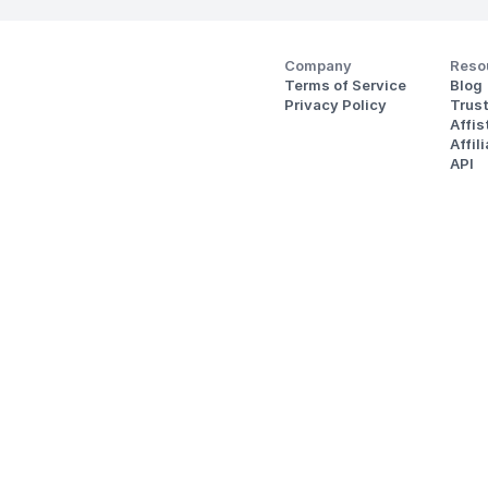
Company
Reso
Terms of Service
Blog
Privacy Policy
Trus
Affi
Affil
API