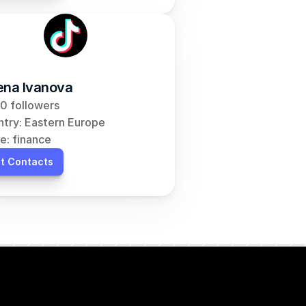
ena Ivanova
0 followers
try: Eastern Europe
e: finance
t Contacts