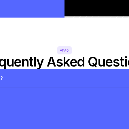
FAQ
quently Asked Quest
s?