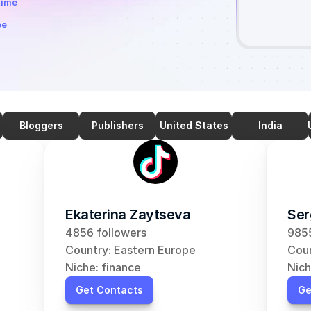
time
ee
Bloggers
Publishers
United States
India
Ekaterina Zaytseva
Ser
4856 followers
9855
Country: Eastern Europe
Coun
Niche: finance
Nich
Get Contacts
Ge