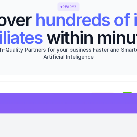
READY?
over 
hundreds of i
iliates
 within minu
h-Quality Partners for your business Faster and Smarte
Artificial Inteligence
Get started