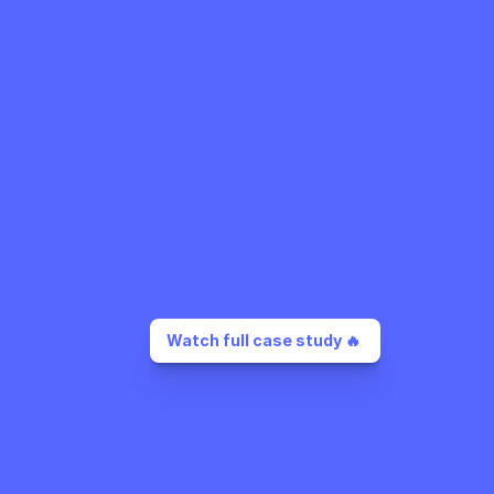
Watch full case study 🔥 