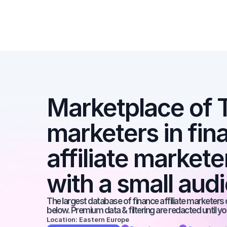
Marketplace of Ti
marketers in fina
affiliate markete
with a small aud
The largest database of finance affiliate marketers o
below. Premium data & filtering are redacted until y
Location: Eastern Europe