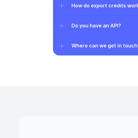
How do export credits wor
Do you have an API?
Where can we get in touch