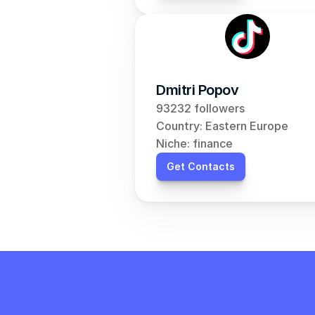
Dmitri Popov
93232 followers
Country: Eastern Europe
Niche: finance
Get Contacts