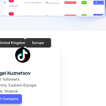
United Kingdom
Europe
gei Kuznetsov
 followers
try: Eastern Europe
e: finance
t Contacts