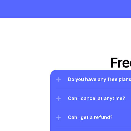
Fre
Do you have any free plan
Can I cancel at anytime?
Can I get a refund?