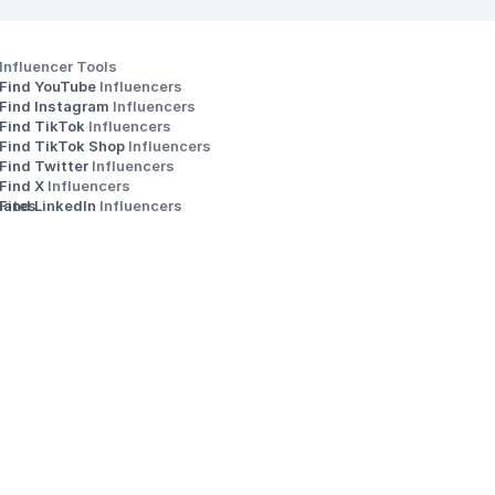
Influencer Tools
Find YouTube 
Influencers
Find Instagram 
Influencers
Find TikTok 
Influencers
Find TikTok Shop 
Influencers
Find Twitter 
Influencers
s
Find X 
Influencers
iates
Find LinkedIn 
Influencers