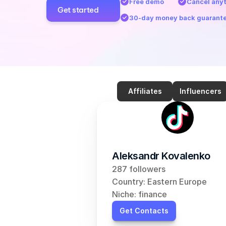
Free demo
Cancel any
Get started
30-day money back guarant
Affiliates
Influencers
Aleksandr Kovalenko
287 followers
Country: Eastern Europe
Niche: finance
Get Contacts