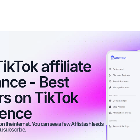
kTok affiliate 
nce - Best 
rs on TikTok 
ience
n the internet. You can see a few Affistash leads 
ou subscribe.