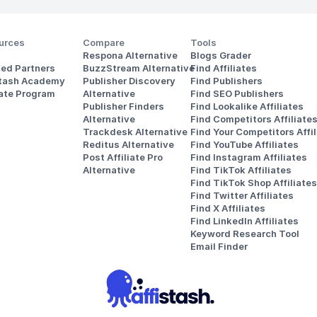
urces
Compare
Tools
Respona Alternative
Blogs Grader
ted Partners
BuzzStream Alternative
Find Affiliates
stash Academy
Publisher Discovery
Find Publishers
iate Program
Alternative 
Find SEO Publishers
Publisher Finders
Find Lookalike Affiliates
Alternative
Find Competitors Affiliate
Trackdesk Alternative
Find Your Competitors Affil
Reditus Alternative
Find YouTube Affiliates
Post Affiliate Pro 
Find Instagram Affiliates
Alternative
Find TikTok Affiliates
Find TikTok Shop Affiliates
Find Twitter Affiliates
Find X Affiliates
Find LinkedIn Affiliates
Keyword Research Tool
Email Finder