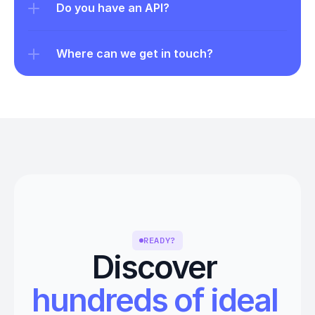
Do you have an API?
Where can we get in touch?
READY?
Discover 
hundreds of ideal 