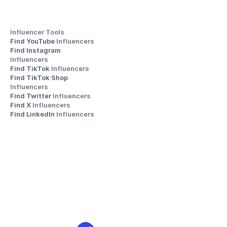
Influencer Tools
Find YouTube 
Influencers
Find Instagram 
Influencers
Find TikTok 
Influencers
Find TikTok Shop 
Influencers
Find Twitter 
Influencers
Find X 
Influencers
Find LinkedIn 
Influencers