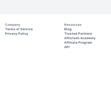
Company
Resources
Terms of Service
Blog
Privacy Policy
Trusted Partners
Affistash Academy
Affiliate Program
API