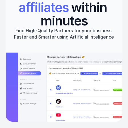
affiliates
 within 
minutes
Find High-Quality Partners for your business 
Faster and Smarter using Artificial Inteligence
Get started