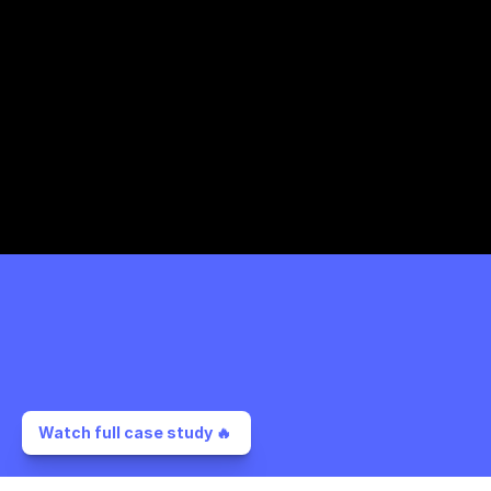
Watch full case study 🔥 