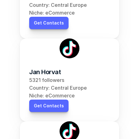
Country: Central Europe
Niche: eCommerce
Get Contacts
Jan Horvat
5321 followers
Country: Central Europe
Niche: eCommerce
Get Contacts