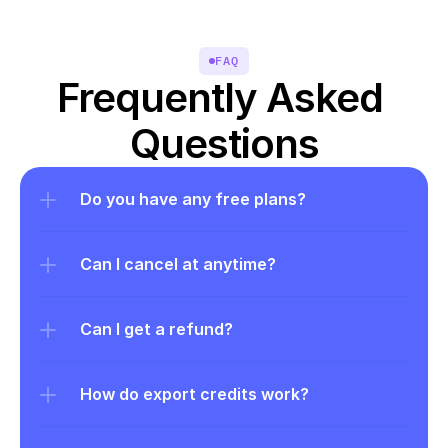
FAQ
Frequently Asked 
Questions
Do you have any free plans?
Can I cancel at anytime?
Can I get a refund?
How do export credits work?