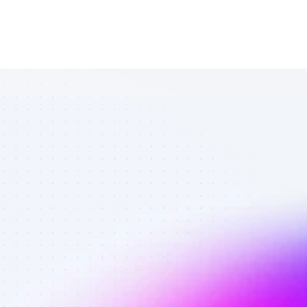
List of TikTok 
affiliate 
marketers in 
eCommerce - 
Best affiliate 