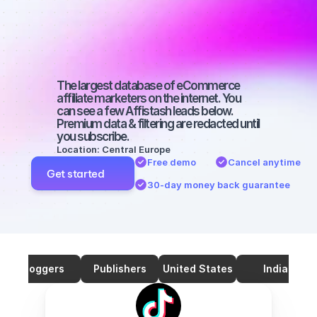
marketers on 
TikTok with a 
big audience
The largest database of eCommerce 
affiliate marketers on the internet. You 
can see a few Affistash leads below. 
Premium data & filtering are redacted until 
you subscribe.
Location: Central Europe
Free demo
Cancel anytime
Get started
30-day money back guarantee
Bloggers
Publishers
United States
India