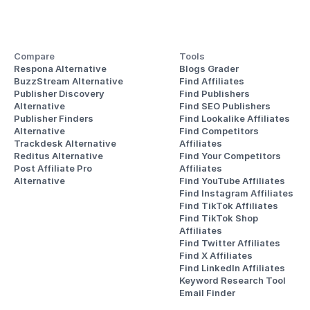
Compare
Tools
Respona Alternative
Blogs Grader
BuzzStream Alternative
Find Affiliates
Publisher Discovery
Find Publishers
Alternative 
Find SEO Publishers
Publisher Finders
Find Lookalike Affiliates
Alternative
Find Competitors 
Trackdesk Alternative
Affiliates
Reditus Alternative
Find Your Competitors 
Post Affiliate Pro 
Affiliates
Alternative
Find YouTube Affiliates
Find Instagram Affiliates
Find TikTok Affiliates
Find TikTok Shop 
Affiliates
Find Twitter Affiliates
Find X Affiliates
Find LinkedIn Affiliates
Keyword Research Tool
Email Finder