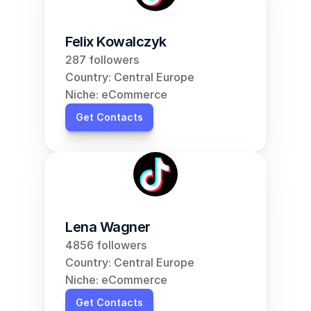
Felix Kowalczyk
287 followers
Country: Central Europe
Niche: eCommerce
Get Contacts
Lena Wagner
4856 followers
Country: Central Europe
Niche: eCommerce
Get Contacts