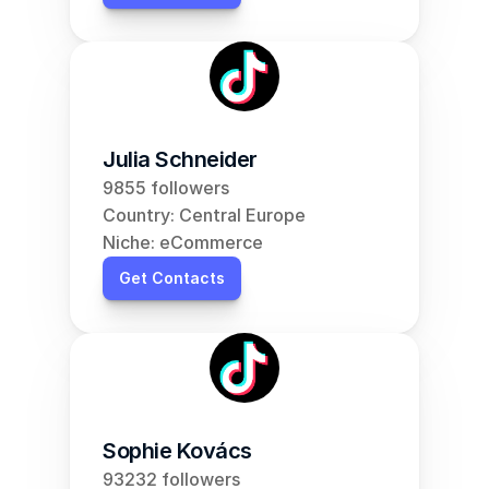
Julia Schneider
9855 followers
Country: Central Europe
Niche: eCommerce
Get Contacts
Sophie Kovács
93232 followers