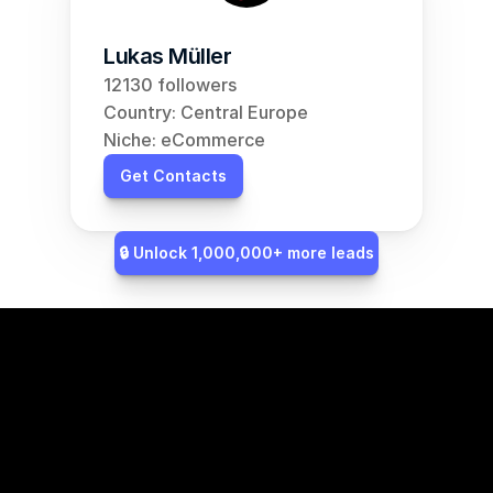
Lukas Müller
12130 followers
Country: Central Europe
Niche: eCommerce
Get Contacts
🔒 Unlock 1,000,000+ more leads