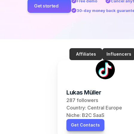
Free demo
Cancel any
Get started
30-day money back guarant
Affiliates
Influencers
Lukas Müller
287 followers
Country: Central Europe
Niche: B2C SaaS
Get Contacts