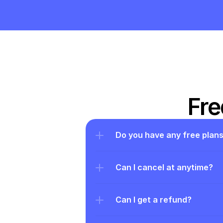
Fre
Do you have any free plan
Can I cancel at anytime?
Can I get a refund?