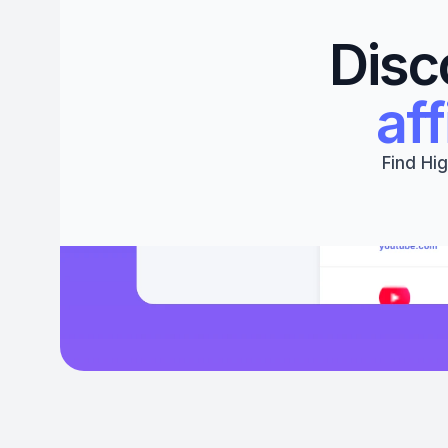
Disc
aff
Find Hig