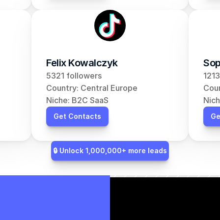
Felix Kowalczyk
Sop
5321 followers
1213
Country: Central Europe
Coun
Niche: B2C SaaS
Nich
Get Contacts
Ge
🔒 Unlock 1,000,000+ more leads