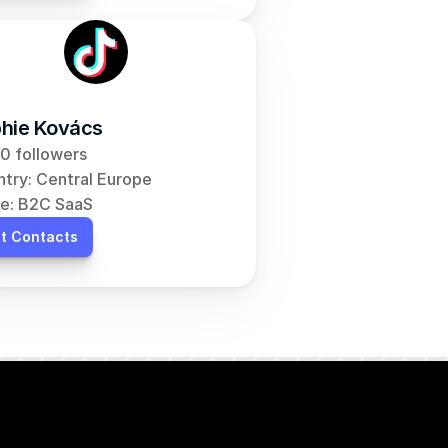
hie Kovács
0 followers
try: Central Europe
e: B2C SaaS
t Contacts