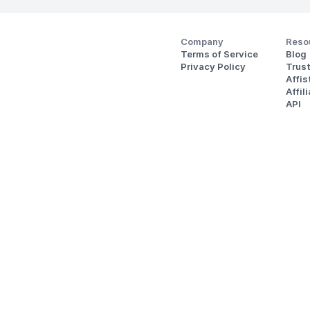
Company
Reso
Terms of Service
Blog
Privacy Policy
Trus
Affi
Affil
API