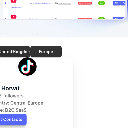
United Kingdom
Europe
 Horvat
 followers
try: Central Europe
e: B2C SaaS
t Contacts