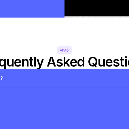
FAQ
quently Asked Quest
s?