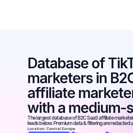
Database of TikTo
marketers in B2C
affiliate markete
with a medium-s
The largest database of B2C SaaS affiliate marketers
leads below. Premium data & filtering are redacted u
Location: Central Europe