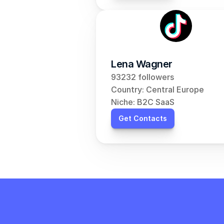
Lena Wagner
93232 followers
Country: Central Europe
Niche: B2C SaaS
Get Contacts