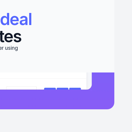
deal 
tes
r using 