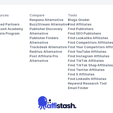
urces
Compare
Tools
Respona Alternative
Blogs Grader
ted Partners
BuzzStream Alternative
Find Affiliates
stash Academy
Publisher Discovery
Find Publishers
iate Program
Alternative 
Find SEO Publishers
Publisher Finders
Find Lookalike Affiliates
Alternative
Find Competitors Affiliate
Trackdesk Alternative
Find Your Competitors Affil
Reditus Alternative
Find YouTube Affiliates
Post Affiliate Pro 
Find Instagram Affiliates
Alternative
Find TikTok Affiliates
Find TikTok Shop Affiliates
Find Twitter Affiliates
Find X Affiliates
Find LinkedIn Affiliates
Keyword Research Tool
Email Finder