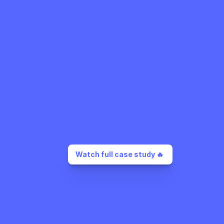
Watch full case study 🔥 