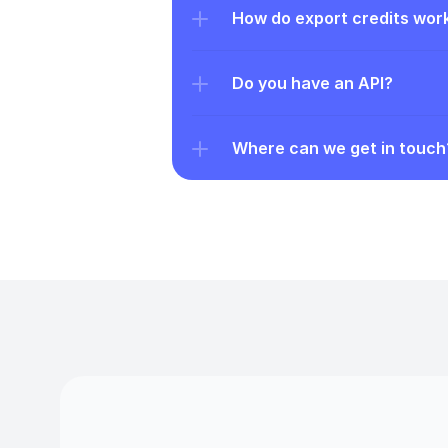
How do export credits wor
Do you have an API?
Where can we get in touch