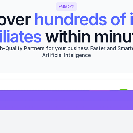
READY?
over 
hundreds of i
iliates
 within minu
h-Quality Partners for your business Faster and Smarte
Artificial Inteligence
Get started