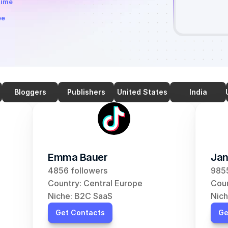
time
ee
Bloggers
Publishers
United States
India
Emma Bauer
Jan
4856 followers
9855
Country: Central Europe
Coun
Niche: B2C SaaS
Nich
Get Contacts
Ge