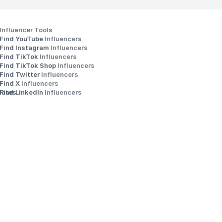
Influencer Tools
Find YouTube 
Influencers
Find Instagram 
Influencers
Find TikTok 
Influencers
Find TikTok Shop 
Influencers
Find Twitter 
Influencers
s
Find X 
Influencers
iates
Find LinkedIn 
Influencers