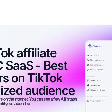
k affiliate 
 SaaS - Best 
rs on TikTok 
ized audience
 on the internet. You can see a few Affistash 
ntil you subscribe.