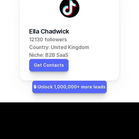
Ella Chadwick
12130 followers
Country: United Kingdom
Niche: B2B SaaS
Get Contacts
🔒 Unlock 1,000,000+ more leads