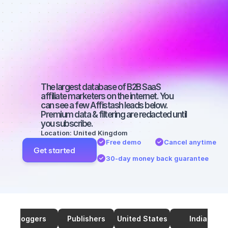
marketers on 
TikTok with a 
small 
audience
The largest database of B2B SaaS 
affiliate marketers on the internet. You 
can see a few Affistash leads below. 
Premium data & filtering are redacted until 
you subscribe.
Location: United Kingdom
Free demo
Cancel anytime
Get started
30-day money back guarantee
Bloggers
Publishers
United States
India