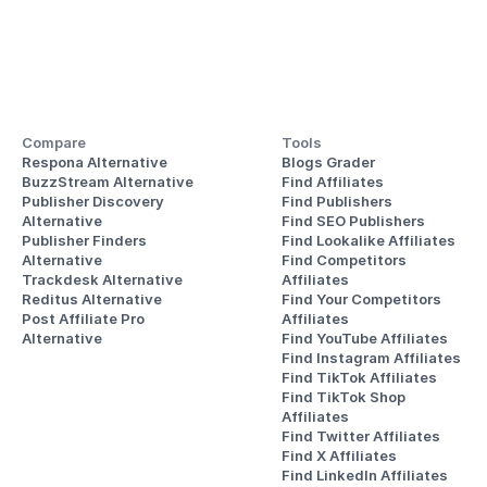
Compare
Tools
Respona Alternative
Blogs Grader
BuzzStream Alternative
Find Affiliates
Publisher Discovery
Find Publishers
Alternative 
Find SEO Publishers
Publisher Finders
Find Lookalike Affiliates
Alternative
Find Competitors 
Trackdesk Alternative
Affiliates
Reditus Alternative
Find Your Competitors 
Post Affiliate Pro 
Affiliates
Alternative
Find YouTube Affiliates
Find Instagram Affiliates
Find TikTok Affiliates
Find TikTok Shop 
Affiliates
Find Twitter Affiliates
Find X Affiliates
Find LinkedIn Affiliates