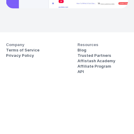
Company
Resources
Terms of Service
Blog
Privacy Policy
Trusted Partners
Affistash Academy
Affiliate Program
API