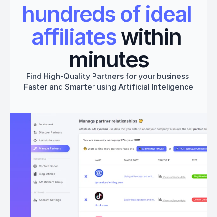
hundreds of ideal 
affiliates
 within 
minutes
Find High-Quality Partners for your business 
Faster and Smarter using Artificial Inteligence
Get started