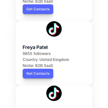
Niche: B2B SaaS
Get Contacts
Freya Patel
9855 followers
Country: United Kingdom
Niche: B2B SaaS
Get Contacts