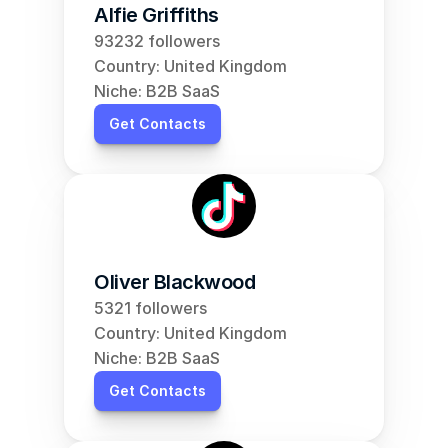
Alfie Griffiths
93232 followers
Country: United Kingdom
Niche: B2B SaaS
Get Contacts
Oliver Blackwood
5321 followers
Country: United Kingdom
Niche: B2B SaaS
Get Contacts