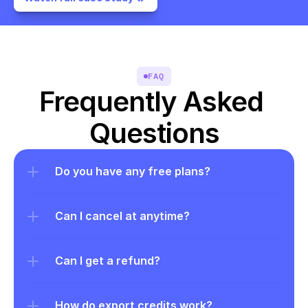
FAQ
Frequently Asked 
Questions
Do you have any free plans?
Can I cancel at anytime?
Can I get a refund?
How do export credits work?