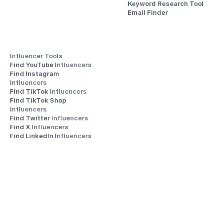
Keyword Research Tool
Email Finder
Influencer Tools
Find YouTube 
Influencers
Find Instagram 
Influencers
Find TikTok 
Influencers
Find TikTok Shop 
Influencers
Find Twitter 
Influencers
Find X 
Influencers
Find LinkedIn 
Influencers