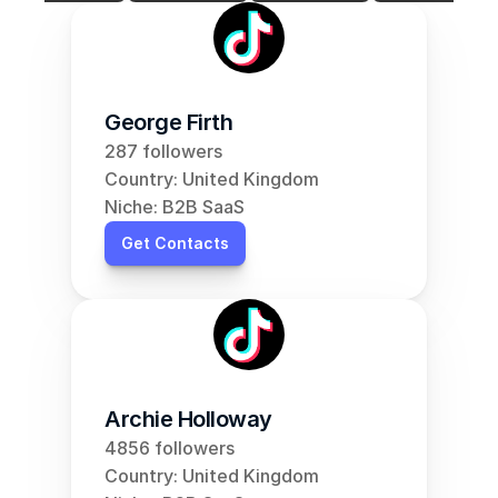
George Firth
287 followers
Country: United Kingdom
Niche: B2B SaaS
Get Contacts
Archie Holloway
4856 followers
Country: United Kingdom