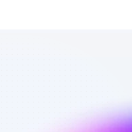
Database of 
TikTok affiliate 
marketers in 
B2B SaaS - 
Best affiliate 