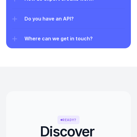
Do you have an API?
Where can we get in touch?
READY?
Discover 