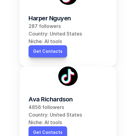
Harper Nguyen
287 followers
Country: United States
Niche: AI tools
Get Contacts
Ava Richardson
4856 followers
Country: United States
Niche: AI tools
Get Contacts