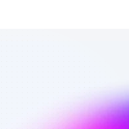
List of TikTok 
affiliate 
marketers in 
AI tools - Best 
affiliate 