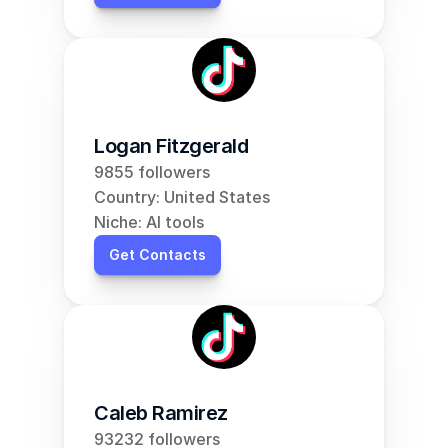
Logan Fitzgerald
9855 followers
Country: United States
Niche: AI tools
Get Contacts
Caleb Ramirez
93232 followers