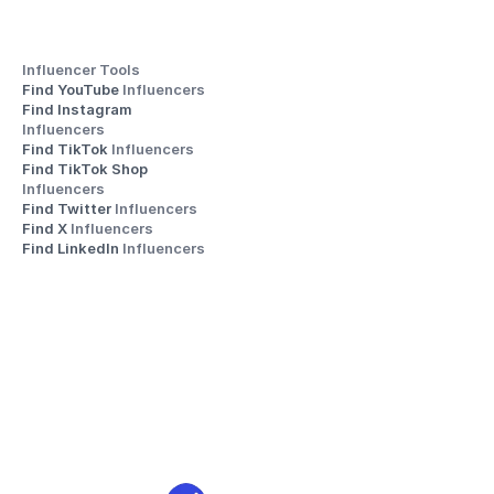
Influencer Tools
Find YouTube 
Influencers
Find Instagram 
Influencers
Find TikTok 
Influencers
Find TikTok Shop 
Influencers
Find Twitter 
Influencers
Find X 
Influencers
Find LinkedIn 
Influencers