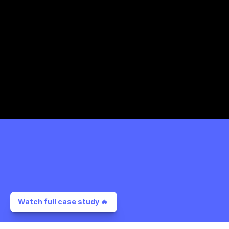
Watch full case study 🔥 