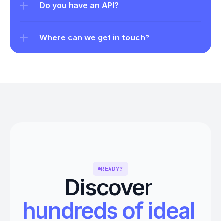
Do you have an API?
Where can we get in touch?
READY?
Discover 
hundreds of ideal 