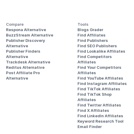
Compare
Tools
Respona Alternative
Blogs Grader
BuzzStream Alternative
Find Affiliates
Publisher Discovery
Find Publishers
Alternative 
Find SEO Publishers
Publisher Finders
Find Lookalike Affiliates
Alternative
Find Competitors 
Trackdesk Alternative
Affiliates
Reditus Alternative
Find Your Competitors 
Post Affiliate Pro 
Affiliates
Alternative
Find YouTube Affiliates
Find Instagram Affiliates
Find TikTok Affiliates
Find TikTok Shop 
Affiliates
Find Twitter Affiliates
Find X Affiliates
Find LinkedIn Affiliates
Keyword Research Tool
Email Finder