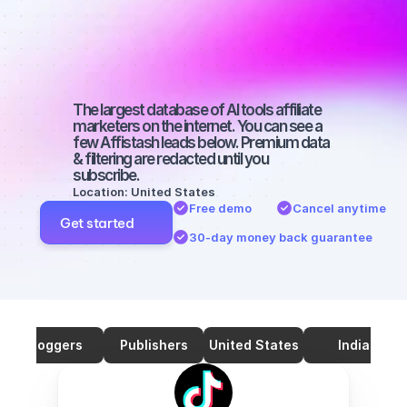
marketers on 
TikTok with a 
big audience
The largest database of AI tools affiliate 
marketers on the internet. You can see a 
few Affistash leads below. Premium data 
& filtering are redacted until you 
subscribe.
Location: United States
Free demo
Cancel anytime
Get started
30-day money back guarantee
Bloggers
Publishers
United States
India