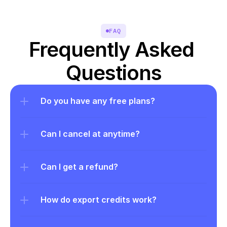
FAQ
Frequently Asked 
Questions
Do you have any free plans?
Can I cancel at anytime?
Can I get a refund?
How do export credits work?