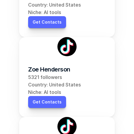
Country: United States
Niche: AI tools
Get Contacts
Zoe Henderson
5321 followers
Country: United States
Niche: AI tools
Get Contacts