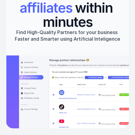
affiliates
 within 
minutes
Find High-Quality Partners for your business 
Faster and Smarter using Artificial Inteligence
Get started