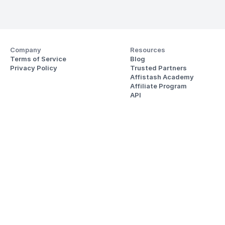
Company
Resources
Terms of Service
Blog
Privacy Policy
Trusted Partners
Affistash Academy
Affiliate Program
API