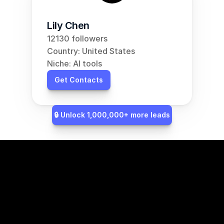
Lily Chen
12130 followers
Country: United States
Niche: AI tools
Get Contacts
🔒 Unlock 1,000,000+ more leads